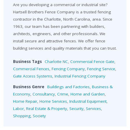
Are you developing a commercial or industrial site?
Hartsell Brothers Fence Company is a trusted fencing
contractor in the Charlotte, North Carolina, area. Since
1963, our team has been partnering with builders,
architects, engineers, and other professionals. We
install secure and attractive fences. We offer fence
building services and quality materials that you can trust.
Business Tags
Charlotte NC
,
Commercial Fence Gate
,
Commercial Fences
,
Fencing Company
,
Fencing Service
,
Gate Access Systems
,
Industrial Fencing Company
Business Genre
Buildings and Factories
,
Business &
Economy
,
Consultancy
,
Crime
,
Home and Garden
,
Home Repair
,
Home Services
,
Industrial Equipment
,
Labor
,
Real Estate & Property
,
Security
,
Services
,
Shopping
,
Society