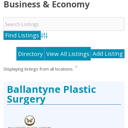
Business & Economy
Advanced Search
Add Listing
Directory
View All Listings
Displaying listings from all locations.
Ballantyne Plastic
Surgery