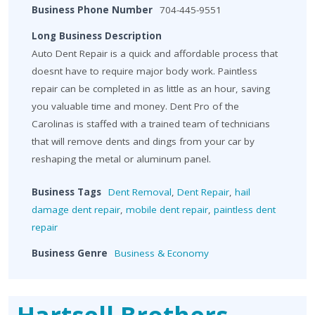
Business Phone Number
704-445-9551
Long Business Description
Auto Dent Repair is a quick and affordable process that
doesnt have to require major body work. Paintless
repair can be completed in as little as an hour, saving
you valuable time and money. Dent Pro of the
Carolinas is staffed with a trained team of technicians
that will remove dents and dings from your car by
reshaping the metal or aluminum panel.
Business Tags
Dent Removal
,
Dent Repair
,
hail
damage dent repair
,
mobile dent repair
,
paintless dent
repair
Business Genre
Business & Economy
Hartsell Brothers