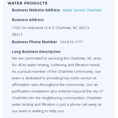
Business Website Address
Water Service Charlotte
Business Address
1705 Orr Industrial Ct # D Charlotte, NC 28213
28213
Business Phone Number
704-810-1777
Long Business Description
We are committed to servicing the Charlotte, NC area
for all its water testing, softening and filtration needs.
As a proud member of the Charlotte community, our
team is dedicated to providing top-notch service at
affordable rates throughout the community. Our air
purification installation also extends beyond the city of
Charlotte into the neighboring communities. Charlotte
water testing and filtration is just a phone call away as
our team is waiting to help you.