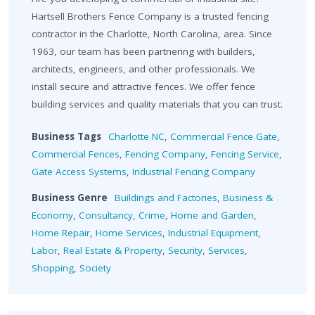
Hartsell Brothers Fence Company is a trusted fencing
contractor in the Charlotte, North Carolina, area. Since
1963, our team has been partnering with builders,
architects, engineers, and other professionals. We
install secure and attractive fences. We offer fence
building services and quality materials that you can trust.
Business Tags
Charlotte NC
,
Commercial Fence Gate
,
Commercial Fences
,
Fencing Company
,
Fencing Service
,
Gate Access Systems
,
Industrial Fencing Company
Business Genre
Buildings and Factories
,
Business &
Economy
,
Consultancy
,
Crime
,
Home and Garden
,
Home Repair
,
Home Services
,
Industrial Equipment
,
Labor
,
Real Estate & Property
,
Security
,
Services
,
Shopping
,
Society