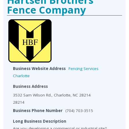
Fence Company
Business Website Address
Fencing Services
Charlotte
Business Address
3532 Sam Wilson Rd., Charlotte, NC 28214
28214
Business Phone Number
(704) 703-3515
Long Business Description
Are you developing a commercial or industrial site?