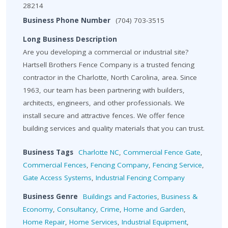
28214
Business Phone Number
(704) 703-3515
Long Business Description
Are you developing a commercial or industrial site?
Hartsell Brothers Fence Company is a trusted fencing
contractor in the Charlotte, North Carolina, area. Since
1963, our team has been partnering with builders,
architects, engineers, and other professionals. We
install secure and attractive fences. We offer fence
building services and quality materials that you can trust.
Business Tags
Charlotte NC
,
Commercial Fence Gate
,
Commercial Fences
,
Fencing Company
,
Fencing Service
,
Gate Access Systems
,
Industrial Fencing Company
Business Genre
Buildings and Factories
,
Business &
Economy
,
Consultancy
,
Crime
,
Home and Garden
,
Home Repair
,
Home Services
,
Industrial Equipment
,