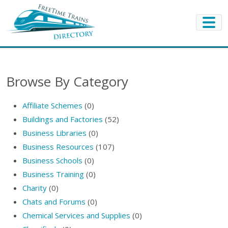
Browse By Category
Affiliate Schemes
(0)
Buildings and Factories
(52)
Business Libraries
(0)
Business Resources
(107)
Business Schools
(0)
Business Training
(0)
Charity
(0)
Chats and Forums
(0)
Chemical Services and Supplies
(0)