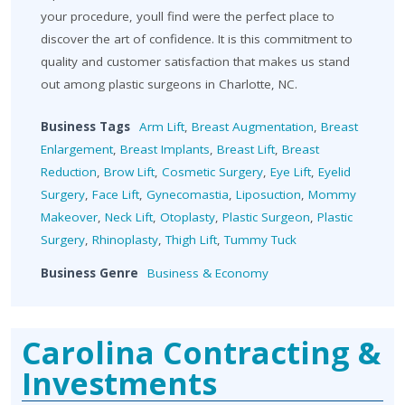
your procedure, youll find were the perfect place to
discover the art of confidence. It is this commitment to
quality and customer satisfaction that makes us stand
out among plastic surgeons in Charlotte, NC.
Business Tags
Arm Lift
,
Breast Augmentation
,
Breast
Enlargement
,
Breast Implants
,
Breast Lift
,
Breast
Reduction
,
Brow Lift
,
Cosmetic Surgery
,
Eye Lift
,
Eyelid
Surgery
,
Face Lift
,
Gynecomastia
,
Liposuction
,
Mommy
Makeover
,
Neck Lift
,
Otoplasty
,
Plastic Surgeon
,
Plastic
Surgery
,
Rhinoplasty
,
Thigh Lift
,
Tummy Tuck
Business Genre
Business & Economy
Carolina Contracting &
Investments