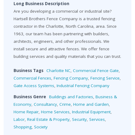
Long Business Description
Are you developing a commercial or industrial site?
Hartsell Brothers Fence Company is a trusted fencing
contractor in the Charlotte, North Carolina, area. Since
1963, our team has been partnering with builders,
architects, engineers, and other professionals. We
install secure and attractive fences. We offer fence
building services and quality materials that you can trust.
Business Tags
Charlotte NC
,
Commercial Fence Gate
,
Commercial Fences
,
Fencing Company
,
Fencing Service
,
Gate Access Systems
,
Industrial Fencing Company
Business Genre
Buildings and Factories
,
Business &
Economy
,
Consultancy
,
Crime
,
Home and Garden
,
Home Repair
,
Home Services
,
Industrial Equipment
,
Labor
,
Real Estate & Property
,
Security
,
Services
,
Shopping
,
Society