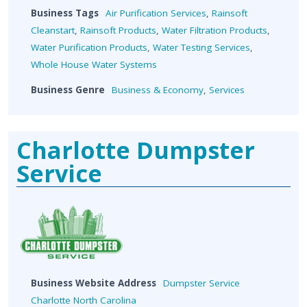
Business Tags
Air Purification Services
,
Rainsoft
Cleanstart
,
Rainsoft Products
,
Water Filtration Products
,
Water Purification Products
,
Water Testing Services
,
Whole House Water Systems
Business Genre
Business & Economy
,
Services
Charlotte Dumpster
Service
Business Website Address
Dumpster Service
Charlotte North Carolina