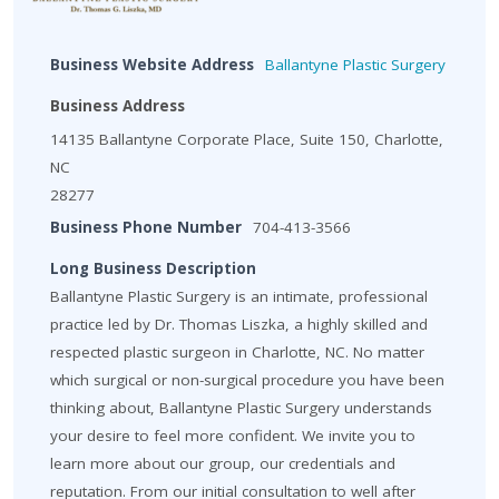
Business Website Address
Ballantyne Plastic Surgery
Business Address
14135 Ballantyne Corporate Place, Suite 150, Charlotte,
NC
28277
Business Phone Number
704-413-3566
Long Business Description
Ballantyne Plastic Surgery is an intimate, professional
practice led by Dr. Thomas Liszka, a highly skilled and
respected plastic surgeon in Charlotte, NC. No matter
which surgical or non-surgical procedure you have been
thinking about, Ballantyne Plastic Surgery understands
your desire to feel more confident. We invite you to
learn more about our group, our credentials and
reputation. From our initial consultation to well after