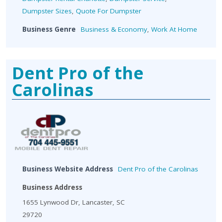
Dumpster Sizes
,
Quote For Dumpster
Business Genre
Business & Economy
,
Work At Home
Dent Pro of the
Carolinas
Business Website Address
Dent Pro of the Carolinas
Business Address
1655 Lynwood Dr, Lancaster, SC
29720