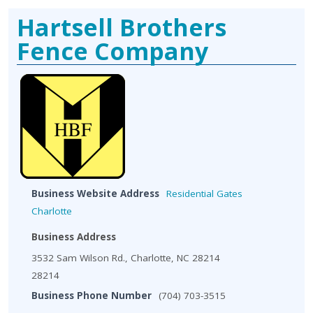
Hartsell Brothers
Fence Company
Business Website Address
Residential Gates
Charlotte
Business Address
3532 Sam Wilson Rd., Charlotte, NC 28214
28214
Business Phone Number
(704) 703-3515