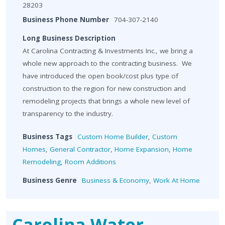
28203
Business Phone Number
704-307-2140
Long Business Description
At Carolina Contracting & Investments Inc., we bring a
whole new approach to the contracting business. We
have introduced the open book/cost plus type of
construction to the region for new construction and
remodeling projects that brings a whole new level of
transparency to the industry.
Business Tags
Custom Home Builder
,
Custom
Homes
,
General Contractor
,
Home Expansion
,
Home
Remodeling
,
Room Additions
Business Genre
Business & Economy
,
Work At Home
Carolina Water