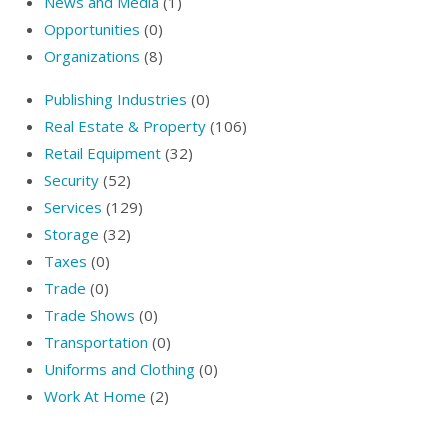
News and Media
(1)
Opportunities
(0)
Organizations
(8)
Publishing Industries
(0)
Real Estate & Property
(106)
Retail Equipment
(32)
Security
(52)
Services
(129)
Storage
(32)
Taxes
(0)
Trade
(0)
Trade Shows
(0)
Transportation
(0)
Uniforms and Clothing
(0)
Work At Home
(2)