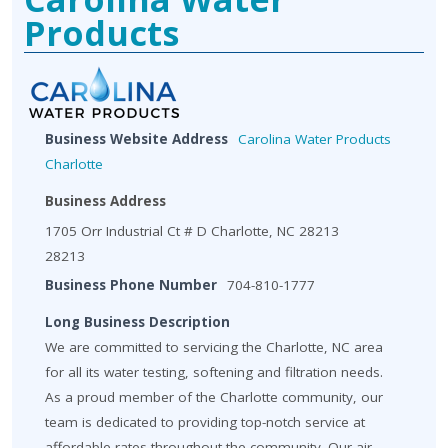
Products
Business Website Address
Carolina Water Products
Charlotte
Business Address
1705 Orr Industrial Ct # D Charlotte, NC 28213
28213
Business Phone Number
704-810-1777
Long Business Description
We are committed to servicing the Charlotte, NC area
for all its water testing, softening and filtration needs.
As a proud member of the Charlotte community, our
team is dedicated to providing top-notch service at
affordable rates throughout the community. Our air