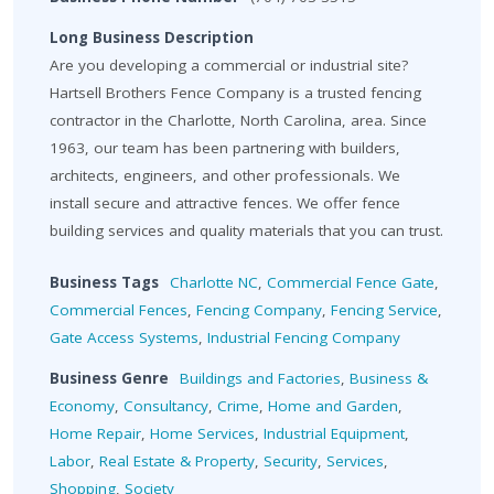
Long Business Description
Are you developing a commercial or industrial site?
Hartsell Brothers Fence Company is a trusted fencing
contractor in the Charlotte, North Carolina, area. Since
1963, our team has been partnering with builders,
architects, engineers, and other professionals. We
install secure and attractive fences. We offer fence
building services and quality materials that you can trust.
Business Tags
Charlotte NC
,
Commercial Fence Gate
,
Commercial Fences
,
Fencing Company
,
Fencing Service
,
Gate Access Systems
,
Industrial Fencing Company
Business Genre
Buildings and Factories
,
Business &
Economy
,
Consultancy
,
Crime
,
Home and Garden
,
Home Repair
,
Home Services
,
Industrial Equipment
,
Labor
,
Real Estate & Property
,
Security
,
Services
,
Shopping
,
Society