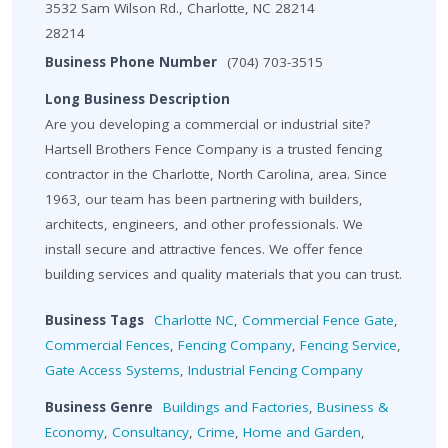
3532 Sam Wilson Rd., Charlotte, NC 28214
28214
Business Phone Number
(704) 703-3515
Long Business Description
Are you developing a commercial or industrial site?
Hartsell Brothers Fence Company is a trusted fencing
contractor in the Charlotte, North Carolina, area. Since
1963, our team has been partnering with builders,
architects, engineers, and other professionals. We
install secure and attractive fences. We offer fence
building services and quality materials that you can trust.
Business Tags
Charlotte NC
,
Commercial Fence Gate
,
Commercial Fences
,
Fencing Company
,
Fencing Service
,
Gate Access Systems
,
Industrial Fencing Company
Business Genre
Buildings and Factories
,
Business &
Economy
,
Consultancy
,
Crime
,
Home and Garden
,