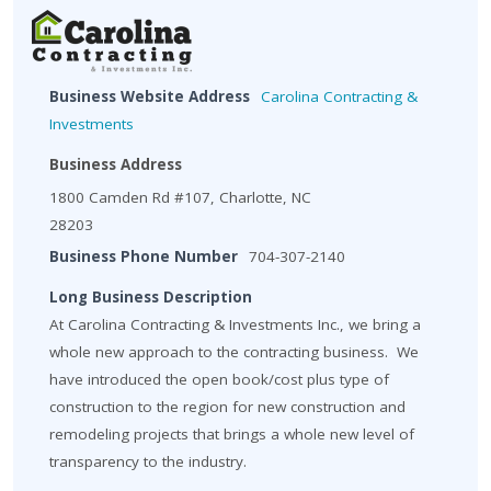
Business Website Address
Carolina Contracting &
Investments
Business Address
1800 Camden Rd #107, Charlotte, NC
28203
Business Phone Number
704-307-2140
Long Business Description
At Carolina Contracting & Investments Inc., we bring a
whole new approach to the contracting business. We
have introduced the open book/cost plus type of
construction to the region for new construction and
remodeling projects that brings a whole new level of
transparency to the industry.