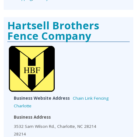
Hartsell Brothers
Fence Company
Business Website Address
Chain Link Fencing
Charlotte
Business Address
3532 Sam Wilson Rd., Charlotte, NC 28214
28214