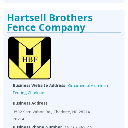
Hartsell Brothers
Fence Company
Business Website Address
Ornamental Aluminum
Fencing Charlotte
Business Address
3532 Sam Wilson Rd., Charlotte, NC 28214
28214
Business Phone Number
(704) 703-3515