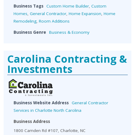
Business Tags
Custom Home Builder
,
Custom
Homes
,
General Contractor
,
Home Expansion
,
Home
Remodeling
,
Room Additions
Business Genre
Business & Economy
Carolina Contracting &
Investments
Business Website Address
General Contractor
Services in Charlotte North Carolina
Business Address
1800 Camden Rd #107, Charlotte, NC