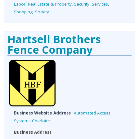
Labor
,
Real Estate & Property
,
Security
,
Services
,
Shopping
,
Society
Hartsell Brothers
Fence Company
Business Website Address
Automated Access
Systems Charlotte
Business Address