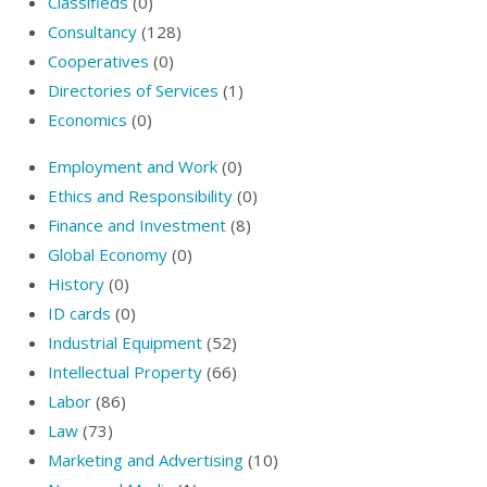
Classifieds
(0)
Consultancy
(128)
Cooperatives
(0)
Directories of Services
(1)
Economics
(0)
Employment and Work
(0)
Ethics and Responsibility
(0)
Finance and Investment
(8)
Global Economy
(0)
History
(0)
ID cards
(0)
Industrial Equipment
(52)
Intellectual Property
(66)
Labor
(86)
Law
(73)
Marketing and Advertising
(10)