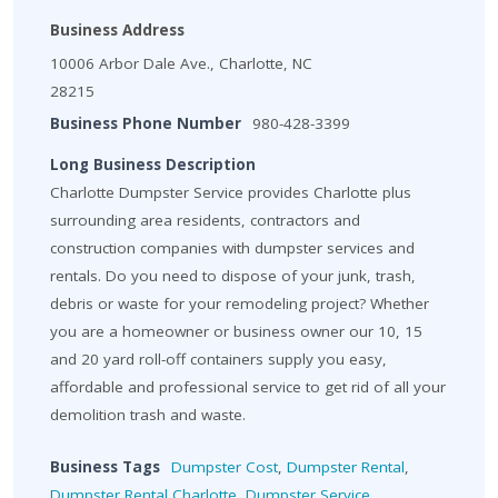
Business Address
10006 Arbor Dale Ave., Charlotte, NC
28215
Business Phone Number
980-428-3399
Long Business Description
Charlotte Dumpster Service provides Charlotte plus
surrounding area residents, contractors and
construction companies with dumpster services and
rentals. Do you need to dispose of your junk, trash,
debris or waste for your remodeling project? Whether
you are a homeowner or business owner our 10, 15
and 20 yard roll-off containers supply you easy,
affordable and professional service to get rid of all your
demolition trash and waste.
Business Tags
Dumpster Cost
,
Dumpster Rental
,
Dumpster Rental Charlotte
,
Dumpster Service
,