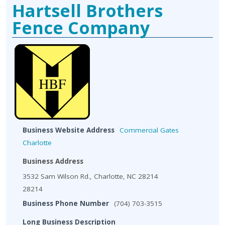
Hartsell Brothers
Fence Company
Business Website Address
Commercial Gates
Charlotte
Business Address
3532 Sam Wilson Rd., Charlotte, NC 28214
28214
Business Phone Number
(704) 703-3515
Long Business Description