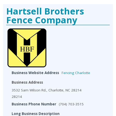
Hartsell Brothers
Fence Company
Business Website Address
Fencing Charlotte
Business Address
3532 Sam Wilson Rd., Charlotte, NC 28214
28214
Business Phone Number
(704) 703-3515
Long Business Description