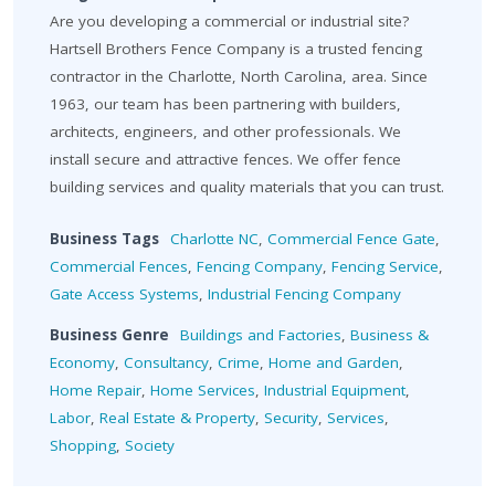
Are you developing a commercial or industrial site?
Hartsell Brothers Fence Company is a trusted fencing
contractor in the Charlotte, North Carolina, area. Since
1963, our team has been partnering with builders,
architects, engineers, and other professionals. We
install secure and attractive fences. We offer fence
building services and quality materials that you can trust.
Business Tags
Charlotte NC
,
Commercial Fence Gate
,
Commercial Fences
,
Fencing Company
,
Fencing Service
,
Gate Access Systems
,
Industrial Fencing Company
Business Genre
Buildings and Factories
,
Business &
Economy
,
Consultancy
,
Crime
,
Home and Garden
,
Home Repair
,
Home Services
,
Industrial Equipment
,
Labor
,
Real Estate & Property
,
Security
,
Services
,
Shopping
,
Society