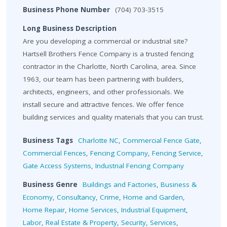
Business Phone Number
(704) 703-3515
Long Business Description
Are you developing a commercial or industrial site?
Hartsell Brothers Fence Company is a trusted fencing
contractor in the Charlotte, North Carolina, area. Since
1963, our team has been partnering with builders,
architects, engineers, and other professionals. We
install secure and attractive fences. We offer fence
building services and quality materials that you can trust.
Business Tags
Charlotte NC
,
Commercial Fence Gate
,
Commercial Fences
,
Fencing Company
,
Fencing Service
,
Gate Access Systems
,
Industrial Fencing Company
Business Genre
Buildings and Factories
,
Business &
Economy
,
Consultancy
,
Crime
,
Home and Garden
,
Home Repair
,
Home Services
,
Industrial Equipment
,
Labor
,
Real Estate & Property
,
Security
,
Services
,