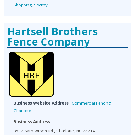
Shopping
,
Society
Hartsell Brothers
Fence Company
Business Website Address
Commercial Fencing
Charlotte
Business Address
3532 Sam Wilson Rd., Charlotte, NC 28214