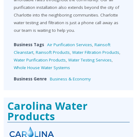
purification installation also extends beyond the city of
Charlotte into the neighboring communities. Charlotte
water testing and filtration is just a phone call away as
our team is waiting to help you.
Business Tags
Air Purification Services
,
Rainsoft
Cleanstart
,
Rainsoft Products
,
Water Filtration Products
,
Water Purification Products
,
Water Testing Services
,
Whole House Water Systems
Business Genre
Business & Economy
Carolina Water
Products