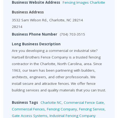
Business Website Address
Fencing Images Charlotte
Business Address
3532 Sam Wilson Rd., Charlotte, NC 28214
28214
Business Phone Number
(704) 703-3515
Long Business Description
Are you developing a commercial or industrial site?
Hartsell Brothers Fence Company is a trusted fencing
contractor in the Charlotte, North Carolina, area. Since
1963, our team has been partnering with builders,
architects, engineers, and other professionals. We
install secure and attractive fences. We offer fence
building services and quality materials that you can trust.
Business Tags
Charlotte NC
,
Commercial Fence Gate
,
Commercial Fences
,
Fencing Company
,
Fencing Service
,
Gate Access Systems
,
Industrial Fencing Company