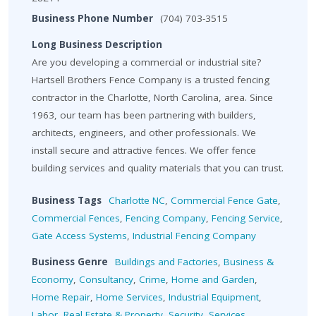
Business Phone Number
(704) 703-3515
Long Business Description
Are you developing a commercial or industrial site?
Hartsell Brothers Fence Company is a trusted fencing
contractor in the Charlotte, North Carolina, area. Since
1963, our team has been partnering with builders,
architects, engineers, and other professionals. We
install secure and attractive fences. We offer fence
building services and quality materials that you can trust.
Business Tags
Charlotte NC
,
Commercial Fence Gate
,
Commercial Fences
,
Fencing Company
,
Fencing Service
,
Gate Access Systems
,
Industrial Fencing Company
Business Genre
Buildings and Factories
,
Business &
Economy
,
Consultancy
,
Crime
,
Home and Garden
,
Home Repair
,
Home Services
,
Industrial Equipment
,
Labor
,
Real Estate & Property
,
Security
,
Services
,