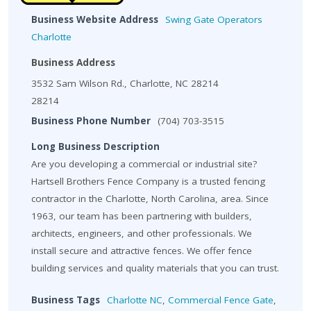
Business Website Address
Swing Gate Operators
Charlotte
Business Address
3532 Sam Wilson Rd., Charlotte, NC 28214
28214
Business Phone Number
(704) 703-3515
Long Business Description
Are you developing a commercial or industrial site?
Hartsell Brothers Fence Company is a trusted fencing
contractor in the Charlotte, North Carolina, area. Since
1963, our team has been partnering with builders,
architects, engineers, and other professionals. We
install secure and attractive fences. We offer fence
building services and quality materials that you can trust.
Business Tags
Charlotte NC
,
Commercial Fence Gate
,