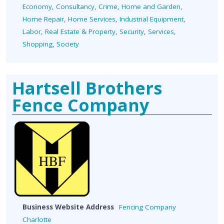
Economy
,
Consultancy
,
Crime
,
Home and Garden
,
Home Repair
,
Home Services
,
Industrial Equipment
,
Labor
,
Real Estate & Property
,
Security
,
Services
,
Shopping
,
Society
Hartsell Brothers
Fence Company
Business Website Address
Fencing Company
Charlotte