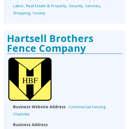
Labor
,
Real Estate & Property
,
Security
,
Services
,
Shopping
,
Society
Hartsell Brothers
Fence Company
Business Website Address
Commercial Fencing
Charlotte
Business Address