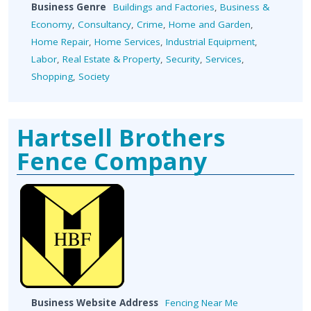
Business Genre
Buildings and Factories
,
Business &
Economy
,
Consultancy
,
Crime
,
Home and Garden
,
Home Repair
,
Home Services
,
Industrial Equipment
,
Labor
,
Real Estate & Property
,
Security
,
Services
,
Shopping
,
Society
Hartsell Brothers
Fence Company
Business Website Address
Fencing Near Me