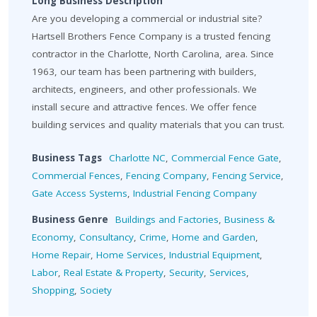
Long Business Description
Are you developing a commercial or industrial site?
Hartsell Brothers Fence Company is a trusted fencing
contractor in the Charlotte, North Carolina, area. Since
1963, our team has been partnering with builders,
architects, engineers, and other professionals. We
install secure and attractive fences. We offer fence
building services and quality materials that you can trust.
Business Tags
Charlotte NC
,
Commercial Fence Gate
,
Commercial Fences
,
Fencing Company
,
Fencing Service
,
Gate Access Systems
,
Industrial Fencing Company
Business Genre
Buildings and Factories
,
Business &
Economy
,
Consultancy
,
Crime
,
Home and Garden
,
Home Repair
,
Home Services
,
Industrial Equipment
,
Labor
,
Real Estate & Property
,
Security
,
Services
,
Shopping
,
Society