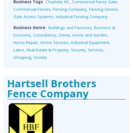
Business Tags
Charlotte NC
,
Commercial Fence Gate
,
Commercial Fences
,
Fencing Company
,
Fencing Service
,
Gate Access Systems
,
Industrial Fencing Company
Business Genre
Buildings and Factories
,
Business &
Economy
,
Consultancy
,
Crime
,
Home and Garden
,
Home Repair
,
Home Services
,
Industrial Equipment
,
Labor
,
Real Estate & Property
,
Security
,
Services
,
Shopping
,
Society
Hartsell Brothers
Fence Company