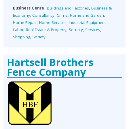
Business Genre
Buildings and Factories
,
Business &
Economy
,
Consultancy
,
Crime
,
Home and Garden
,
Home Repair
,
Home Services
,
Industrial Equipment
,
Labor
,
Real Estate & Property
,
Security
,
Services
,
Shopping
,
Society
Hartsell Brothers
Fence Company