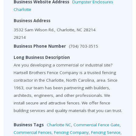
Business Website Address
Dumpster Enclosures
Charlotte
Business Address
3532 Sam Wilson Rd., Charlotte, NC 28214
28214
Business Phone Number
(704) 703-3515
Long Business Description
Are you developing a commercial or industrial site?
Hartsell Brothers Fence Company is a trusted fencing
contractor in the Charlotte, North Carolina, area. Since
1963, our team has been partnering with builders,
architects, engineers, and other professionals. We
install secure and attractive fences. We offer fence
building services and quality materials that you can trust.
Business Tags
Charlotte NC
,
Commercial Fence Gate
,
Commercial Fences
,
Fencing Company
,
Fencing Service
,