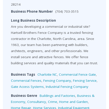
28214
Business Phone Number
(704) 703-3515
Long Business Description
Are you developing a commercial or industrial site?
Hartsell Brothers Fence Company is a trusted fencing
contractor in the Charlotte, North Carolina, area. Since
1963, our team has been partnering with builders,
architects, engineers, and other professionals. We
install secure and attractive fences. We offer fence
building services and quality materials that you can trust.
Business Tags
Charlotte NC
,
Commercial Fence Gate
,
Commercial Fences
,
Fencing Company
,
Fencing Service
,
Gate Access Systems
,
Industrial Fencing Company
Business Genre
Buildings and Factories
,
Business &
Economy
,
Consultancy
,
Crime
,
Home and Garden
,
Home Repair
,
Home Services
,
Industrial Equipment
,