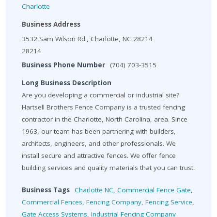
Charlotte
Business Address
3532 Sam Wilson Rd., Charlotte, NC 28214
28214
Business Phone Number
(704) 703-3515
Long Business Description
Are you developing a commercial or industrial site?
Hartsell Brothers Fence Company is a trusted fencing
contractor in the Charlotte, North Carolina, area. Since
1963, our team has been partnering with builders,
architects, engineers, and other professionals. We
install secure and attractive fences. We offer fence
building services and quality materials that you can trust.
Business Tags
Charlotte NC
,
Commercial Fence Gate
,
Commercial Fences
,
Fencing Company
,
Fencing Service
,
Gate Access Systems
,
Industrial Fencing Company