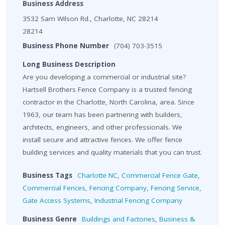
Business Address
3532 Sam Wilson Rd., Charlotte, NC 28214
28214
Business Phone Number
(704) 703-3515
Long Business Description
Are you developing a commercial or industrial site?
Hartsell Brothers Fence Company is a trusted fencing
contractor in the Charlotte, North Carolina, area. Since
1963, our team has been partnering with builders,
architects, engineers, and other professionals. We
install secure and attractive fences. We offer fence
building services and quality materials that you can trust.
Business Tags
Charlotte NC
,
Commercial Fence Gate
,
Commercial Fences
,
Fencing Company
,
Fencing Service
,
Gate Access Systems
,
Industrial Fencing Company
Business Genre
Buildings and Factories
,
Business &