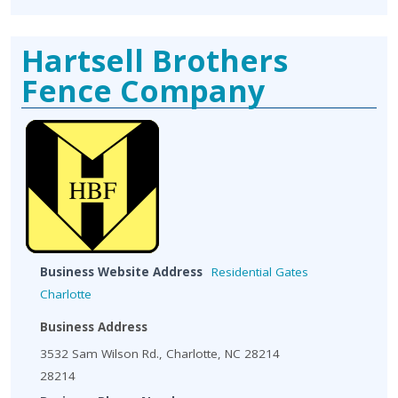
Hartsell Brothers
Fence Company
Business Website Address
Residential Gates
Charlotte
Business Address
3532 Sam Wilson Rd., Charlotte, NC 28214
28214