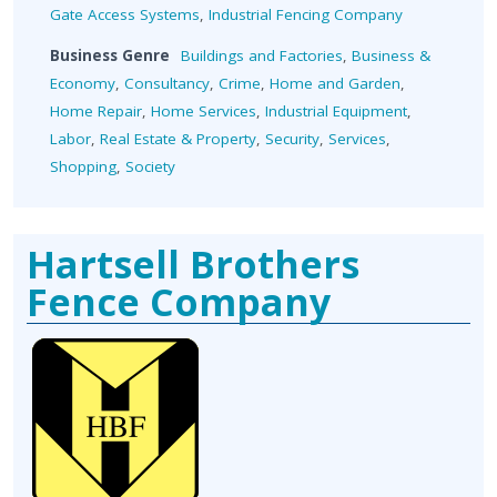
Gate Access Systems
,
Industrial Fencing Company
Business Genre
Buildings and Factories
,
Business &
Economy
,
Consultancy
,
Crime
,
Home and Garden
,
Home Repair
,
Home Services
,
Industrial Equipment
,
Labor
,
Real Estate & Property
,
Security
,
Services
,
Shopping
,
Society
Hartsell Brothers
Fence Company