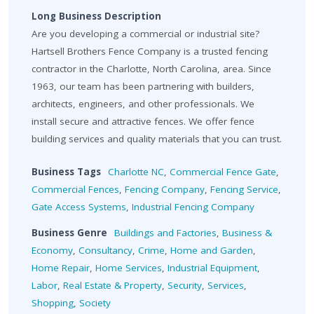
Long Business Description
Are you developing a commercial or industrial site?
Hartsell Brothers Fence Company is a trusted fencing
contractor in the Charlotte, North Carolina, area. Since
1963, our team has been partnering with builders,
architects, engineers, and other professionals. We
install secure and attractive fences. We offer fence
building services and quality materials that you can trust.
Business Tags
Charlotte NC
,
Commercial Fence Gate
,
Commercial Fences
,
Fencing Company
,
Fencing Service
,
Gate Access Systems
,
Industrial Fencing Company
Business Genre
Buildings and Factories
,
Business &
Economy
,
Consultancy
,
Crime
,
Home and Garden
,
Home Repair
,
Home Services
,
Industrial Equipment
,
Labor
,
Real Estate & Property
,
Security
,
Services
,
Shopping
,
Society