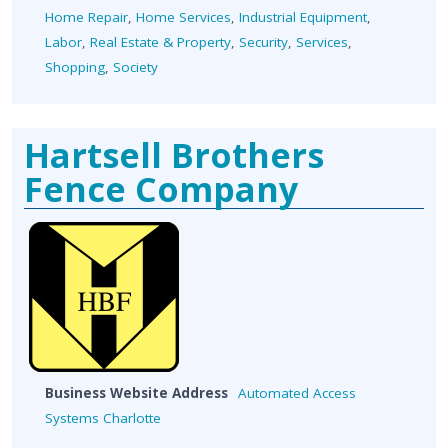
Home Repair
,
Home Services
,
Industrial Equipment
,
Labor
,
Real Estate & Property
,
Security
,
Services
,
Shopping
,
Society
Hartsell Brothers
Fence Company
Business Website Address
Automated Access
Systems Charlotte