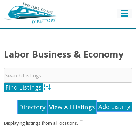
Labor Business & Economy
Advanced Search
Add Listing
Directory
View All Listings
Displaying listings from all locations.