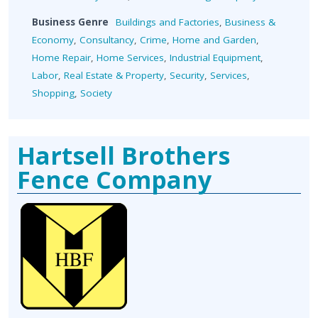
Business Genre
Buildings and Factories
,
Business &
Economy
,
Consultancy
,
Crime
,
Home and Garden
,
Home Repair
,
Home Services
,
Industrial Equipment
,
Labor
,
Real Estate & Property
,
Security
,
Services
,
Shopping
,
Society
Hartsell Brothers
Fence Company