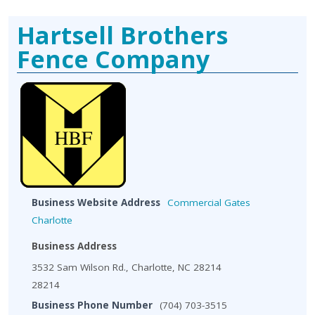
Hartsell Brothers
Fence Company
Business Website Address
Commercial Gates
Charlotte
Business Address
3532 Sam Wilson Rd., Charlotte, NC 28214
28214
Business Phone Number
(704) 703-3515