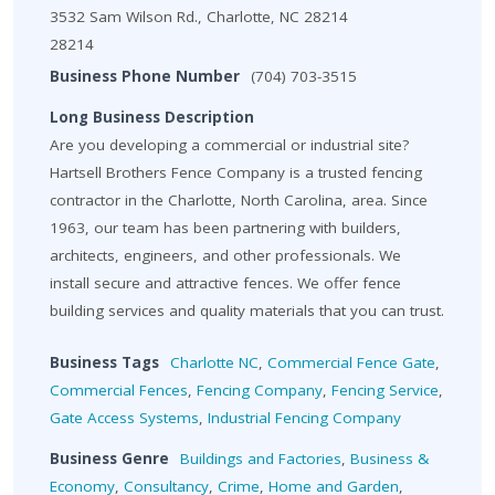
3532 Sam Wilson Rd., Charlotte, NC 28214
28214
Business Phone Number
(704) 703-3515
Long Business Description
Are you developing a commercial or industrial site?
Hartsell Brothers Fence Company is a trusted fencing
contractor in the Charlotte, North Carolina, area. Since
1963, our team has been partnering with builders,
architects, engineers, and other professionals. We
install secure and attractive fences. We offer fence
building services and quality materials that you can trust.
Business Tags
Charlotte NC
,
Commercial Fence Gate
,
Commercial Fences
,
Fencing Company
,
Fencing Service
,
Gate Access Systems
,
Industrial Fencing Company
Business Genre
Buildings and Factories
,
Business &
Economy
,
Consultancy
,
Crime
,
Home and Garden
,