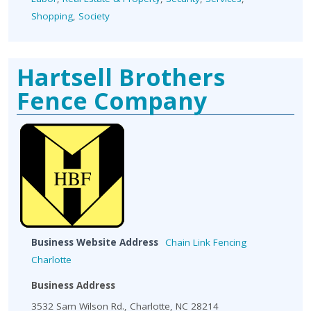
Shopping
,
Society
Hartsell Brothers
Fence Company
Business Website Address
Chain Link Fencing
Charlotte
Business Address
3532 Sam Wilson Rd., Charlotte, NC 28214