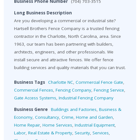
Business Phone Number
(704) 703-3515
Long Business Description
Are you developing a commercial or industrial site?
Hartsell Brothers Fence Company is a trusted fencing
contractor in the Charlotte, North Carolina, area. Since
1963, our team has been partnering with builders,
architects, engineers, and other professionals. We
install secure and attractive fences. We offer fence
building services and quality materials that you can trust.
Business Tags
Charlotte NC
,
Commercial Fence Gate
,
Commercial Fences
,
Fencing Company
,
Fencing Service
,
Gate Access Systems
,
Industrial Fencing Company
Business Genre
Buildings and Factories
,
Business &
Economy
,
Consultancy
,
Crime
,
Home and Garden
,
Home Repair
,
Home Services
,
Industrial Equipment
,
Labor
,
Real Estate & Property
,
Security
,
Services
,