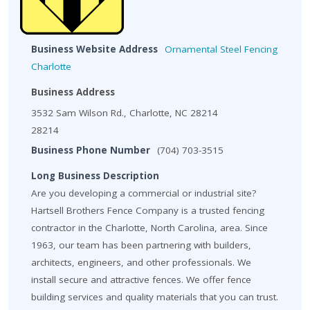
Business Website Address
Ornamental Steel Fencing
Charlotte
Business Address
3532 Sam Wilson Rd., Charlotte, NC 28214
28214
Business Phone Number
(704) 703-3515
Long Business Description
Are you developing a commercial or industrial site?
Hartsell Brothers Fence Company is a trusted fencing
contractor in the Charlotte, North Carolina, area. Since
1963, our team has been partnering with builders,
architects, engineers, and other professionals. We
install secure and attractive fences. We offer fence
building services and quality materials that you can trust.