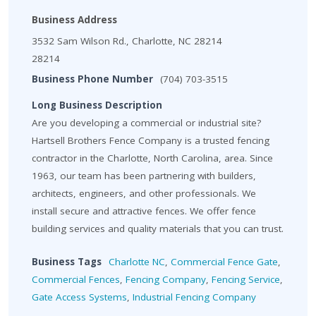
Business Address
3532 Sam Wilson Rd., Charlotte, NC 28214
28214
Business Phone Number
(704) 703-3515
Long Business Description
Are you developing a commercial or industrial site?
Hartsell Brothers Fence Company is a trusted fencing
contractor in the Charlotte, North Carolina, area. Since
1963, our team has been partnering with builders,
architects, engineers, and other professionals. We
install secure and attractive fences. We offer fence
building services and quality materials that you can trust.
Business Tags
Charlotte NC
,
Commercial Fence Gate
,
Commercial Fences
,
Fencing Company
,
Fencing Service
,
Gate Access Systems
,
Industrial Fencing Company