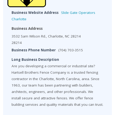
Business Website Address
Slide Gate Operators
Charlotte
Business Address
3532 Sam Wilson Rd., Charlotte, NC 28214
28214
Business Phone Number
(704) 703-3515
Long Business Description
Are you developing a commercial or industrial site?
Hartsell Brothers Fence Company is a trusted fencing
contractor in the Charlotte, North Carolina, area. Since
1963, our team has been partnering with builders,
architects, engineers, and other professionals. We
install secure and attractive fences. We offer fence
building services and quality materials that you can trust.