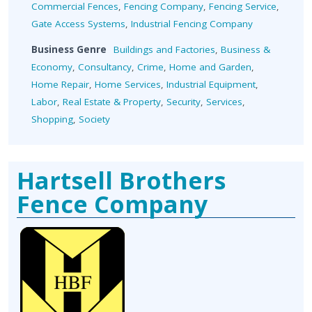
Commercial Fences
,
Fencing Company
,
Fencing Service
,
Gate Access Systems
,
Industrial Fencing Company
Business Genre
Buildings and Factories
,
Business &
Economy
,
Consultancy
,
Crime
,
Home and Garden
,
Home Repair
,
Home Services
,
Industrial Equipment
,
Labor
,
Real Estate & Property
,
Security
,
Services
,
Shopping
,
Society
Hartsell Brothers
Fence Company