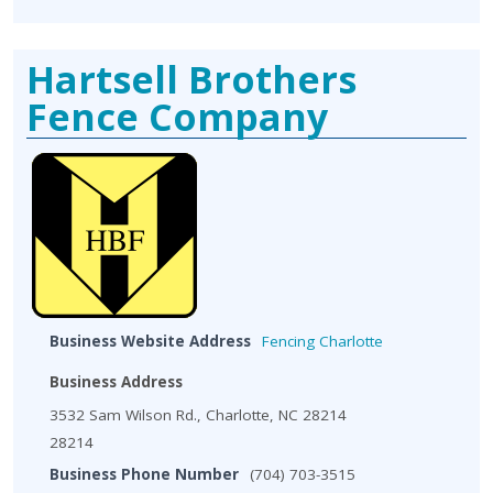
Hartsell Brothers
Fence Company
Business Website Address
Fencing Charlotte
Business Address
3532 Sam Wilson Rd., Charlotte, NC 28214
28214
Business Phone Number
(704) 703-3515