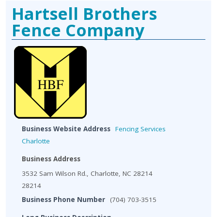
Hartsell Brothers
Fence Company
Business Website Address
Fencing Services
Charlotte
Business Address
3532 Sam Wilson Rd., Charlotte, NC 28214
28214
Business Phone Number
(704) 703-3515