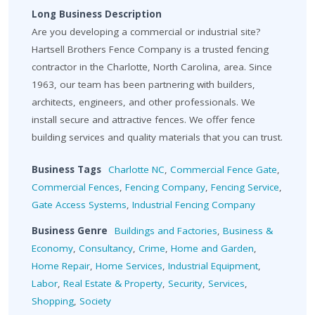
Long Business Description
Are you developing a commercial or industrial site?
Hartsell Brothers Fence Company is a trusted fencing
contractor in the Charlotte, North Carolina, area. Since
1963, our team has been partnering with builders,
architects, engineers, and other professionals. We
install secure and attractive fences. We offer fence
building services and quality materials that you can trust.
Business Tags
Charlotte NC
,
Commercial Fence Gate
,
Commercial Fences
,
Fencing Company
,
Fencing Service
,
Gate Access Systems
,
Industrial Fencing Company
Business Genre
Buildings and Factories
,
Business &
Economy
,
Consultancy
,
Crime
,
Home and Garden
,
Home Repair
,
Home Services
,
Industrial Equipment
,
Labor
,
Real Estate & Property
,
Security
,
Services
,
Shopping
,
Society