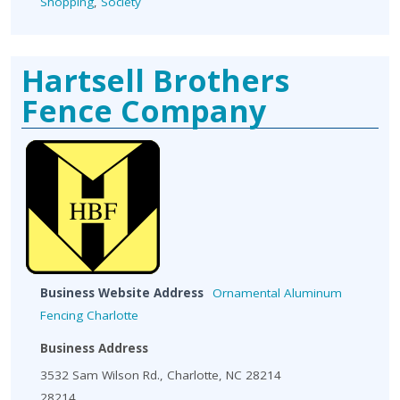
Shopping
,
Society
Hartsell Brothers
Fence Company
Business Website Address
Ornamental Aluminum
Fencing Charlotte
Business Address
3532 Sam Wilson Rd., Charlotte, NC 28214
28214