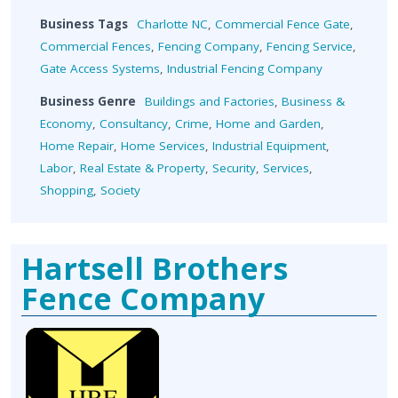
Business Tags
Charlotte NC
,
Commercial Fence Gate
,
Commercial Fences
,
Fencing Company
,
Fencing Service
,
Gate Access Systems
,
Industrial Fencing Company
Business Genre
Buildings and Factories
,
Business &
Economy
,
Consultancy
,
Crime
,
Home and Garden
,
Home Repair
,
Home Services
,
Industrial Equipment
,
Labor
,
Real Estate & Property
,
Security
,
Services
,
Shopping
,
Society
Hartsell Brothers
Fence Company