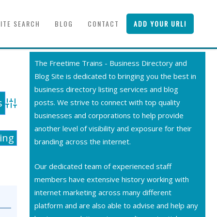
SITE SEARCH
BLOG
CONTACT
ADD YOUR URL!
The Freetime Trains - Business Directory and
Blog Site is dedicated to bringing you the best in
business directory listing services and blog
posts. We strive to connect with top quality
Advanced Search
businesses and corporations to help provide
another level of visibility and exposure for their
ting
branding across the internet.
Our dedicated team of experienced staff
members have extensive history working with
internet marketing across many different
platform and are also able to advise and help any