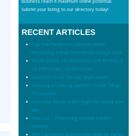
business reach it maximum online potential.
Submit your listing to our directory today!
RECENT ARTICLES
Top Five Factors to Consider When
Purchasing a New Commercial Garage Door
YOUR GUIDE TO AVOIDING THE PITFALLS
OF PERSONAL INJURY CASES
Industrial Wood Fencing Applications
Selecting a Catering Service? Crucial Things
To Consider
How your faucet water might be drying your
skin
New LLC – Preserving Limited Liability
Security
The Top Honda Automobiles Built for Family