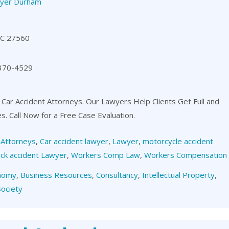
yer Durham
NC 27560
 370-4529
 Car Accident Attorneys. Our Lawyers Help Clients Get Full and
es. Call Now for a Free Case Evaluation.
,
Attorneys
,
Car accident lawyer
,
Lawyer
,
motorcycle accident
ck accident Lawyer
,
Workers Comp Law
,
Workers Compensation
nomy
,
Business Resources
,
Consultancy
,
Intellectual Property
,
Society