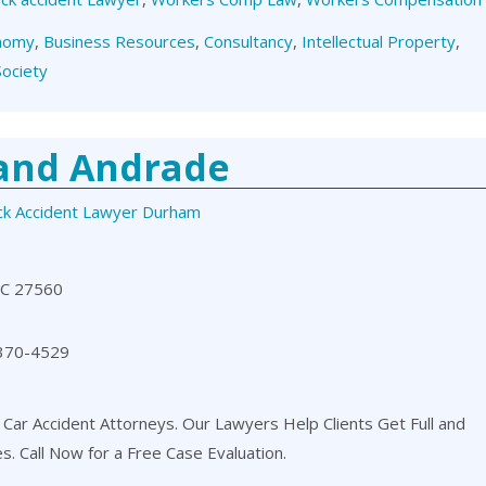
nomy
,
Business Resources
,
Consultancy
,
Intellectual Property
,
Society
 and Andrade
ck Accident Lawyer Durham
NC 27560
 370-4529
 Car Accident Attorneys. Our Lawyers Help Clients Get Full and
es. Call Now for a Free Case Evaluation.