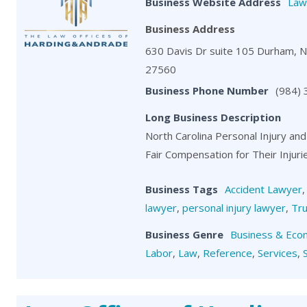
Business Website Address
Law
Business Address
630 Davis Dr suite 105 Durham, 
27560
Business Phone Number
(984)
Long Business Description
North Carolina Personal Injury and
Fair Compensation for Their Injuri
Business Tags
Accident Lawyer
lawyer
,
personal injury lawyer
,
Tru
Business Genre
Business & Eco
Labor
,
Law
,
Reference
,
Services
,