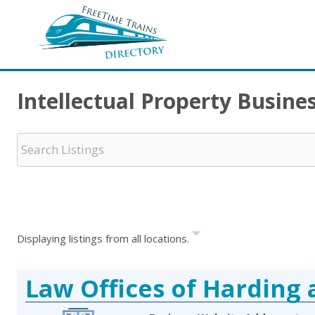
Intellectual Property Busin
Displaying listings from all locations.
Law Offices of Harding