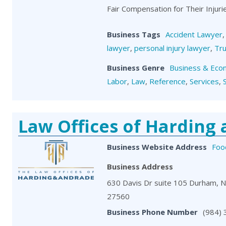
Fair Compensation for Their Injuri
Business Tags
Accident Lawyer
lawyer
,
personal injury lawyer
,
Tru
Business Genre
Business & Eco
Labor
,
Law
,
Reference
,
Services
,
Law Offices of Harding
Business Website Address
Foo
Business Address
630 Davis Dr suite 105 Durham, 
27560
Business Phone Number
(984)