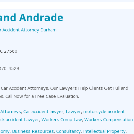
 and Andrade
o Accident Attorney Durham
NC 27560
 370-4529
 Car Accident Attorneys. Our Lawyers Help Clients Get Full and
es. Call Now for a Free Case Evaluation.
,
Attorneys
,
Car accident lawyer
,
Lawyer
,
motorcycle accident
ck accident Lawyer
,
Workers Comp Law
,
Workers Compensation
nomy
,
Business Resources
,
Consultancy
,
Intellectual Property
,