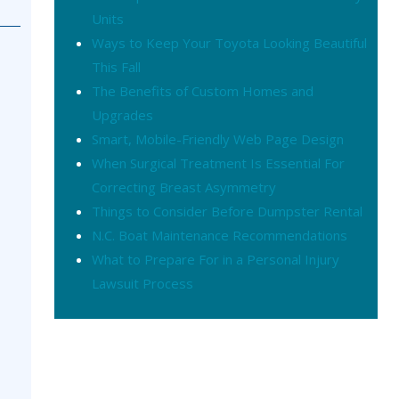
Units
Ways to Keep Your Toyota Looking Beautiful
This Fall
The Benefits of Custom Homes and
Upgrades
Smart, Mobile-Friendly Web Page Design
When Surgical Treatment Is Essential For
Correcting Breast Asymmetry
Things to Consider Before Dumpster Rental
N.C. Boat Maintenance Recommendations
What to Prepare For in a Personal Injury
Lawsuit Process