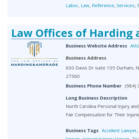
Labor
,
Law
,
Reference
,
Services
,
Law Offices of Harding
Business Website Address
Att
Business Address
630 Davis Dr suite 105 Durham, 
27560
Business Phone Number
(984)
Long Business Description
North Carolina Personal Injury and
Fair Compensation for Their Injuri
Business Tags
Accident Lawyer
lawyer
,
personal injury lawyer
,
Tru