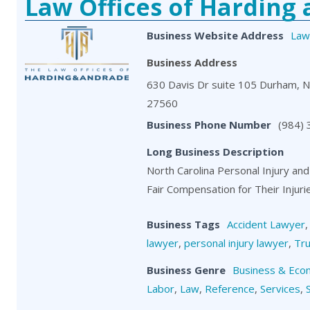
Law Offices of Harding
Business Website Address
Law
Business Address
630 Davis Dr suite 105 Durham, 
27560
Business Phone Number
(984)
Long Business Description
North Carolina Personal Injury and
Fair Compensation for Their Injuri
Business Tags
Accident Lawyer
lawyer
,
personal injury lawyer
,
Tru
Business Genre
Business & Eco
Labor
,
Law
,
Reference
,
Services
,