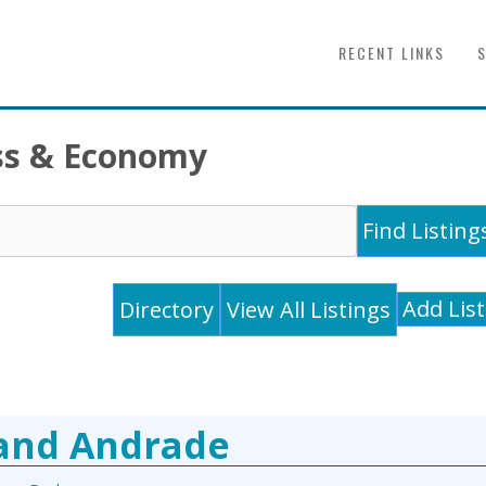
RECENT LINKS
ess & Economy
Add Lis
Directory
View All Listings
 and Andrade