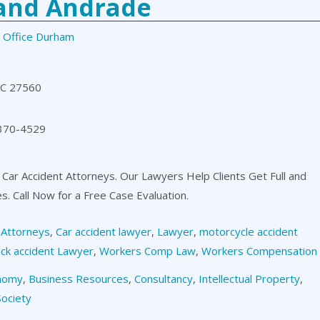
 and Andrade
 Office Durham
NC 27560
 370-4529
 Car Accident Attorneys. Our Lawyers Help Clients Get Full and
es. Call Now for a Free Case Evaluation.
,
Attorneys
,
Car accident lawyer
,
Lawyer
,
motorcycle accident
ck accident Lawyer
,
Workers Comp Law
,
Workers Compensation
nomy
,
Business Resources
,
Consultancy
,
Intellectual Property
,
Society