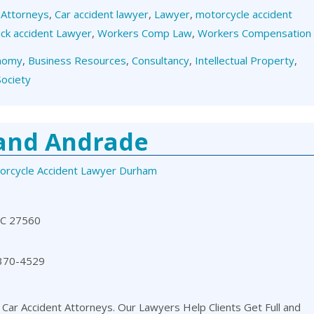
,
Attorneys
,
Car accident lawyer
,
Lawyer
,
motorcycle accident
ck accident Lawyer
,
Workers Comp Law
,
Workers Compensation
nomy
,
Business Resources
,
Consultancy
,
Intellectual Property
,
Society
 and Andrade
orcycle Accident Lawyer Durham
NC 27560
 370-4529
 Car Accident Attorneys. Our Lawyers Help Clients Get Full and