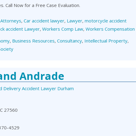
es. Call Now for a Free Case Evaluation.
,
Attorneys
,
Car accident lawyer
,
Lawyer
,
motorcycle accident
ck accident Lawyer
,
Workers Comp Law
,
Workers Compensation
nomy
,
Business Resources
,
Consultancy
,
Intellectual Property
,
Society
 and Andrade
d Delivery Accident Lawyer Durham
NC 27560
 370-4529