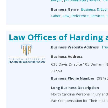
Business Genre
Business & Eco
Labor
,
Law
,
Reference
,
Services
,
Law Offices of Harding
Business Website Address
Tru
Business Address
630 Davis Dr suite 105 Durham, 
27560
Business Phone Number
(984)
Long Business Description
North Carolina Personal Injury and
Fair Compensation for Their Injuri