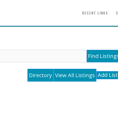
RECENT LINKS
Add Lis
Directory
View All Listings