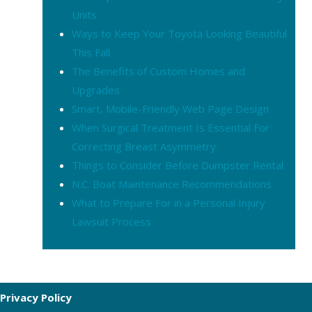
Units
Ways to Keep Your Toyota Looking Beautiful
This Fall
The Benefits of Custom Homes and
Upgrades
Smart, Mobile-Friendly Web Page Design
When Surgical Treatment Is Essential For
Correcting Breast Asymmetry
Things to Consider Before Dumpster Rental
N.C. Boat Maintenance Recommendations
What to Prepare For in a Personal Injury
Lawsuit Process
Privacy Policy