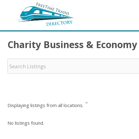
Charity Business & Economy
Displaying listings from all locations.
No listings found.