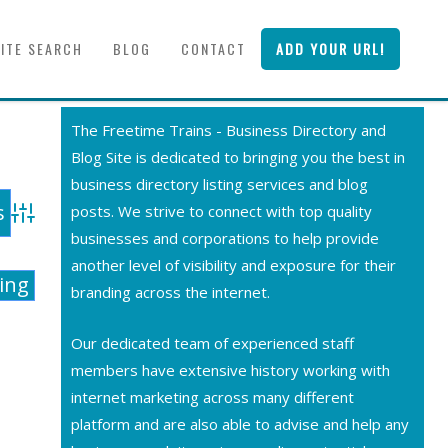
SITE SEARCH
BLOG
CONTACT
ADD YOUR URL!
The Freetime Trains - Business Directory and
Blog Site is dedicated to bringing you the best in
business directory listing services and blog
posts. We strive to connect with top quality
Advanced Search
businesses and corporations to help provide
another level of visibility and exposure for their
ting
branding across the internet.
Our dedicated team of experienced staff
members have extensive history working with
internet marketing across many different
platform and are also able to advise and help any