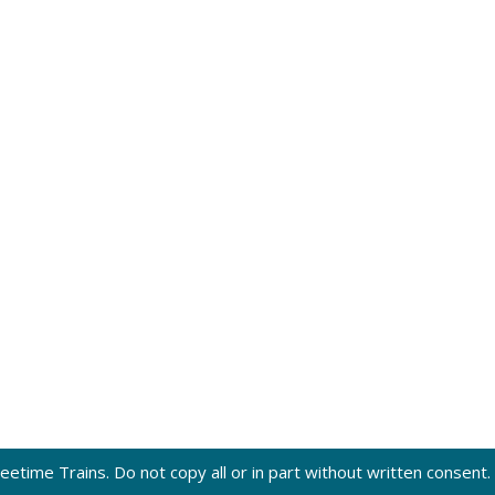
eetime Trains. Do not copy all or in part without written consent.