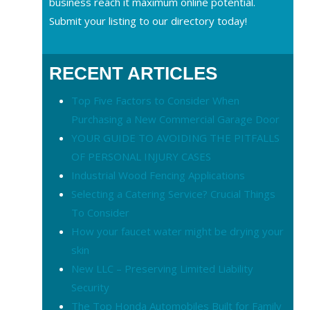
business reach it maximum online potential.
Submit your listing to our directory today!
RECENT ARTICLES
Top Five Factors to Consider When
Purchasing a New Commercial Garage Door
YOUR GUIDE TO AVOIDING THE PITFALLS
OF PERSONAL INJURY CASES
Industrial Wood Fencing Applications
Selecting a Catering Service? Crucial Things
To Consider
How your faucet water might be drying your
skin
New LLC – Preserving Limited Liability
Security
The Top Honda Automobiles Built for Family