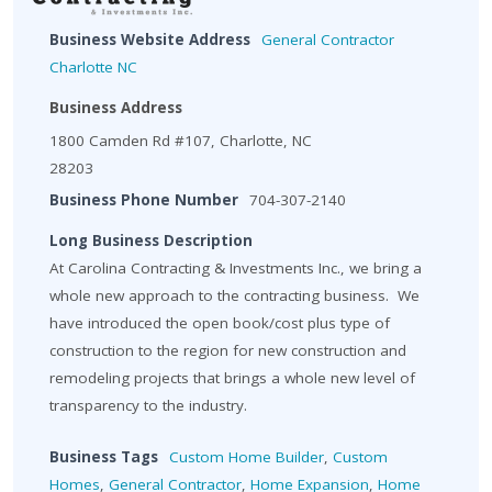
Business Website Address
General Contractor
Charlotte NC
Business Address
1800 Camden Rd #107, Charlotte, NC
28203
Business Phone Number
704-307-2140
Long Business Description
At Carolina Contracting & Investments Inc., we bring a
whole new approach to the contracting business. We
have introduced the open book/cost plus type of
construction to the region for new construction and
remodeling projects that brings a whole new level of
transparency to the industry.
Business Tags
Custom Home Builder
,
Custom
Homes
,
General Contractor
,
Home Expansion
,
Home