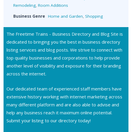
Remodeling
,
Room Additions
Business Genre
Home and Garden
,
Shopping
The Freetime Trains - Business Directory and Blog Site is
dedicated to bringing you the best in business directory
listing services and blog posts. We strive to connect with
top quality businesses and corporations to help provide
another level of visibility and exposure for their branding
across the internet.
Our dedicated team of experienced staff members have
extensive history working with internet marketing across
many different platform and are also able to advise and
help any business reach it maximum online potential.
Submit your listing to our directory today!