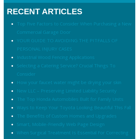
RECENT ARTICLES
Top Five Factors to Consider When Purchasing a New
Commercial Garage Door
YOUR GUIDE TO AVOIDING THE PITFALLS OF
PERSONAL INJURY CASES
Industrial Wood Fencing Applications
Selecting a Catering Service? Crucial Things To
Consider
How your faucet water might be drying your skin
New LLC – Preserving Limited Liability Security
The Top Honda Automobiles Built for Family Units
Ways to Keep Your Toyota Looking Beautiful This Fall
The Benefits of Custom Homes and Upgrades
Smart, Mobile-Friendly Web Page Design
When Surgical Treatment Is Essential For Correcting