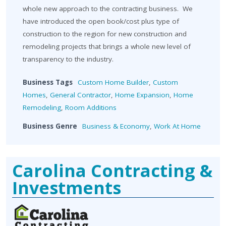
whole new approach to the contracting business. We
have introduced the open book/cost plus type of
construction to the region for new construction and
remodeling projects that brings a whole new level of
transparency to the industry.
Business Tags
Custom Home Builder
,
Custom
Homes
,
General Contractor
,
Home Expansion
,
Home
Remodeling
,
Room Additions
Business Genre
Business & Economy
,
Work At Home
Carolina Contracting &
Investments