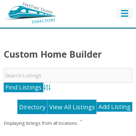
Custom Home Builder
Advanced Search
Add Listing
Directory
View All Listings
Displaying listings from all locations.