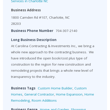
Services in Charlotte NC
Business Address
1800 Camden Rd #107, Charlotte, NC
28203
Business Phone Number
704-307-2140
Long Business Description
At Carolina Contracting & Investments Inc., we bring a
whole new approach to the contracting business. We
have introduced the open book/cost plus type of
construction to the region for new construction and
remodeling projects that brings a whole new level of
transparency to the industry.
Business Tags
Custom Home Builder
,
Custom
Homes
,
General Contractor
,
Home Expansion
,
Home
Remodeling
,
Room Additions
Business Genre
Home and Garden
,
Shopping