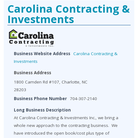
Carolina Contracting &
Investments
Business Website Address
Carolina Contracting &
Investments
Business Address
1800 Camden Rd #107, Charlotte, NC
28203
Business Phone Number
704-307-2140
Long Business Description
At Carolina Contracting & Investments Inc., we bring a
whole new approach to the contracting business. We
have introduced the open book/cost plus type of