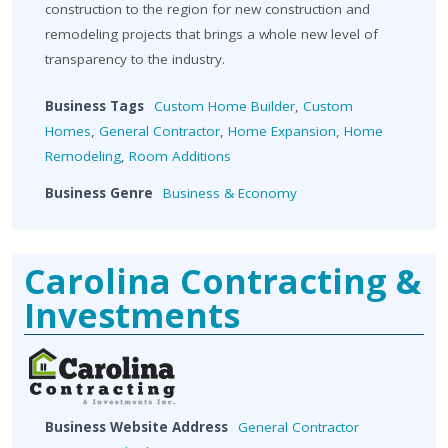
construction to the region for new construction and
remodeling projects that brings a whole new level of
transparency to the industry.
Business Tags
Custom Home Builder
,
Custom
Homes
,
General Contractor
,
Home Expansion
,
Home
Remodeling
,
Room Additions
Business Genre
Business & Economy
Carolina Contracting &
Investments
Business Website Address
General Contractor