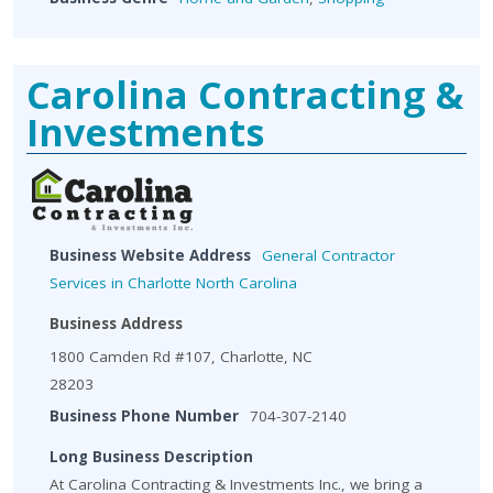
Carolina Contracting &
Investments
Business Website Address
General Contractor
Services in Charlotte North Carolina
Business Address
1800 Camden Rd #107, Charlotte, NC
28203
Business Phone Number
704-307-2140
Long Business Description
At Carolina Contracting & Investments Inc., we bring a