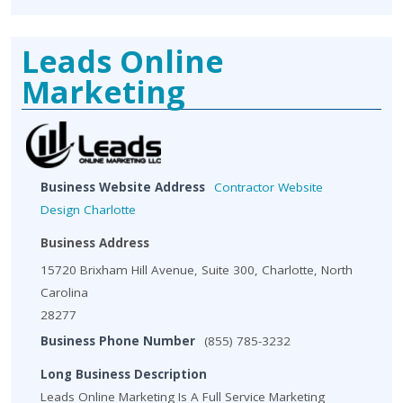
Leads Online
Marketing
Business Website Address
Contractor Website
Design Charlotte
Business Address
15720 Brixham Hill Avenue, Suite 300, Charlotte, North
Carolina
28277
Business Phone Number
(855) 785-3232
Long Business Description
Leads Online Marketing Is A Full Service Marketing