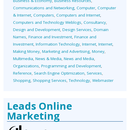
Business & Economy
,
Business Resources
,
Communications and Networking
,
Computer
,
Computer
& Internet
,
Computers
,
Computers and Internet
,
Computers and Technology Weblogs
,
Consultancy
,
Design and Development
,
Design Services
,
Domain
Names
,
Finance and Investment
,
Finance and
Investment
,
Information Technology
,
Internet
,
Internet
,
Making Money
,
Marketing and Advertising
,
Money
,
Multimedia
,
News & Media
,
News and Media
,
Organizations
,
Programming and Development
,
Reference
,
Search Engine Optimization
,
Services
,
Shopping
,
Shopping Services
,
Technology
,
Webmaster
Leads Online
Marketing