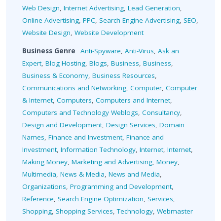
Web Design
,
Internet Advertising
,
Lead Generation
,
Online Advertising
,
PPC
,
Search Engine Advertising
,
SEO
,
Website Design
,
Website Development
Business Genre
Anti-Spyware
,
Anti-Virus
,
Ask an
Expert
,
Blog Hosting
,
Blogs
,
Business
,
Business
,
Business & Economy
,
Business Resources
,
Communications and Networking
,
Computer
,
Computer
& Internet
,
Computers
,
Computers and Internet
,
Computers and Technology Weblogs
,
Consultancy
,
Design and Development
,
Design Services
,
Domain
Names
,
Finance and Investment
,
Finance and
Investment
,
Information Technology
,
Internet
,
Internet
,
Making Money
,
Marketing and Advertising
,
Money
,
Multimedia
,
News & Media
,
News and Media
,
Organizations
,
Programming and Development
,
Reference
,
Search Engine Optimization
,
Services
,
Shopping
,
Shopping Services
,
Technology
,
Webmaster