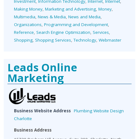
Investment
,
Information Technology
,
Internet
,
Internet
,
Making Money
,
Marketing and Advertising
,
Money
,
Multimedia
,
News & Media
,
News and Media
,
Organizations
,
Programming and Development
,
Reference
,
Search Engine Optimization
,
Services
,
Shopping
,
Shopping Services
,
Technology
,
Webmaster
Leads Online
Marketing
Business Website Address
Plumbing Website Design
Charlotte
Business Address