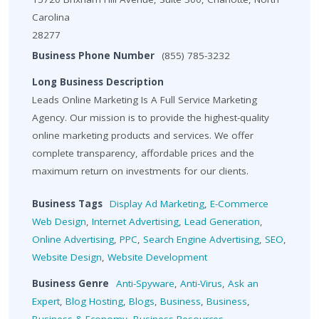
Carolina
28277
Business Phone Number
(855) 785-3232
Long Business Description
Leads Online Marketing Is A Full Service Marketing
Agency. Our mission is to provide the highest-quality
online marketing products and services. We offer
complete transparency, affordable prices and the
maximum return on investments for our clients.
Business Tags
Display Ad Marketing
,
E-Commerce
Web Design
,
Internet Advertising
,
Lead Generation
,
Online Advertising
,
PPC
,
Search Engine Advertising
,
SEO
,
Website Design
,
Website Development
Business Genre
Anti-Spyware
,
Anti-Virus
,
Ask an
Expert
,
Blog Hosting
,
Blogs
,
Business
,
Business
,