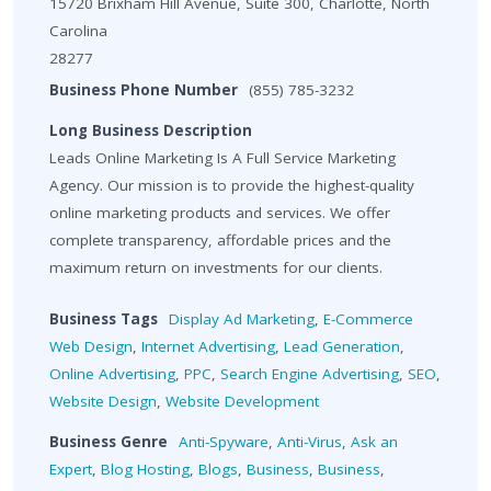
15720 Brixham Hill Avenue, Suite 300, Charlotte, North
Carolina
28277
Business Phone Number
(855) 785-3232
Long Business Description
Leads Online Marketing Is A Full Service Marketing
Agency. Our mission is to provide the highest-quality
online marketing products and services. We offer
complete transparency, affordable prices and the
maximum return on investments for our clients.
Business Tags
Display Ad Marketing
,
E-Commerce
Web Design
,
Internet Advertising
,
Lead Generation
,
Online Advertising
,
PPC
,
Search Engine Advertising
,
SEO
,
Website Design
,
Website Development
Business Genre
Anti-Spyware
,
Anti-Virus
,
Ask an
Expert
,
Blog Hosting
,
Blogs
,
Business
,
Business
,