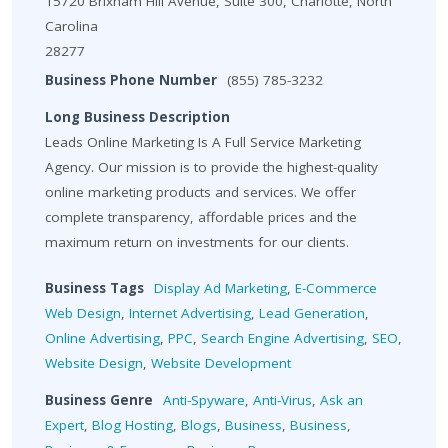
15720 Brixham Hill Avenue, Suite 300, Charlotte, North
Carolina
28277
Business Phone Number
(855) 785-3232
Long Business Description
Leads Online Marketing Is A Full Service Marketing
Agency. Our mission is to provide the highest-quality
online marketing products and services. We offer
complete transparency, affordable prices and the
maximum return on investments for our clients.
Business Tags
Display Ad Marketing
,
E-Commerce
Web Design
,
Internet Advertising
,
Lead Generation
,
Online Advertising
,
PPC
,
Search Engine Advertising
,
SEO
,
Website Design
,
Website Development
Business Genre
Anti-Spyware
,
Anti-Virus
,
Ask an
Expert
,
Blog Hosting
,
Blogs
,
Business
,
Business
,