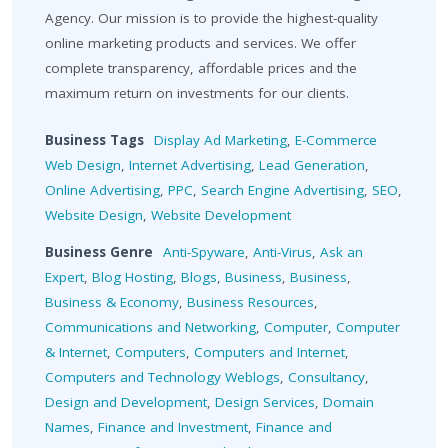
Agency. Our mission is to provide the highest-quality
online marketing products and services. We offer
complete transparency, affordable prices and the
maximum return on investments for our clients.
Business Tags
Display Ad Marketing
,
E-Commerce
Web Design
,
Internet Advertising
,
Lead Generation
,
Online Advertising
,
PPC
,
Search Engine Advertising
,
SEO
,
Website Design
,
Website Development
Business Genre
Anti-Spyware
,
Anti-Virus
,
Ask an
Expert
,
Blog Hosting
,
Blogs
,
Business
,
Business
,
Business & Economy
,
Business Resources
,
Communications and Networking
,
Computer
,
Computer
& Internet
,
Computers
,
Computers and Internet
,
Computers and Technology Weblogs
,
Consultancy
,
Design and Development
,
Design Services
,
Domain
Names
,
Finance and Investment
,
Finance and