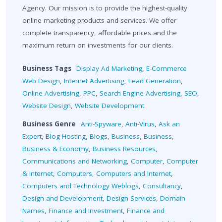
Agency. Our mission is to provide the highest-quality
online marketing products and services. We offer
complete transparency, affordable prices and the
maximum return on investments for our clients.
Business Tags
Display Ad Marketing
,
E-Commerce
Web Design
,
Internet Advertising
,
Lead Generation
,
Online Advertising
,
PPC
,
Search Engine Advertising
,
SEO
,
Website Design
,
Website Development
Business Genre
Anti-Spyware
,
Anti-Virus
,
Ask an
Expert
,
Blog Hosting
,
Blogs
,
Business
,
Business
,
Business & Economy
,
Business Resources
,
Communications and Networking
,
Computer
,
Computer
& Internet
,
Computers
,
Computers and Internet
,
Computers and Technology Weblogs
,
Consultancy
,
Design and Development
,
Design Services
,
Domain
Names
,
Finance and Investment
,
Finance and