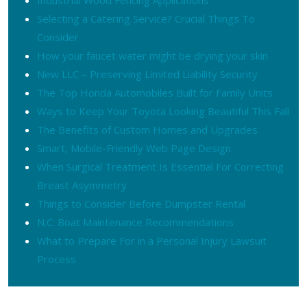
Selecting a Catering Service? Crucial Things To
Consider
How your faucet water might be drying your skin
New LLC – Preserving Limited Liability Security
The Top Honda Automobiles Built for Family Units
Ways to Keep Your Toyota Looking Beautiful This Fall
The Benefits of Custom Homes and Upgrades
Smart, Mobile-Friendly Web Page Design
When Surgical Treatment Is Essential For Correcting
Breast Asymmetry
Things to Consider Before Dumpster Rental
N.C. Boat Maintenance Recommendations
What to Prepare For in a Personal Injury Lawsuit
Process