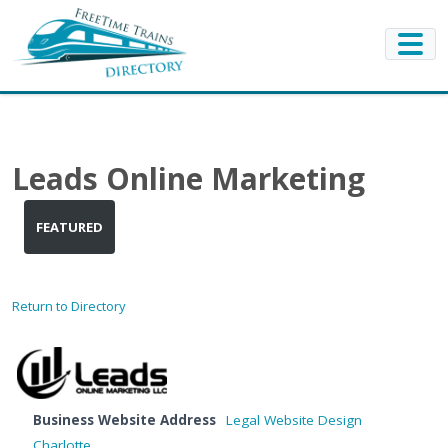
Leads Online Marketing
FEATURED
Return to Directory
Business Website Address
Legal Website Design
Charlotte