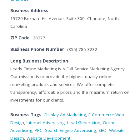
Business Address
15720 Brixham Hill Avenue, Suite 300, Charlotte, North
Carolina
ZIP Code
28277
Business Phone Number
(855) 785-3232
Long Business Description
Leads Online Marketing Is A Full Service Marketing Agency.
Our mission is to provide the highest-quality online
marketing products and services. We offer complete
transparency, affordable prices and the maximum return on
investments for our clients.
Business Tags
Display Ad Marketing
,
E-Commerce Web
Design
,
Internet Advertising
,
Lead Generation
,
Online
Advertising
,
PPC
,
Search Engine Advertising
,
SEO
,
Website
Design
,
Website Development