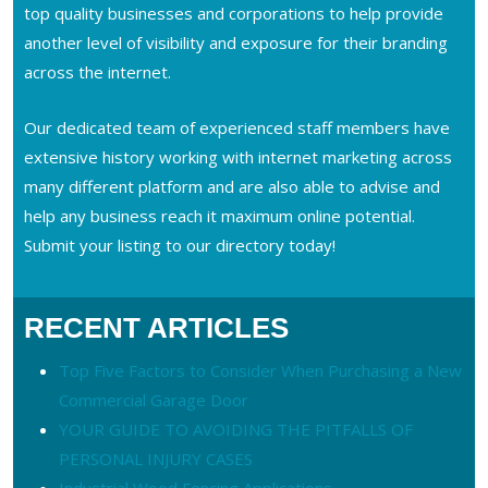
top quality businesses and corporations to help provide
another level of visibility and exposure for their branding
across the internet.
Our dedicated team of experienced staff members have
extensive history working with internet marketing across
many different platform and are also able to advise and
help any business reach it maximum online potential.
Submit your listing to our directory today!
RECENT ARTICLES
Top Five Factors to Consider When Purchasing a New
Commercial Garage Door
YOUR GUIDE TO AVOIDING THE PITFALLS OF
PERSONAL INJURY CASES
Industrial Wood Fencing Applications