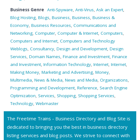
Business Genre
Anti-Spyware
,
Anti-Virus
,
Ask an Expert
,
Blog Hosting
,
Blogs
,
Business
,
Business
,
Business &
Economy
,
Business Resources
,
Communications and
Networking
,
Computer
,
Computer & Internet
,
Computers
,
Computers and Internet
,
Computers and Technology
Weblogs
,
Consultancy
,
Design and Development
,
Design
Services
,
Domain Names
,
Finance and Investment
,
Finance
and Investment
,
Information Technology
,
Internet
,
Internet
,
Making Money
,
Marketing and Advertising
,
Money
,
Multimedia
,
News & Media
,
News and Media
,
Organizations
,
Programming and Development
,
Reference
,
Search Engine
Optimization
,
Services
,
Shopping
,
Shopping Services
,
Technology
,
Webmaster
The Freetime Trains - Business Directory and Blog Site is
dedicated to bringing you the best in business directory
listing services and blog posts. We strive to connect with