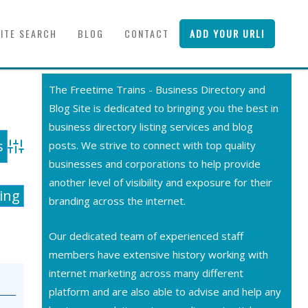
SITE SEARCH
BLOG
CONTACT
ADD YOUR URL!
The Freetime Trains - Business Directory and
Blog Site is dedicated to bringing you the best in
business directory listing services and blog
posts. We strive to connect with top quality
Advanced Search
businesses and corporations to help provide
another level of visibility and exposure for their
ting
branding across the internet.
Our dedicated team of experienced staff
members have extensive history working with
internet marketing across many different
platform and are also able to advise and help any