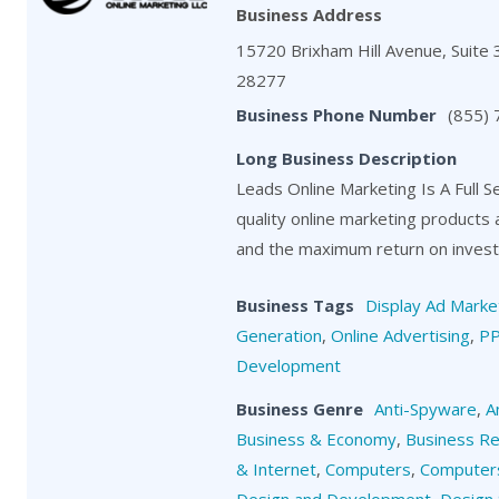
Business Address
15720 Brixham Hill Avenue, Suite 3
28277
Business Phone Number
(855)
Long Business Description
Leads Online Marketing Is A Full S
quality online marketing products
and the maximum return on investm
Business Tags
Display Ad Marke
Generation
,
Online Advertising
,
P
Development
Business Genre
Anti-Spyware
,
A
Business & Economy
,
Business R
& Internet
,
Computers
,
Computers
Design and Development
,
Design 