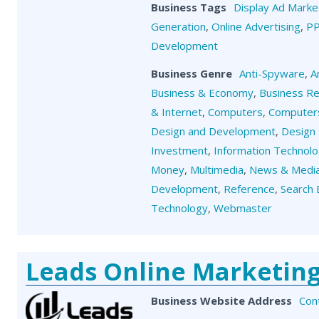
Business Tags
Display Ad Marke
Generation
,
Online Advertising
,
P
Development
Business Genre
Anti-Spyware
,
A
Business & Economy
,
Business R
& Internet
,
Computers
,
Computers
Design and Development
,
Design 
Investment
,
Information Technol
Money
,
Multimedia
,
News & Medi
Development
,
Reference
,
Search 
Technology
,
Webmaster
Leads Online Marketin
Business Website Address
Con