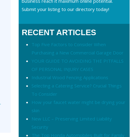
business reach it maximum online potential.
Submit your listing to our directory today!
RECENT ARTICLES
Top Five Factors to Consider When
Purchasing a New Commercial Garage Door
YOUR GUIDE TO AVOIDING THE PITFALLS
OF PERSONAL INJURY CASES
Industrial Wood Fencing Applications
Selecting a Catering Service? Crucial Things
To Consider
How your faucet water might be drying your
r
skin
New LLC – Preserving Limited Liability
Security
The Top Honda Automobiles Built for Family