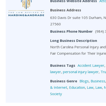
Business Website Address
Att
Business Address
630 Davis Dr suite 105 Durham, 
27560
Business Phone Number
(984)
Long Business Description
North Carolina Personal Injury and
Fair Compensation for Their Injuri
Business Tags
Accident Lawyer
lawyer
,
personal injury lawyer
,
Tru
Business Genre
Blogs
,
Business
& Internet
,
Education
,
Law
,
Law
,
N
Society