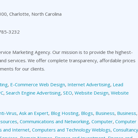
00, Charlotte, North Carolina
 785-3232
ervice Marketing Agency. Our mission is to provide the highest-
 and services. We offer complete transparency, affordable prices
ents for our clients.
ting
,
E-Commerce Web Design
,
Internet Advertising
,
Lead
PC
,
Search Engine Advertising
,
SEO
,
Website Design
,
Website
nti-Virus
,
Ask an Expert
,
Blog Hosting
,
Blogs
,
Business
,
Business
,
esources
,
Communications and Networking
,
Computer
,
Computer
 and Internet
,
Computers and Technology Weblogs
,
Consultanc
Services
,
Domain Names
,
Finance and Investment
,
Finance and