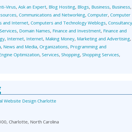
nti-Virus
,
Ask an Expert
,
Blog Hosting
,
Blogs
,
Business
,
Business
,
esources
,
Communications and Networking
,
Computer
,
Computer
 and Internet
,
Computers and Technology Weblogs
,
Consultanc
Services
,
Domain Names
,
Finance and Investment
,
Finance and
ogy
,
Internet
,
Internet
,
Making Money
,
Marketing and Advertising
,
a
,
News and Media
,
Organizations
,
Programming and
Engine Optimization
,
Services
,
Shopping
,
Shopping Services
,
g
al Website Design Charlotte
00, Charlotte, North Carolina