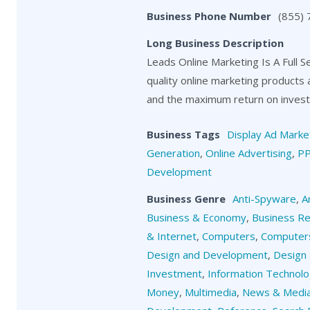
Business Phone Number
(855)
Long Business Description
Leads Online Marketing Is A Full S
quality online marketing products
and the maximum return on investm
Business Tags
Display Ad Marke
Generation
,
Online Advertising
,
P
Development
Business Genre
Anti-Spyware
,
A
Business & Economy
,
Business R
& Internet
,
Computers
,
Computers
Design and Development
,
Design 
Investment
,
Information Technol
Money
,
Multimedia
,
News & Medi