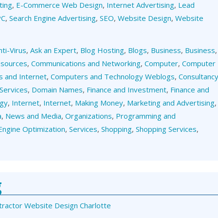
ting
,
E-Commerce Web Design
,
Internet Advertising
,
Lead
PC
,
Search Engine Advertising
,
SEO
,
Website Design
,
Website
nti-Virus
,
Ask an Expert
,
Blog Hosting
,
Blogs
,
Business
,
Business
,
esources
,
Communications and Networking
,
Computer
,
Computer
 and Internet
,
Computers and Technology Weblogs
,
Consultanc
Services
,
Domain Names
,
Finance and Investment
,
Finance and
ogy
,
Internet
,
Internet
,
Making Money
,
Marketing and Advertising
,
a
,
News and Media
,
Organizations
,
Programming and
Engine Optimization
,
Services
,
Shopping
,
Shopping Services
,
g
tractor Website Design Charlotte