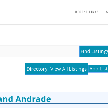
RECENT LINKS
Add Lis
Directory
View All Listings
 and Andrade