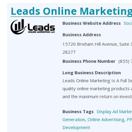
Leads Online Marketin
Business Website Address
Soci
Business Address
15720 Brixham Hill Avenue, Suite 3
28277
Business Phone Number
(855)
Long Business Description
Leads Online Marketing Is A Full S
quality online marketing products
and the maximum return on investm
Business Tags
Display Ad Marke
Generation
,
Online Advertising
,
P
Development