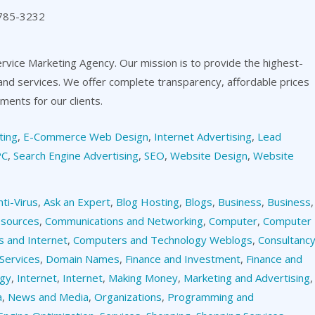
 785-3232
ervice Marketing Agency. Our mission is to provide the highest-
 and services. We offer complete transparency, affordable prices
ents for our clients.
ting
,
E-Commerce Web Design
,
Internet Advertising
,
Lead
PC
,
Search Engine Advertising
,
SEO
,
Website Design
,
Website
nti-Virus
,
Ask an Expert
,
Blog Hosting
,
Blogs
,
Business
,
Business
,
esources
,
Communications and Networking
,
Computer
,
Computer
 and Internet
,
Computers and Technology Weblogs
,
Consultanc
Services
,
Domain Names
,
Finance and Investment
,
Finance and
ogy
,
Internet
,
Internet
,
Making Money
,
Marketing and Advertising
,
a
,
News and Media
,
Organizations
,
Programming and