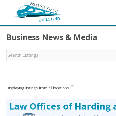
Business News & Media
Displaying listings from all locations.
Law Offices of Harding