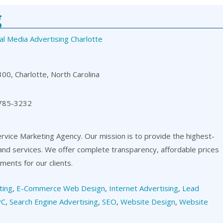
g
al Media Advertising Charlotte
00, Charlotte, North Carolina
 785-3232
ervice Marketing Agency. Our mission is to provide the highest-
 and services. We offer complete transparency, affordable prices
ents for our clients.
ting
,
E-Commerce Web Design
,
Internet Advertising
,
Lead
PC
,
Search Engine Advertising
,
SEO
,
Website Design
,
Website