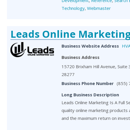
Development
,
Reference
,
Search 
Technology
,
Webmaster
Leads Online Marketin
Business Website Address
HVA
Business Address
15720 Brixham Hill Avenue, Suite 3
28277
Business Phone Number
(855)
Long Business Description
Leads Online Marketing Is A Full S
quality online marketing products
and the maximum return on investm