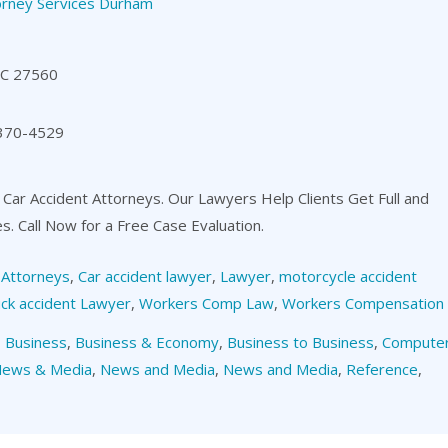
orney Services Durham
NC 27560
 370-4529
 Car Accident Attorneys. Our Lawyers Help Clients Get Full and
es. Call Now for a Free Case Evaluation.
,
Attorneys
,
Car accident lawyer
,
Lawyer
,
motorcycle accident
ck accident Lawyer
,
Workers Comp Law
,
Workers Compensation
,
Business
,
Business & Economy
,
Business to Business
,
Compute
ews & Media
,
News and Media
,
News and Media
,
Reference
,