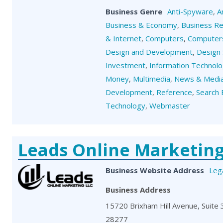
Business Genre
Anti-Spyware
,
A
Business & Economy
,
Business R
& Internet
,
Computers
,
Computers
Design and Development
,
Design 
Investment
,
Information Technol
Money
,
Multimedia
,
News & Medi
Development
,
Reference
,
Search 
Technology
,
Webmaster
Leads Online Marketin
Business Website Address
Leg
Business Address
15720 Brixham Hill Avenue, Suite 3
28277