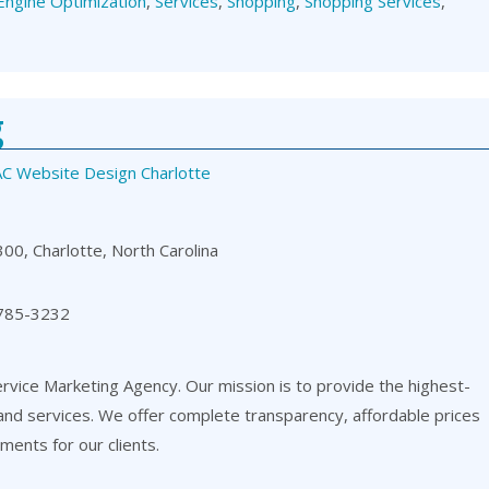
Engine Optimization
,
Services
,
Shopping
,
Shopping Services
,
g
C Website Design Charlotte
00, Charlotte, North Carolina
 785-3232
ervice Marketing Agency. Our mission is to provide the highest-
 and services. We offer complete transparency, affordable prices
ents for our clients.