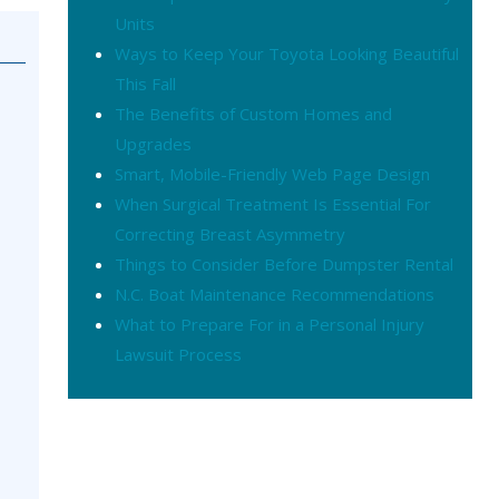
Units
Ways to Keep Your Toyota Looking Beautiful
This Fall
The Benefits of Custom Homes and
Upgrades
Smart, Mobile-Friendly Web Page Design
When Surgical Treatment Is Essential For
Correcting Breast Asymmetry
Things to Consider Before Dumpster Rental
N.C. Boat Maintenance Recommendations
What to Prepare For in a Personal Injury
Lawsuit Process