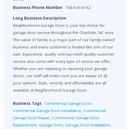
Business Phone Number
704-635-6162
Long Business Description
Neighborhood Garage Door is your top choice for
garage door service throughout the Charlotte, NC area.
The value of family is a major part of our family-owned
business and every customer is treated like one of our
own. Experience, quality and top-notch quality customer
service also come with every type of service we offer.
Whether you are replacing or repairing your garage
doors, our staff will make sure you are aware of all
your options. Style, security and affordability are all
available at Neighborhood Garage Door.
Business Tags
Commercial Garage Door
,
Commercial Garage Door Installation
,
Commercial
Garage Door Repair
,
Commercial Garage Door
Replacement
,
Garage Door
,
Garage Door Installation
,