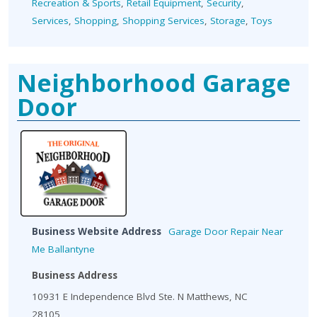
Recreation & Sports
,
Retail Equipment
,
Security
,
Services
,
Shopping
,
Shopping Services
,
Storage
,
Toys
Neighborhood Garage
Door
Business Website Address
Garage Door Repair Near
Me Ballantyne
Business Address
10931 E Independence Blvd Ste. N Matthews, NC
28105