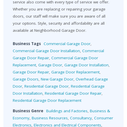
service also come with every type of service we offer.
Whether you are replacing or repairing your garage
doors, our staff will make sure you are aware of all
your options. Style, security and affordability are all
available at Neighborhood Garage Door.
Business Tags
Commercial Garage Door
,
Commercial Garage Door Installation
,
Commercial
Garage Door Repair
,
Commercial Garage Door
Replacement
,
Garage Door
,
Garage Door Installation
,
Garage Door Repair
,
Garage Door Replacement
,
Garage Doors
,
New Garage Door
,
Overhead Garage
Door
,
Residential Garage Door
,
Residential Garage
Door Installation
,
Residential Garage Door Repair
,
Residential Garage Door Replacement
Business Genre
Buildings and Factories
,
Business &
Economy
,
Business Resources
,
Consultancy
,
Consumer
Electronics
,
Electronics and Electrical Components
,