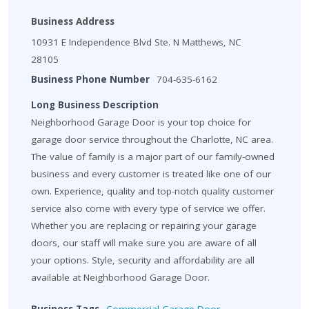
Business Address
10931 E Independence Blvd Ste. N Matthews, NC
28105
Business Phone Number
704-635-6162
Long Business Description
Neighborhood Garage Door is your top choice for
garage door service throughout the Charlotte, NC area.
The value of family is a major part of our family-owned
business and every customer is treated like one of our
own. Experience, quality and top-notch quality customer
service also come with every type of service we offer.
Whether you are replacing or repairing your garage
doors, our staff will make sure you are aware of all
your options. Style, security and affordability are all
available at Neighborhood Garage Door.