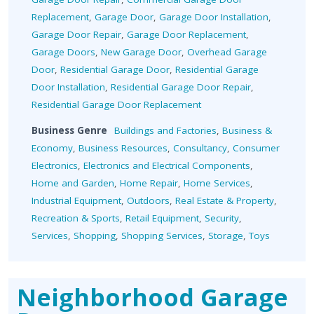
Replacement
,
Garage Door
,
Garage Door Installation
,
Garage Door Repair
,
Garage Door Replacement
,
Garage Doors
,
New Garage Door
,
Overhead Garage
Door
,
Residential Garage Door
,
Residential Garage
Door Installation
,
Residential Garage Door Repair
,
Residential Garage Door Replacement
Business Genre
Buildings and Factories
,
Business &
Economy
,
Business Resources
,
Consultancy
,
Consumer
Electronics
,
Electronics and Electrical Components
,
Home and Garden
,
Home Repair
,
Home Services
,
Industrial Equipment
,
Outdoors
,
Real Estate & Property
,
Recreation & Sports
,
Retail Equipment
,
Security
,
Services
,
Shopping
,
Shopping Services
,
Storage
,
Toys
Neighborhood Garage