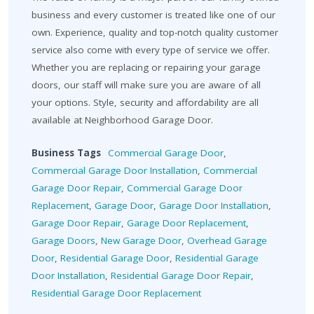
business and every customer is treated like one of our
own. Experience, quality and top-notch quality customer
service also come with every type of service we offer.
Whether you are replacing or repairing your garage
doors, our staff will make sure you are aware of all
your options. Style, security and affordability are all
available at Neighborhood Garage Door.
Business Tags
Commercial Garage Door
,
Commercial Garage Door Installation
,
Commercial
Garage Door Repair
,
Commercial Garage Door
Replacement
,
Garage Door
,
Garage Door Installation
,
Garage Door Repair
,
Garage Door Replacement
,
Garage Doors
,
New Garage Door
,
Overhead Garage
Door
,
Residential Garage Door
,
Residential Garage
Door Installation
,
Residential Garage Door Repair
,
Residential Garage Door Replacement