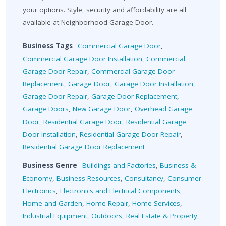
your options. Style, security and affordability are all
available at Neighborhood Garage Door.
Business Tags
Commercial Garage Door
,
Commercial Garage Door Installation
,
Commercial
Garage Door Repair
,
Commercial Garage Door
Replacement
,
Garage Door
,
Garage Door Installation
,
Garage Door Repair
,
Garage Door Replacement
,
Garage Doors
,
New Garage Door
,
Overhead Garage
Door
,
Residential Garage Door
,
Residential Garage
Door Installation
,
Residential Garage Door Repair
,
Residential Garage Door Replacement
Business Genre
Buildings and Factories
,
Business &
Economy
,
Business Resources
,
Consultancy
,
Consumer
Electronics
,
Electronics and Electrical Components
,
Home and Garden
,
Home Repair
,
Home Services
,
Industrial Equipment
,
Outdoors
,
Real Estate & Property
,