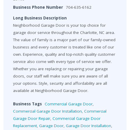
Business Phone Number
704-635-6162
Long Business Description
Neighborhood Garage Door is your top choice for
garage door service throughout the Charlotte, NC area.
The value of family is a major part of our family-owned
business and every customer is treated like one of our
own. Experience, quality and top-notch quality customer
service also come with every type of service we offer.
Whether you are replacing or repairing your garage
doors, our staff will make sure you are aware of all
your options. Style, security and affordability are all
available at Neighborhood Garage Door.
Business Tags
Commercial Garage Door
,
Commercial Garage Door Installation
,
Commercial
Garage Door Repair
,
Commercial Garage Door
Replacement
,
Garage Door
,
Garage Door Installation
,