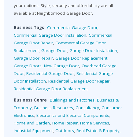
your options. Style, security and affordability are all
available at Neighborhood Garage Door.
Business Tags
Commercial Garage Door
,
Commercial Garage Door Installation
,
Commercial
Garage Door Repair
,
Commercial Garage Door
Replacement
,
Garage Door
,
Garage Door Installation
,
Garage Door Repair
,
Garage Door Replacement
,
Garage Doors
,
New Garage Door
,
Overhead Garage
Door
,
Residential Garage Door
,
Residential Garage
Door Installation
,
Residential Garage Door Repair
,
Residential Garage Door Replacement
Business Genre
Buildings and Factories
,
Business &
Economy
,
Business Resources
,
Consultancy
,
Consumer
Electronics
,
Electronics and Electrical Components
,
Home and Garden
,
Home Repair
,
Home Services
,
Industrial Equipment
,
Outdoors
,
Real Estate & Property
,