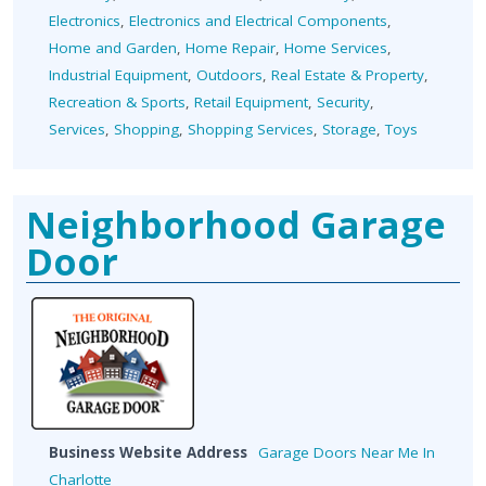
Electronics
,
Electronics and Electrical Components
,
Home and Garden
,
Home Repair
,
Home Services
,
Industrial Equipment
,
Outdoors
,
Real Estate & Property
,
Recreation & Sports
,
Retail Equipment
,
Security
,
Services
,
Shopping
,
Shopping Services
,
Storage
,
Toys
Neighborhood Garage
Door
Business Website Address
Garage Doors Near Me In
Charlotte