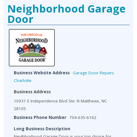
Neighborhood Garage
Door
Business Website Address
Garage Door Repairs
Charlotte
Business Address
10931 E Independence Blvd Ste. N Matthews, NC
28105
Business Phone Number
704-635-6162
Long Business Description
Neighborhood Garage Door is your top choice for