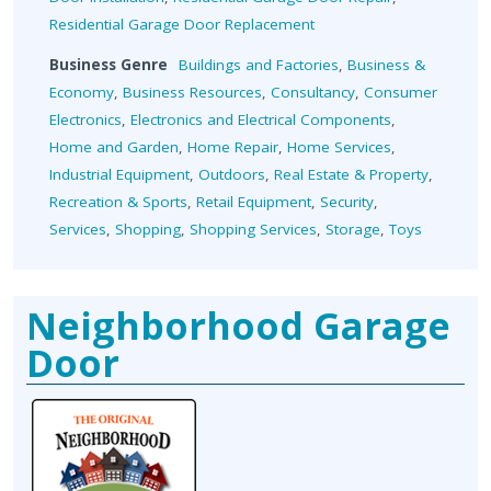
Residential Garage Door Replacement
Business Genre
Buildings and Factories
,
Business &
Economy
,
Business Resources
,
Consultancy
,
Consumer
Electronics
,
Electronics and Electrical Components
,
Home and Garden
,
Home Repair
,
Home Services
,
Industrial Equipment
,
Outdoors
,
Real Estate & Property
,
Recreation & Sports
,
Retail Equipment
,
Security
,
Services
,
Shopping
,
Shopping Services
,
Storage
,
Toys
Neighborhood Garage
Door