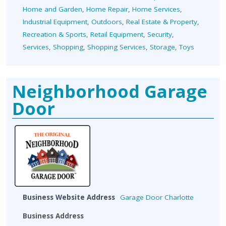
Home and Garden
,
Home Repair
,
Home Services
,
Industrial Equipment
,
Outdoors
,
Real Estate & Property
,
Recreation & Sports
,
Retail Equipment
,
Security
,
Services
,
Shopping
,
Shopping Services
,
Storage
,
Toys
Neighborhood Garage
Door
Business Website Address
Garage Door Charlotte
Business Address