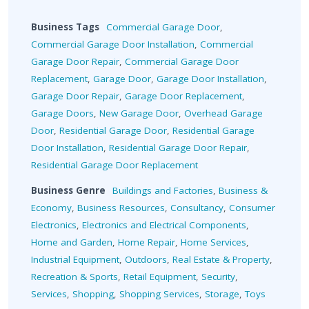
Business Tags
Commercial Garage Door
,
Commercial Garage Door Installation
,
Commercial
Garage Door Repair
,
Commercial Garage Door
Replacement
,
Garage Door
,
Garage Door Installation
,
Garage Door Repair
,
Garage Door Replacement
,
Garage Doors
,
New Garage Door
,
Overhead Garage
Door
,
Residential Garage Door
,
Residential Garage
Door Installation
,
Residential Garage Door Repair
,
Residential Garage Door Replacement
Business Genre
Buildings and Factories
,
Business &
Economy
,
Business Resources
,
Consultancy
,
Consumer
Electronics
,
Electronics and Electrical Components
,
Home and Garden
,
Home Repair
,
Home Services
,
Industrial Equipment
,
Outdoors
,
Real Estate & Property
,
Recreation & Sports
,
Retail Equipment
,
Security
,
Services
,
Shopping
,
Shopping Services
,
Storage
,
Toys