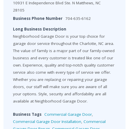
10931 E Independence Blvd Ste. N Matthews, NC
28105
Business Phone Number
704-635-6162
Long Business Description
Neighborhood Garage Door is your top choice for
garage door service throughout the Charlotte, NC area.
The value of family is a major part of our family-owned
business and every customer is treated like one of our
own. Experience, quality and top-notch quality customer
service also come with every type of service we offer.
Whether you are replacing or repairing your garage
doors, our staff will make sure you are aware of all
your options. Style, security and affordability are all
available at Neighborhood Garage Door.
Business Tags
Commercial Garage Door
,
Commercial Garage Door Installation
,
Commercial
Garage Door Repair
,
Commercial Garage Door