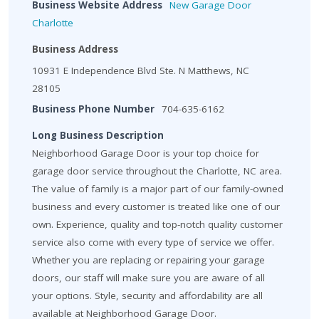
Business Website Address
New Garage Door
Charlotte
Business Address
10931 E Independence Blvd Ste. N Matthews, NC
28105
Business Phone Number
704-635-6162
Long Business Description
Neighborhood Garage Door is your top choice for
garage door service throughout the Charlotte, NC area.
The value of family is a major part of our family-owned
business and every customer is treated like one of our
own. Experience, quality and top-notch quality customer
service also come with every type of service we offer.
Whether you are replacing or repairing your garage
doors, our staff will make sure you are aware of all
your options. Style, security and affordability are all
available at Neighborhood Garage Door.