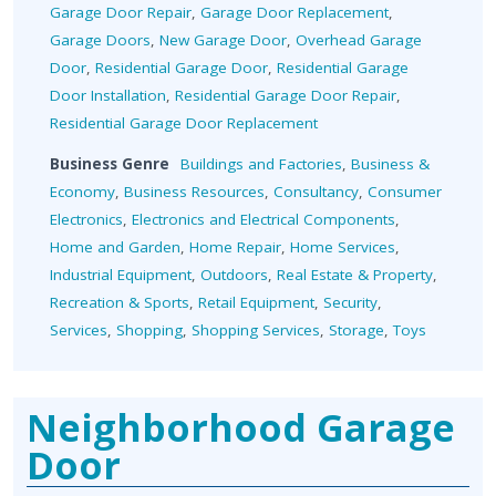
Garage Door Repair
,
Garage Door Replacement
,
Garage Doors
,
New Garage Door
,
Overhead Garage
Door
,
Residential Garage Door
,
Residential Garage
Door Installation
,
Residential Garage Door Repair
,
Residential Garage Door Replacement
Business Genre
Buildings and Factories
,
Business &
Economy
,
Business Resources
,
Consultancy
,
Consumer
Electronics
,
Electronics and Electrical Components
,
Home and Garden
,
Home Repair
,
Home Services
,
Industrial Equipment
,
Outdoors
,
Real Estate & Property
,
Recreation & Sports
,
Retail Equipment
,
Security
,
Services
,
Shopping
,
Shopping Services
,
Storage
,
Toys
Neighborhood Garage
Door