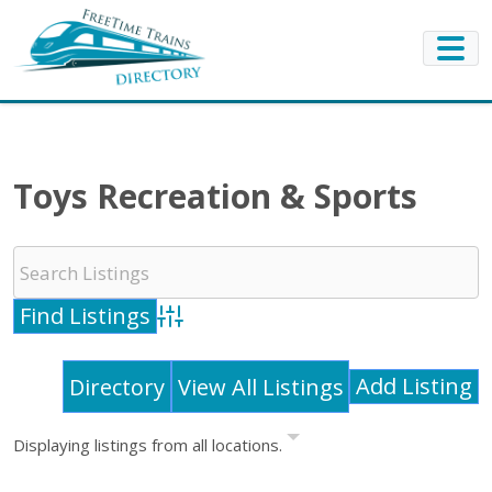
Toys Recreation & Sports
Advanced Search
Add Listing
Directory
View All Listings
Displaying listings from all locations.