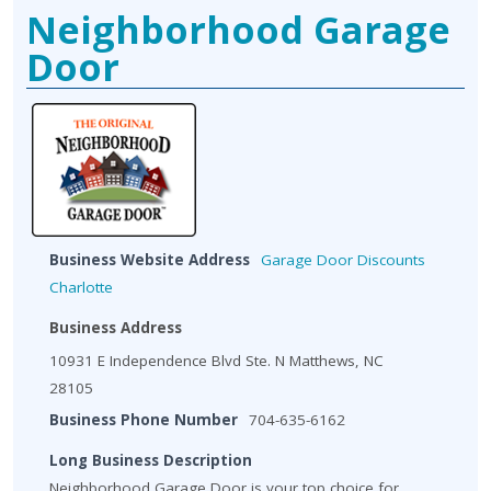
Neighborhood Garage
Door
Business Website Address
Garage Door Discounts
Charlotte
Business Address
10931 E Independence Blvd Ste. N Matthews, NC
28105
Business Phone Number
704-635-6162
Long Business Description
Neighborhood Garage Door is your top choice for