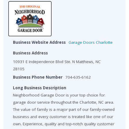
Business Website Address
Garage Doors Charlotte
Business Address
10931 E Independence Blvd Ste. N Matthews, NC
28105
Business Phone Number
704-635-6162
Long Business Description
Neighborhood Garage Door is your top choice for
garage door service throughout the Charlotte, NC area.
The value of family is a major part of our family-owned
business and every customer is treated like one of our
own. Experience, quality and top-notch quality customer