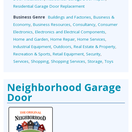
Residential Garage Door Replacement
Business Genre
Buildings and Factories
,
Business &
Economy
,
Business Resources
,
Consultancy
,
Consumer
Electronics
,
Electronics and Electrical Components
,
Home and Garden
,
Home Repair
,
Home Services
,
Industrial Equipment
,
Outdoors
,
Real Estate & Property
,
Recreation & Sports
,
Retail Equipment
,
Security
,
Services
,
Shopping
,
Shopping Services
,
Storage
,
Toys
Neighborhood Garage
Door