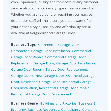
own. Experience, quality and top-notch quality customer
service also come with every type of service we offer.
Whether you are replacing or repairing your garage
doors, our staff will make sure you are aware of all
your options. Style, security and affordability are all
available at Neighborhood Garage Door.
Business Tags
Commercial Garage Door
,
Commercial Garage Door Installation
,
Commercial
Garage Door Repair
,
Commercial Garage Door
Replacement
,
Garage Door
,
Garage Door Installation
,
Garage Door Repair
,
Garage Door Replacement
,
Garage Doors
,
New Garage Door
,
Overhead Garage
Door
,
Residential Garage Door
,
Residential Garage
Door Installation
,
Residential Garage Door Repair
,
Residential Garage Door Replacement
Business Genre
Buildings and Factories
,
Business &
Economy
,
Business Resources
,
Consultancy
,
Consumer