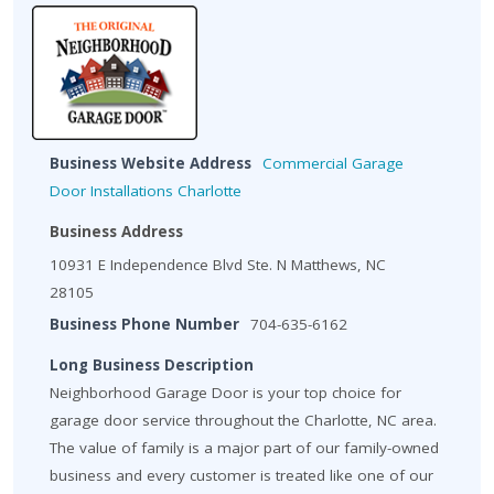
Business Website Address
Commercial Garage
Door Installations Charlotte
Business Address
10931 E Independence Blvd Ste. N Matthews, NC
28105
Business Phone Number
704-635-6162
Long Business Description
Neighborhood Garage Door is your top choice for
garage door service throughout the Charlotte, NC area.
The value of family is a major part of our family-owned
business and every customer is treated like one of our