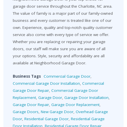
garage door service throughout the Charlotte, NC area.
The value of family is a major part of our family-owned
business and every customer is treated like one of our
own. Experience, quality and top-notch quality customer
service also come with every type of service we offer.
Whether you are replacing or repairing your garage
doors, our staff will make sure you are aware of all
your options. Style, security and affordability are all
available at Neighborhood Garage Door.
Business Tags
Commercial Garage Door
,
Commercial Garage Door Installation
,
Commercial
Garage Door Repair
,
Commercial Garage Door
Replacement
,
Garage Door
,
Garage Door Installation
,
Garage Door Repair
,
Garage Door Replacement
,
Garage Doors
,
New Garage Door
,
Overhead Garage
Door
,
Residential Garage Door
,
Residential Garage
Door Installation
,
Residential Garage Door Repair
,