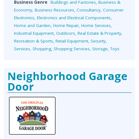
Business Genre
Buildings and Factories
,
Business &
Economy
,
Business Resources
,
Consultancy
,
Consumer
Electronics
,
Electronics and Electrical Components
,
Home and Garden
,
Home Repair
,
Home Services
,
Industrial Equipment
,
Outdoors
,
Real Estate & Property
,
Recreation & Sports
,
Retail Equipment
,
Security
,
Services
,
Shopping
,
Shopping Services
,
Storage
,
Toys
Neighborhood Garage
Door