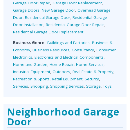
Garage Door Repair
,
Garage Door Replacement
,
Garage Doors
,
New Garage Door
,
Overhead Garage
Door
,
Residential Garage Door
,
Residential Garage
Door Installation
,
Residential Garage Door Repair
,
Residential Garage Door Replacement
Business Genre
Buildings and Factories
,
Business &
Economy
,
Business Resources
,
Consultancy
,
Consumer
Electronics
,
Electronics and Electrical Components
,
Home and Garden
,
Home Repair
,
Home Services
,
Industrial Equipment
,
Outdoors
,
Real Estate & Property
,
Recreation & Sports
,
Retail Equipment
,
Security
,
Services
,
Shopping
,
Shopping Services
,
Storage
,
Toys
Neighborhood Garage
Door