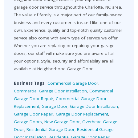
garage door service throughout the Charlotte, NC area.
The value of family is a major part of our family-owned
business and every customer is treated like one of our
own. Experience, quality and top-notch quality customer
service also come with every type of service we offer.
Whether you are replacing or repairing your garage
doors, our staff will make sure you are aware of all
your options. Style, security and affordability are all
available at Neighborhood Garage Door.
Business Tags
Commercial Garage Door
,
Commercial Garage Door Installation
,
Commercial
Garage Door Repair
,
Commercial Garage Door
Replacement
,
Garage Door
,
Garage Door Installation
,
Garage Door Repair
,
Garage Door Replacement
,
Garage Doors
,
New Garage Door
,
Overhead Garage
Door
,
Residential Garage Door
,
Residential Garage
Door Installation
,
Residential Garage Door Repair
,