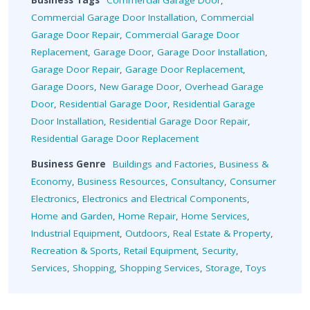
Business Tags
Commercial Garage Door
,
Commercial Garage Door Installation
,
Commercial
Garage Door Repair
,
Commercial Garage Door
Replacement
,
Garage Door
,
Garage Door Installation
,
Garage Door Repair
,
Garage Door Replacement
,
Garage Doors
,
New Garage Door
,
Overhead Garage
Door
,
Residential Garage Door
,
Residential Garage
Door Installation
,
Residential Garage Door Repair
,
Residential Garage Door Replacement
Business Genre
Buildings and Factories
,
Business &
Economy
,
Business Resources
,
Consultancy
,
Consumer
Electronics
,
Electronics and Electrical Components
,
Home and Garden
,
Home Repair
,
Home Services
,
Industrial Equipment
,
Outdoors
,
Real Estate & Property
,
Recreation & Sports
,
Retail Equipment
,
Security
,
Services
,
Shopping
,
Shopping Services
,
Storage
,
Toys