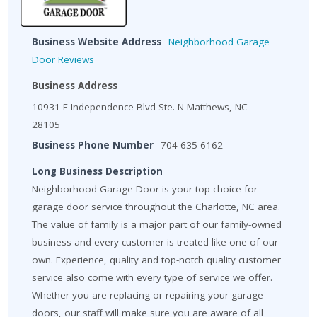
Business Website Address
Neighborhood Garage
Door Reviews
Business Address
10931 E Independence Blvd Ste. N Matthews, NC
28105
Business Phone Number
704-635-6162
Long Business Description
Neighborhood Garage Door is your top choice for
garage door service throughout the Charlotte, NC area.
The value of family is a major part of our family-owned
business and every customer is treated like one of our
own. Experience, quality and top-notch quality customer
service also come with every type of service we offer.
Whether you are replacing or repairing your garage
doors, our staff will make sure you are aware of all