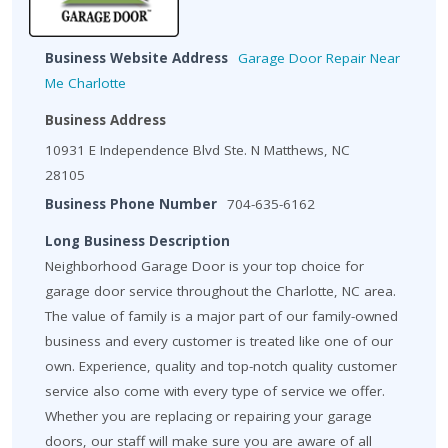
Business Website Address
Garage Door Repair Near
Me Charlotte
Business Address
10931 E Independence Blvd Ste. N Matthews, NC
28105
Business Phone Number
704-635-6162
Long Business Description
Neighborhood Garage Door is your top choice for
garage door service throughout the Charlotte, NC area.
The value of family is a major part of our family-owned
business and every customer is treated like one of our
own. Experience, quality and top-notch quality customer
service also come with every type of service we offer.
Whether you are replacing or repairing your garage
doors, our staff will make sure you are aware of all