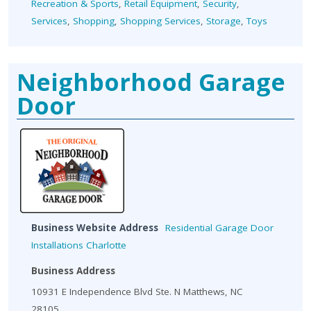
Recreation & Sports
,
Retail Equipment
,
Security
,
Services
,
Shopping
,
Shopping Services
,
Storage
,
Toys
Neighborhood Garage
Door
Business Website Address
Residential Garage Door
Installations Charlotte
Business Address
10931 E Independence Blvd Ste. N Matthews, NC
28105