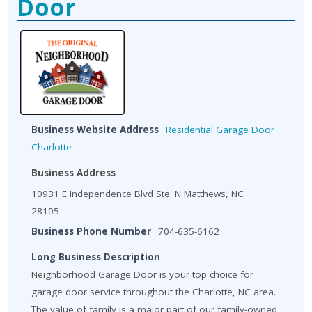
Door
Business Website Address
Residential Garage Door
Charlotte
Business Address
10931 E Independence Blvd Ste. N Matthews, NC
28105
Business Phone Number
704-635-6162
Long Business Description
Neighborhood Garage Door is your top choice for
garage door service throughout the Charlotte, NC area.
The value of family is a major part of our family-owned