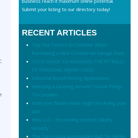
business reach it maximum online potential.
Submit your listing to our directory today!
RECENT ARTICLES
Top Five Factors to Consider When
Purchasing a New Commercial Garage Door
C
YOUR GUIDE TO AVOIDING THE PITFALLS
OF PERSONAL INJURY CASES
Industrial Wood Fencing Applications
Selecting a Catering Service? Crucial Things
e
To Consider
How your faucet water might be drying your
skin
New LLC – Preserving Limited Liability
Security
The Top Honda Automobiles Built for Family