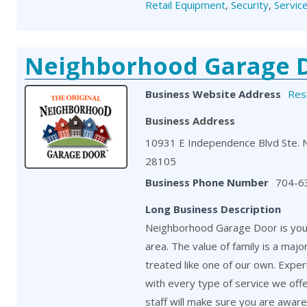
Retail Equipment
,
Security
,
Servic
Neighborhood Garage 
Business Website Address
Resi
Business Address
10931 E Independence Blvd Ste. 
28105
Business Phone Number
704-6
Long Business Description
Neighborhood Garage Door is your
area. The value of family is a maj
treated like one of our own. Exper
with every type of service we off
staff will make sure you are aware o