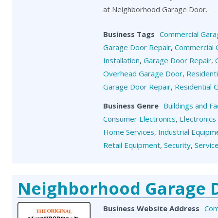
at Neighborhood Garage Door.
Business Tags
Commercial Gara
Garage Door Repair
,
Commercial 
Installation
,
Garage Door Repair
,
Overhead Garage Door
,
Resident
Garage Door Repair
,
Residential
Business Genre
Buildings and Fa
Consumer Electronics
,
Electronics
Home Services
,
Industrial Equipm
Retail Equipment
,
Security
,
Servic
Neighborhood Garage 
Business Website Address
Com