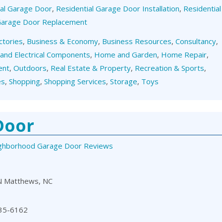
ial Garage Door
,
Residential Garage Door Installation
,
Residential
 Garage Door Replacement
ctories
,
Business & Economy
,
Business Resources
,
Consultancy
,
 and Electrical Components
,
Home and Garden
,
Home Repair
,
ent
,
Outdoors
,
Real Estate & Property
,
Recreation & Sports
,
es
,
Shopping
,
Shopping Services
,
Storage
,
Toys
Door
ghborhood Garage Door Reviews
N Matthews, NC
35-6162