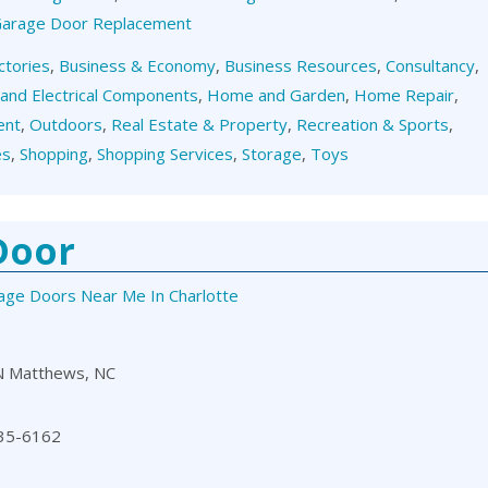
 Garage Door Replacement
ctories
,
Business & Economy
,
Business Resources
,
Consultancy
,
 and Electrical Components
,
Home and Garden
,
Home Repair
,
ent
,
Outdoors
,
Real Estate & Property
,
Recreation & Sports
,
es
,
Shopping
,
Shopping Services
,
Storage
,
Toys
Door
age Doors Near Me In Charlotte
N Matthews, NC
35-6162