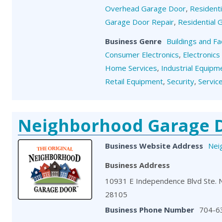
Overhead Garage Door
,
Resident
Garage Door Repair
,
Residential
Business Genre
Buildings and Fa
Consumer Electronics
,
Electronics
Home Services
,
Industrial Equipm
Retail Equipment
,
Security
,
Servic
Neighborhood Garage 
Business Website Address
Nei
Business Address
10931 E Independence Blvd Ste. 
28105
Business Phone Number
704-6