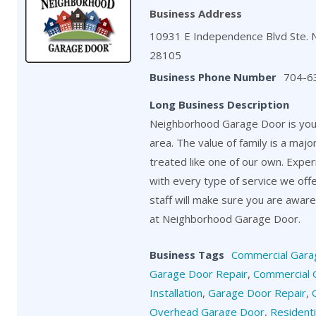
Business Address
10931 E Independence Blvd Ste. 
28105
Business Phone Number
704-6
Long Business Description
Neighborhood Garage Door is your
area. The value of family is a maj
treated like one of our own. Exper
with every type of service we off
staff will make sure you are aware o
at Neighborhood Garage Door.
Business Tags
Commercial Gara
Garage Door Repair
,
Commercial 
Installation
,
Garage Door Repair
,
Overhead Garage Door
,
Resident