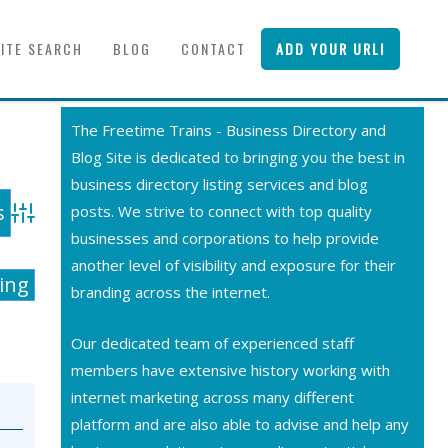
SITE SEARCH
BLOG
CONTACT
ADD YOUR URL!
The Freetime Trains - Business Directory and
Blog Site is dedicated to bringing you the best in
business directory listing services and blog
posts. We strive to connect with top quality
Advanced Search
businesses and corporations to help provide
another level of visibility and exposure for their
ting
branding across the internet.
Our dedicated team of experienced staff
members have extensive history working with
internet marketing across many different
platform and are also able to advise and help any