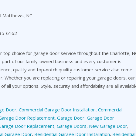
N Matthews, NC
35-6162
 top choice for garage door service throughout the Charlotte, N
or part of our family-owned business and every customer is
ience, quality and top-notch quality customer service also come
er. Whether you are replacing or repairing your garage doors, our
f all your options. Style, security and affordability are all availabl
ge Door
,
Commercial Garage Door Installation
,
Commercial
Garage Door Replacement
,
Garage Door
,
Garage Door
Garage Door Replacement
,
Garage Doors
,
New Garage Door
,
ial Garage Door
,
Residential Garage Door Installation
,
Residential