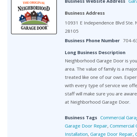
Business Website Address
Gar
Business Address
10931 E Independence Blvd Ste. 
28105
Business Phone Number
704-6
Long Business Description
Neighborhood Garage Door is your
area. The value of family is a maj
treated like one of our own. Exper
with every type of service we off
staff will make sure you are aware o
at Neighborhood Garage Door.
Business Tags
Commercial Gara
Garage Door Repair
,
Commercial 
Installation
,
Garage Door Repair
,