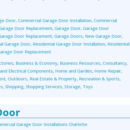
ge Door
,
Commercial Garage Door Installation
,
Commercial
Garage Door Replacement
,
Garage Door
,
Garage Door
Garage Door Replacement
,
Garage Doors
,
New Garage Door
,
ial Garage Door
,
Residential Garage Door Installation
,
Residential
 Garage Door Replacement
ctories
,
Business & Economy
,
Business Resources
,
Consultancy
,
 and Electrical Components
,
Home and Garden
,
Home Repair
,
ent
,
Outdoors
,
Real Estate & Property
,
Recreation & Sports
,
es
,
Shopping
,
Shopping Services
,
Storage
,
Toys
Door
mercial Garage Door Installations Charlotte