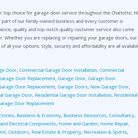
 top choice for garage door service throughout the Charlotte, N
or part of our family-owned business and every customer is
ience, quality and top-notch quality customer service also come
er. Whether you are replacing or repairing your garage doors, our
f all your options. Style, security and affordability are all availabl
ge Door
,
Commercial Garage Door Installation
,
Commercial
Garage Door Replacement
,
Garage Door
,
Garage Door
Garage Door Replacement
,
Garage Doors
,
New Garage Door
,
ial Garage Door
,
Residential Garage Door Installation
,
Residential
 Garage Door Replacement
ctories
,
Business & Economy
,
Business Resources
,
Consultancy
,
 and Electrical Components
,
Home and Garden
,
Home Repair
,
ent
,
Outdoors
,
Real Estate & Property
,
Recreation & Sports
,