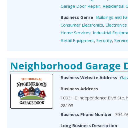
Garage Door Repair
,
Residential
Business Genre
Buildings and Fa
Consumer Electronics
,
Electronics
Home Services
,
Industrial Equipm
Retail Equipment
,
Security
,
Servic
Neighborhood Garage 
Business Website Address
Gar
Business Address
10931 E Independence Blvd Ste. 
28105
Business Phone Number
704-6
Long Business Description