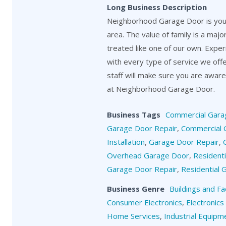
Long Business Description
Neighborhood Garage Door is your
area. The value of family is a maj
treated like one of our own. Exper
with every type of service we off
staff will make sure you are aware o
at Neighborhood Garage Door.
Business Tags
Commercial Gara
Garage Door Repair
,
Commercial 
Installation
,
Garage Door Repair
,
Overhead Garage Door
,
Resident
Garage Door Repair
,
Residential
Business Genre
Buildings and Fa
Consumer Electronics
,
Electronics
Home Services
,
Industrial Equipm