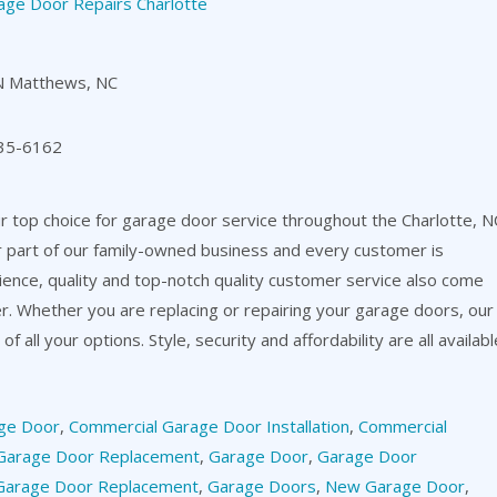
age Door Repairs Charlotte
N Matthews, NC
35-6162
 top choice for garage door service throughout the Charlotte, N
or part of our family-owned business and every customer is
ience, quality and top-notch quality customer service also come
er. Whether you are replacing or repairing your garage doors, our
f all your options. Style, security and affordability are all availabl
ge Door
,
Commercial Garage Door Installation
,
Commercial
Garage Door Replacement
,
Garage Door
,
Garage Door
Garage Door Replacement
,
Garage Doors
,
New Garage Door
,