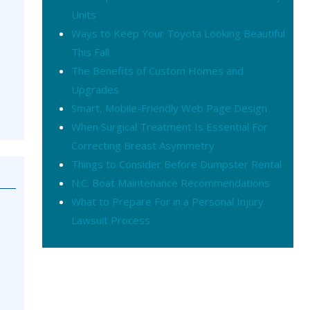
Units
Ways to Keep Your Toyota Looking Beautiful
This Fall
The Benefits of Custom Homes and
Upgrades
Smart, Mobile-Friendly Web Page Design
When Surgical Treatment Is Essential For
Correcting Breast Asymmetry
Things to Consider Before Dumpster Rental
N.C. Boat Maintenance Recommendations
What to Prepare For in a Personal Injury
Lawsuit Process