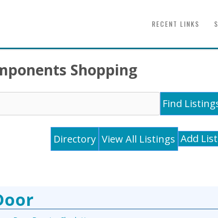
RECENT LINKS
Components Shopping
Add Lis
Directory
View All Listings
Door