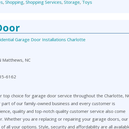
es
,
Shopping
,
Shopping Services
,
Storage
,
Toys
Door
dential Garage Door Installations Charlotte
N Matthews, NC
35-6162
 top choice for garage door service throughout the Charlotte, N
or part of our family-owned business and every customer is
ience, quality and top-notch quality customer service also come
er. Whether you are replacing or repairing your garage doors, our
f all your options. Style, security and affordability are all availabl