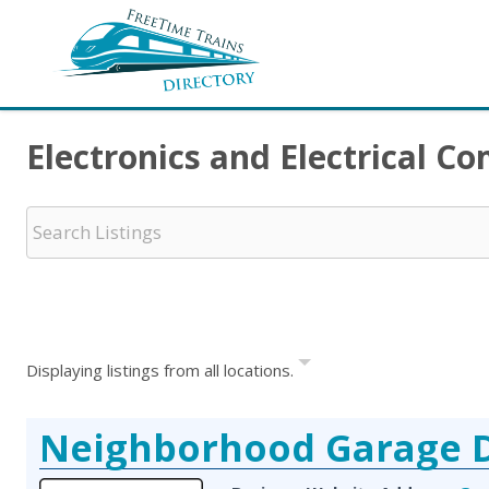
Electronics and Electrical 
Displaying listings from all locations.
Neighborhood Garage 