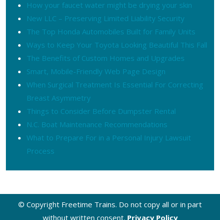
How your faucet water might be drying your skin
New LLC – Preserving Limited Liability Security
The Top Honda Automobiles Built for Family Units
Ways to Keep Your Toyota Looking Beautiful This Fall
The Benefits of Custom Homes and Upgrades
Smart, Mobile-Friendly Web Page Design
When Surgical Treatment Is Essential For Correcting
Breast Asymmetry
Things to Consider Before Dumpster Rental
N.C. Boat Maintenance Recommendations
What to Prepare For in a Personal Injury Lawsuit
Process
© Copyright Freetime Trains. Do not copy all or in part
without written consent.
Privacy Policy