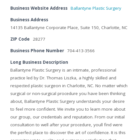
Business Website Address
Ballantyne Plastic Surgery
Business Address
14135 Ballantyne Corporate Place, Suite 150, Charlotte, NC
ZIP Code
28277
Business Phone Number
704-413-3566
Long Business Description
Ballantyne Plastic Surgery is an intimate, professional
practice led by Dr. Thomas Liszka, a highly skilled and
respected plastic surgeon in Charlotte, NC. No matter which
surgical or non-surgical procedure you have been thinking
about, Ballantyne Plastic Surgery understands your desire
to feel more confident. We invite you to learn more about
our group, our credentials and reputation. From our initial
consultation to well after your procedure, youll find were
the perfect place to discover the art of confidence. It is this