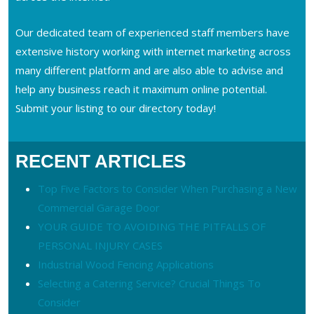
Our dedicated team of experienced staff members have
extensive history working with internet marketing across
many different platform and are also able to advise and
help any business reach it maximum online potential.
Submit your listing to our directory today!
RECENT ARTICLES
Top Five Factors to Consider When Purchasing a New
Commercial Garage Door
YOUR GUIDE TO AVOIDING THE PITFALLS OF
PERSONAL INJURY CASES
Industrial Wood Fencing Applications
Selecting a Catering Service? Crucial Things To
Consider