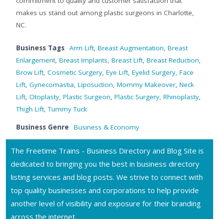
commitment to quality and customer satisfaction that
makes us stand out among plastic surgeons in Charlotte,
NC.
Business Tags
Arm Lift
,
Breast Augmentation
,
Breast
Enlargement
,
Breast Implants
,
Breast Lift
,
Breast Reduction
,
Brow Lift
,
Cosmetic Surgery
,
Eye Lift
,
Eyelid Surgery
,
Face
Lift
,
Gynecomastia
,
Liposuction
,
Mommy Makeover
,
Neck
Lift
,
Otoplasty
,
Plastic Surgeon
,
Plastic Surgery
,
Rhinoplasty
,
Thigh Lift
,
Tummy Tuck
Business Genre
Business & Economy
The Freetime Trains - Business Directory and Blog Site is
dedicated to bringing you the best in business directory
listing services and blog posts. We strive to connect with
top quality businesses and corporations to help provide
another level of visibility and exposure for their branding
across the internet.