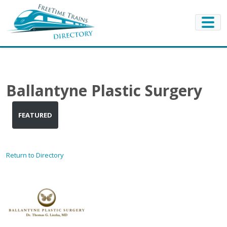
Ballantyne Plastic Surgery
FEATURED
Return to Directory