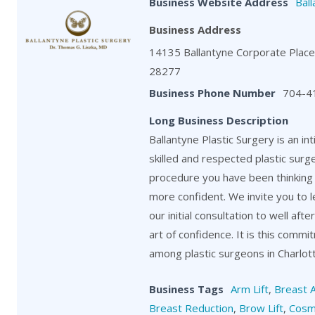
Business Website Address
Ball
Business Address
14135 Ballantyne Corporate Place,
28277
Business Phone Number
704-4
Long Business Description
Ballantyne Plastic Surgery is an in
skilled and respected plastic surg
procedure you have been thinking 
more confident. We invite you to 
our initial consultation to well aft
art of confidence. It is this comm
among plastic surgeons in Charlot
Business Tags
Arm Lift
,
Breast 
Breast Reduction
,
Brow Lift
,
Cosm