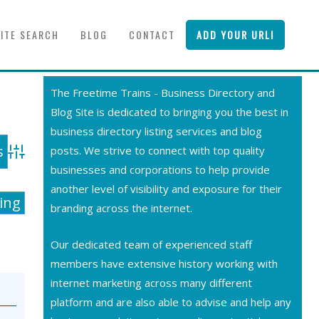
SITE SEARCH
BLOG
CONTACT
ADD YOUR URL!
The Freetime Trains - Business Directory and
Blog Site is dedicated to bringing you the best in
business directory listing services and blog
posts. We strive to connect with top quality
Advanced Search
businesses and corporations to help provide
another level of visibility and exposure for their
ting
branding across the internet.
Our dedicated team of experienced staff
members have extensive history working with
internet marketing across many different
platform and are also able to advise and help any