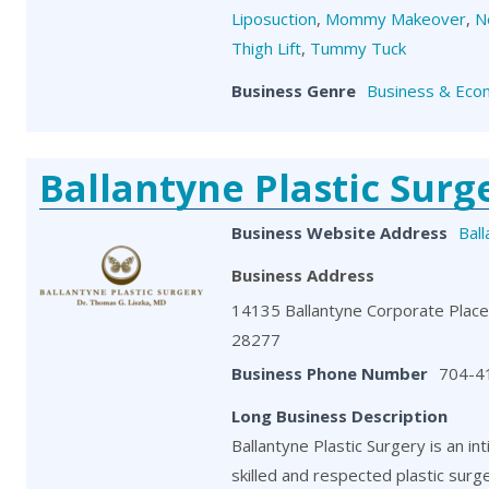
Liposuction
,
Mommy Makeover
,
N
Thigh Lift
,
Tummy Tuck
Business Genre
Business & Eco
Ballantyne Plastic Surg
Business Website Address
Bal
Business Address
14135 Ballantyne Corporate Place,
28277
Business Phone Number
704-4
Long Business Description
Ballantyne Plastic Surgery is an in
skilled and respected plastic surg