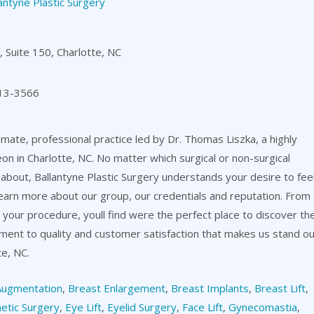
antyne Plastic Surgery
 Suite 150, Charlotte, NC
13-3566
timate, professional practice led by Dr. Thomas Liszka, a highly
eon in Charlotte, NC. No matter which surgical or non-surgical
about, Ballantyne Plastic Surgery understands your desire to fee
learn more about our group, our credentials and reputation. From
er your procedure, youll find were the perfect place to discover th
itment to quality and customer satisfaction that makes us stand o
te, NC.
Augmentation
,
Breast Enlargement
,
Breast Implants
,
Breast Lift
,
etic Surgery
,
Eye Lift
,
Eyelid Surgery
,
Face Lift
,
Gynecomastia
,