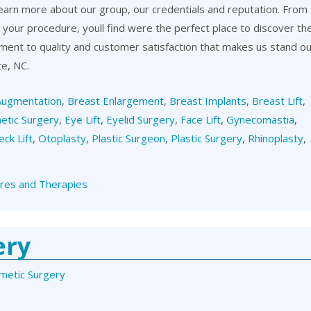
learn more about our group, our credentials and reputation. From
er your procedure, youll find were the perfect place to discover th
itment to quality and customer satisfaction that makes us stand o
te, NC.
Augmentation
,
Breast Enlargement
,
Breast Implants
,
Breast Lift
,
etic Surgery
,
Eye Lift
,
Eyelid Surgery
,
Face Lift
,
Gynecomastia
,
eck Lift
,
Otoplasty
,
Plastic Surgeon
,
Plastic Surgery
,
Rhinoplasty
,
res and Therapies
ery
metic Surgery