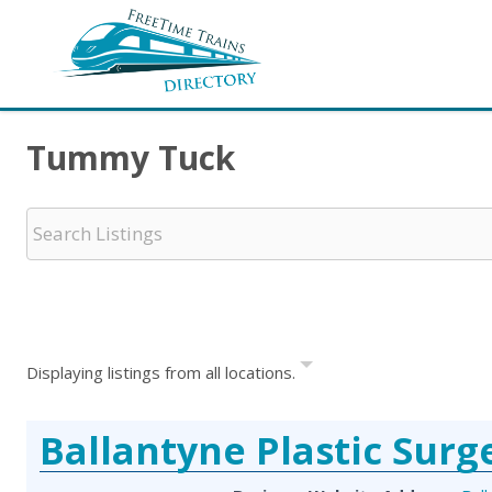
Tummy Tuck
Displaying listings from all locations.
Ballantyne Plastic Surg