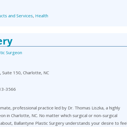
cts and Services
,
Health
ery
stic Surgeon
 Suite 150, Charlotte, NC
13-3566
timate, professional practice led by Dr. Thomas Liszka, a highly
eon in Charlotte, NC. No matter which surgical or non-surgical
about, Ballantyne Plastic Surgery understands your desire to fee