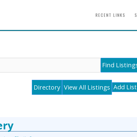
RECENT LINKS
Add Lis
Directory
View All Listings
ery