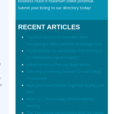
business reach it maximum online potential.
Submit your listing to our directory today!
RECENT ARTICLES
Top Five Factors to Consider When
Purchasing a New Commercial Garage Door
YOUR GUIDE TO AVOIDING THE PITFALLS
OF PERSONAL INJURY CASES
l
Industrial Wood Fencing Applications
Selecting a Catering Service? Crucial Things
e
To Consider
ut
How your faucet water might be drying your
skin
New LLC – Preserving Limited Liability
Security
The Top Honda Automobiles Built for Family