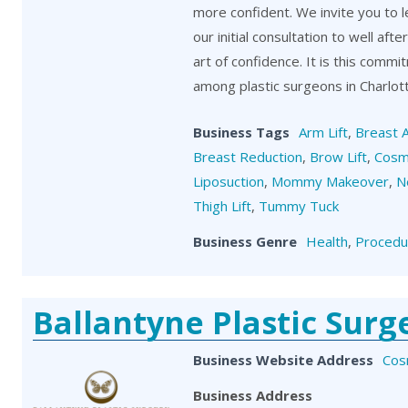
more confident. We invite you to 
our initial consultation to well aft
art of confidence. It is this comm
among plastic surgeons in Charlot
Business Tags
Arm Lift
,
Breast 
Breast Reduction
,
Brow Lift
,
Cosm
Liposuction
,
Mommy Makeover
,
N
Thigh Lift
,
Tummy Tuck
Business Genre
Health
,
Procedu
Ballantyne Plastic Surg
Business Website Address
Cos
Business Address