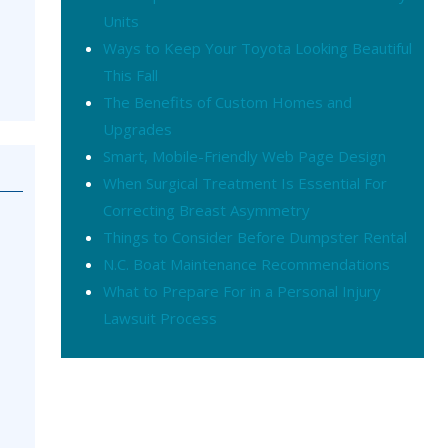
Units
Ways to Keep Your Toyota Looking Beautiful
This Fall
The Benefits of Custom Homes and
Upgrades
Smart, Mobile-Friendly Web Page Design
When Surgical Treatment Is Essential For
Correcting Breast Asymmetry
Things to Consider Before Dumpster Rental
N.C. Boat Maintenance Recommendations
What to Prepare For in a Personal Injury
Lawsuit Process