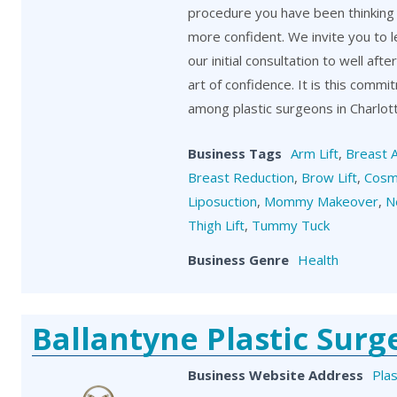
procedure you have been thinking 
more confident. We invite you to 
our initial consultation to well aft
art of confidence. It is this comm
among plastic surgeons in Charlot
Business Tags
Arm Lift
,
Breast 
Breast Reduction
,
Brow Lift
,
Cosm
Liposuction
,
Mommy Makeover
,
N
Thigh Lift
,
Tummy Tuck
Business Genre
Health
Ballantyne Plastic Surg
Business Website Address
Plas