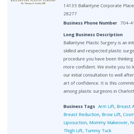
14135 Ballantyne Corporate Place,
28277
Business Phone Number
704-4
Long Business Description
Ballantyne Plastic Surgery is an in
skilled and respected plastic surg
procedure you have been thinking 
more confident. We invite you to 
our initial consultation to well aft
art of confidence. It is this comm
among plastic surgeons in Charlot
Business Tags
Arm Lift
,
Breast 
Breast Reduction
,
Brow Lift
,
Cosm
Liposuction
,
Mommy Makeover
,
N
Thigh Lift
,
Tummy Tuck