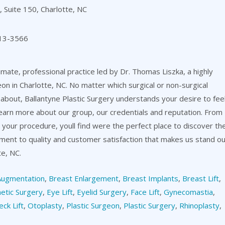
 Suite 150, Charlotte, NC
13-3566
timate, professional practice led by Dr. Thomas Liszka, a highly
eon in Charlotte, NC. No matter which surgical or non-surgical
about, Ballantyne Plastic Surgery understands your desire to fee
learn more about our group, our credentials and reputation. From
er your procedure, youll find were the perfect place to discover th
itment to quality and customer satisfaction that makes us stand o
te, NC.
Augmentation
,
Breast Enlargement
,
Breast Implants
,
Breast Lift
,
etic Surgery
,
Eye Lift
,
Eyelid Surgery
,
Face Lift
,
Gynecomastia
,
eck Lift
,
Otoplasty
,
Plastic Surgeon
,
Plastic Surgery
,
Rhinoplasty
,