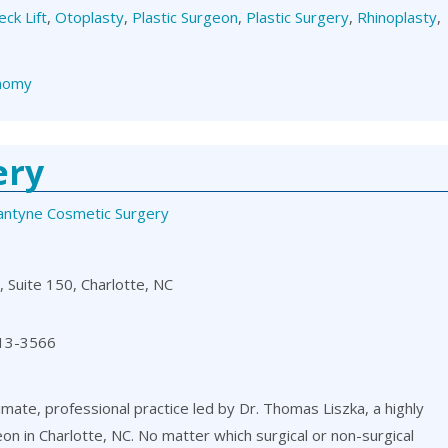
eck Lift
,
Otoplasty
,
Plastic Surgeon
,
Plastic Surgery
,
Rhinoplasty
,
nomy
ery
lantyne Cosmetic Surgery
 Suite 150, Charlotte, NC
13-3566
timate, professional practice led by Dr. Thomas Liszka, a highly
eon in Charlotte, NC. No matter which surgical or non-surgical