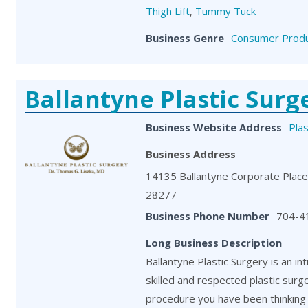
Thigh Lift
,
Tummy Tuck
Business Genre
Consumer Produ
Ballantyne Plastic Surg
Business Website Address
Pla
Business Address
14135 Ballantyne Corporate Place,
28277
Business Phone Number
704-4
Long Business Description
Ballantyne Plastic Surgery is an in
skilled and respected plastic surg
procedure you have been thinking 