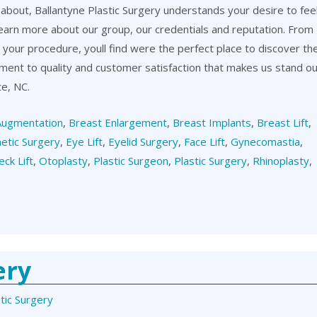
about, Ballantyne Plastic Surgery understands your desire to fee
learn more about our group, our credentials and reputation. From
er your procedure, youll find were the perfect place to discover th
itment to quality and customer satisfaction that makes us stand o
te, NC.
Augmentation
,
Breast Enlargement
,
Breast Implants
,
Breast Lift
,
etic Surgery
,
Eye Lift
,
Eyelid Surgery
,
Face Lift
,
Gynecomastia
,
eck Lift
,
Otoplasty
,
Plastic Surgeon
,
Plastic Surgery
,
Rhinoplasty
,
ery
tic Surgery