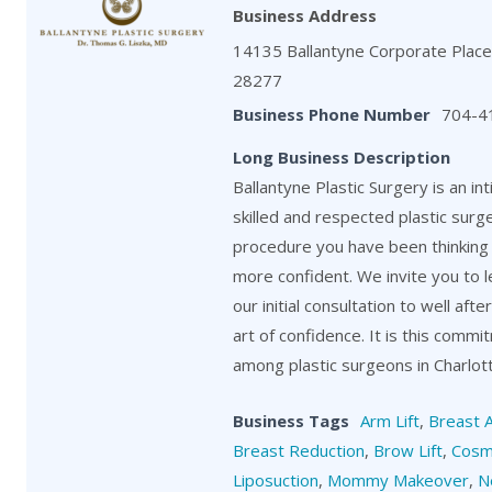
Business Address
14135 Ballantyne Corporate Place,
28277
Business Phone Number
704-4
Long Business Description
Ballantyne Plastic Surgery is an in
skilled and respected plastic surg
procedure you have been thinking 
more confident. We invite you to 
our initial consultation to well aft
art of confidence. It is this comm
among plastic surgeons in Charlot
Business Tags
Arm Lift
,
Breast 
Breast Reduction
,
Brow Lift
,
Cosm
Liposuction
,
Mommy Makeover
,
N