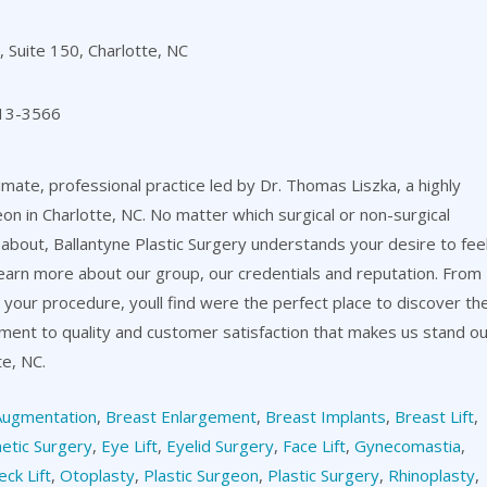
 Suite 150, Charlotte, NC
13-3566
timate, professional practice led by Dr. Thomas Liszka, a highly
eon in Charlotte, NC. No matter which surgical or non-surgical
about, Ballantyne Plastic Surgery understands your desire to fee
learn more about our group, our credentials and reputation. From
er your procedure, youll find were the perfect place to discover th
itment to quality and customer satisfaction that makes us stand o
te, NC.
Augmentation
,
Breast Enlargement
,
Breast Implants
,
Breast Lift
,
etic Surgery
,
Eye Lift
,
Eyelid Surgery
,
Face Lift
,
Gynecomastia
,
eck Lift
,
Otoplasty
,
Plastic Surgeon
,
Plastic Surgery
,
Rhinoplasty
,