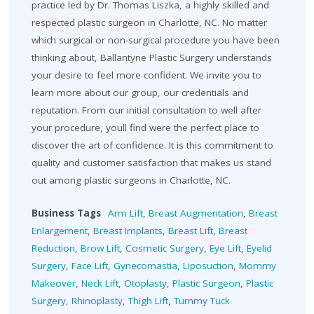
practice led by Dr. Thomas Liszka, a highly skilled and
respected plastic surgeon in Charlotte, NC. No matter
which surgical or non-surgical procedure you have been
thinking about, Ballantyne Plastic Surgery understands
your desire to feel more confident. We invite you to
learn more about our group, our credentials and
reputation. From our initial consultation to well after
your procedure, youll find were the perfect place to
discover the art of confidence. It is this commitment to
quality and customer satisfaction that makes us stand
out among plastic surgeons in Charlotte, NC.
Business Tags
Arm Lift
,
Breast Augmentation
,
Breast
Enlargement
,
Breast Implants
,
Breast Lift
,
Breast
Reduction
,
Brow Lift
,
Cosmetic Surgery
,
Eye Lift
,
Eyelid
Surgery
,
Face Lift
,
Gynecomastia
,
Liposuction
,
Mommy
Makeover
,
Neck Lift
,
Otoplasty
,
Plastic Surgeon
,
Plastic
Surgery
,
Rhinoplasty
,
Thigh Lift
,
Tummy Tuck