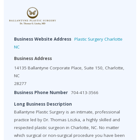
Business Website Address
Plastic Surgery Charlotte
NC
Business Address
14135 Ballantyne Corporate Place, Suite 150, Charlotte,
NC
28277
Business Phone Number
704-413-3566
Long Business Description
Ballantyne Plastic Surgery is an intimate, professional
practice led by Dr. Thomas Liszka, a highly skilled and
respected plastic surgeon in Charlotte, NC. No matter
which surgical or non-surgical procedure you have been