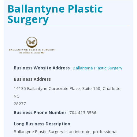
Ballantyne Plastic
Surgery
Business Website Address
Ballantyne Plastic Surgery
Business Address
14135 Ballantyne Corporate Place, Suite 150, Charlotte,
NC
28277
Business Phone Number
704-413-3566
Long Business Description
Ballantyne Plastic Surgery is an intimate, professional