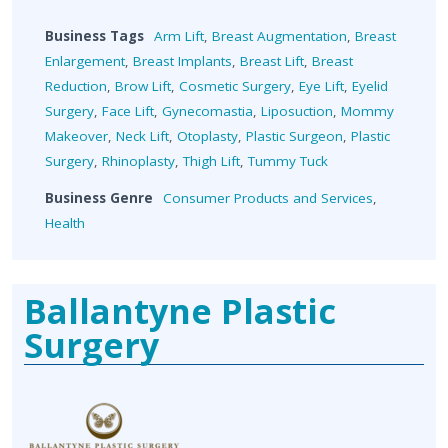
Business Tags
Arm Lift
,
Breast Augmentation
,
Breast
Enlargement
,
Breast Implants
,
Breast Lift
,
Breast
Reduction
,
Brow Lift
,
Cosmetic Surgery
,
Eye Lift
,
Eyelid
Surgery
,
Face Lift
,
Gynecomastia
,
Liposuction
,
Mommy
Makeover
,
Neck Lift
,
Otoplasty
,
Plastic Surgeon
,
Plastic
Surgery
,
Rhinoplasty
,
Thigh Lift
,
Tummy Tuck
Business Genre
Consumer Products and Services
,
Health
Ballantyne Plastic
Surgery