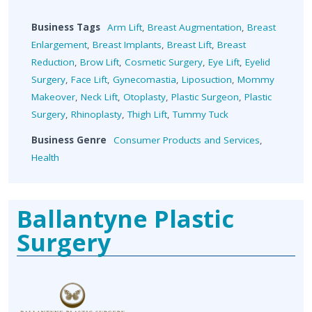
Business Tags
Arm Lift
,
Breast Augmentation
,
Breast
Enlargement
,
Breast Implants
,
Breast Lift
,
Breast
Reduction
,
Brow Lift
,
Cosmetic Surgery
,
Eye Lift
,
Eyelid
Surgery
,
Face Lift
,
Gynecomastia
,
Liposuction
,
Mommy
Makeover
,
Neck Lift
,
Otoplasty
,
Plastic Surgeon
,
Plastic
Surgery
,
Rhinoplasty
,
Thigh Lift
,
Tummy Tuck
Business Genre
Consumer Products and Services
,
Health
Ballantyne Plastic
Surgery