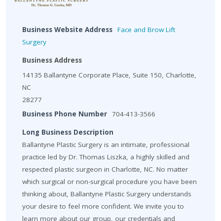
Business Website Address
Face and Brow Lift
Surgery
Business Address
14135 Ballantyne Corporate Place, Suite 150, Charlotte,
NC
28277
Business Phone Number
704-413-3566
Long Business Description
Ballantyne Plastic Surgery is an intimate, professional
practice led by Dr. Thomas Liszka, a highly skilled and
respected plastic surgeon in Charlotte, NC. No matter
which surgical or non-surgical procedure you have been
thinking about, Ballantyne Plastic Surgery understands
your desire to feel more confident. We invite you to
learn more about our group, our credentials and