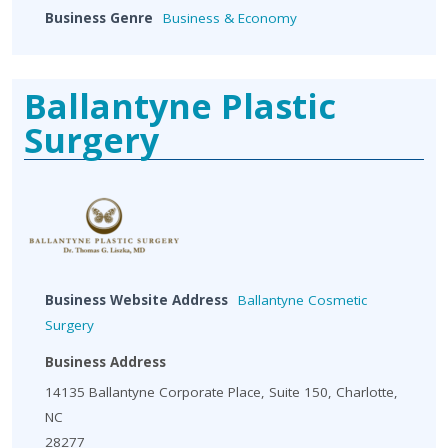
Business Genre
Business & Economy
Ballantyne Plastic
Surgery
Business Website Address
Ballantyne Cosmetic
Surgery
Business Address
14135 Ballantyne Corporate Place, Suite 150, Charlotte,
NC
28277