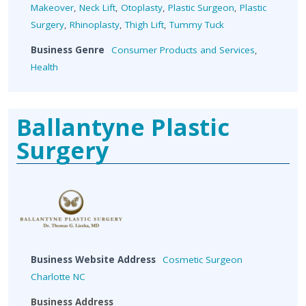
Makeover
,
Neck Lift
,
Otoplasty
,
Plastic Surgeon
,
Plastic
Surgery
,
Rhinoplasty
,
Thigh Lift
,
Tummy Tuck
Business Genre
Consumer Products and Services
,
Health
Ballantyne Plastic
Surgery
Business Website Address
Cosmetic Surgeon
Charlotte NC
Business Address