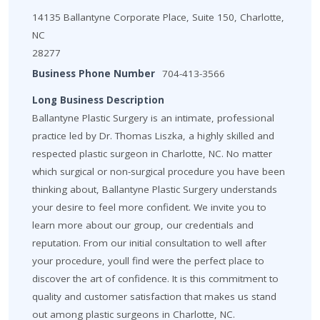
14135 Ballantyne Corporate Place, Suite 150, Charlotte,
NC
28277
Business Phone Number
704-413-3566
Long Business Description
Ballantyne Plastic Surgery is an intimate, professional
practice led by Dr. Thomas Liszka, a highly skilled and
respected plastic surgeon in Charlotte, NC. No matter
which surgical or non-surgical procedure you have been
thinking about, Ballantyne Plastic Surgery understands
your desire to feel more confident. We invite you to
learn more about our group, our credentials and
reputation. From our initial consultation to well after
your procedure, youll find were the perfect place to
discover the art of confidence. It is this commitment to
quality and customer satisfaction that makes us stand
out among plastic surgeons in Charlotte, NC.