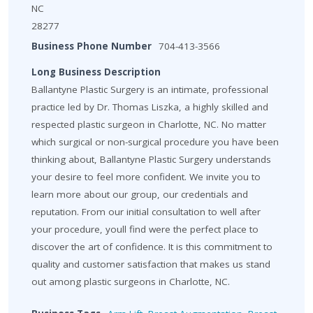
NC
28277
Business Phone Number
704-413-3566
Long Business Description
Ballantyne Plastic Surgery is an intimate, professional
practice led by Dr. Thomas Liszka, a highly skilled and
respected plastic surgeon in Charlotte, NC. No matter
which surgical or non-surgical procedure you have been
thinking about, Ballantyne Plastic Surgery understands
your desire to feel more confident. We invite you to
learn more about our group, our credentials and
reputation. From our initial consultation to well after
your procedure, youll find were the perfect place to
discover the art of confidence. It is this commitment to
quality and customer satisfaction that makes us stand
out among plastic surgeons in Charlotte, NC.