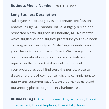
Business Phone Number
704-413-3566
Long Business Description
Ballantyne Plastic Surgery is an intimate, professional
practice led by Dr. Thomas Liszka, a highly skilled and
respected plastic surgeon in Charlotte, NC. No matter
which surgical or non-surgical procedure you have been
thinking about, Ballantyne Plastic Surgery understands
your desire to feel more confident. We invite you to
learn more about our group, our credentials and
reputation. From our initial consultation to well after
your procedure, youll find were the perfect place to
discover the art of confidence. It is this commitment to
quality and customer satisfaction that makes us stand
out among plastic surgeons in Charlotte, NC.
Business Tags
Arm Lift
,
Breast Augmentation
,
Breast
Enlargement
,
Breast Implants
,
Breast Lift
,
Breast