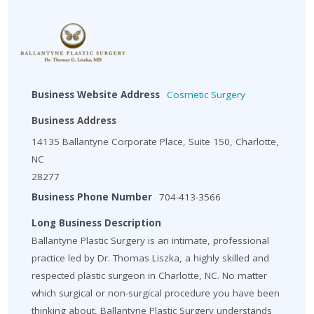
Business Website Address
Cosmetic Surgery
Business Address
14135 Ballantyne Corporate Place, Suite 150, Charlotte,
NC
28277
Business Phone Number
704-413-3566
Long Business Description
Ballantyne Plastic Surgery is an intimate, professional
practice led by Dr. Thomas Liszka, a highly skilled and
respected plastic surgeon in Charlotte, NC. No matter
which surgical or non-surgical procedure you have been
thinking about, Ballantyne Plastic Surgery understands