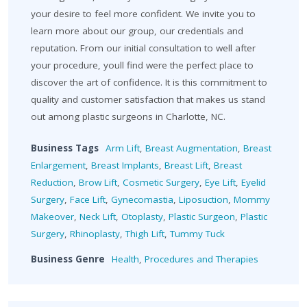
your desire to feel more confident. We invite you to
learn more about our group, our credentials and
reputation. From our initial consultation to well after
your procedure, youll find were the perfect place to
discover the art of confidence. It is this commitment to
quality and customer satisfaction that makes us stand
out among plastic surgeons in Charlotte, NC.
Business Tags
Arm Lift
,
Breast Augmentation
,
Breast
Enlargement
,
Breast Implants
,
Breast Lift
,
Breast
Reduction
,
Brow Lift
,
Cosmetic Surgery
,
Eye Lift
,
Eyelid
Surgery
,
Face Lift
,
Gynecomastia
,
Liposuction
,
Mommy
Makeover
,
Neck Lift
,
Otoplasty
,
Plastic Surgeon
,
Plastic
Surgery
,
Rhinoplasty
,
Thigh Lift
,
Tummy Tuck
Business Genre
Health
,
Procedures and Therapies