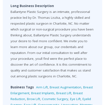
Long Business Description
Ballantyne Plastic Surgery is an intimate, professional
practice led by Dr. Thomas Liszka, a highly skilled and
respected plastic surgeon in Charlotte, NC. No matter
which surgical or non-surgical procedure you have been
thinking about, Ballantyne Plastic Surgery understands
your desire to feel more confident. We invite you to
learn more about our group, our credentials and
reputation. From our initial consultation to well after
your procedure, youll find were the perfect place to
discover the art of confidence. It is this commitment to
quality and customer satisfaction that makes us stand
out among plastic surgeons in Charlotte, NC.
Business Tags
Arm Lift
,
Breast Augmentation
,
Breast
Enlargement
,
Breast Implants
,
Breast Lift
,
Breast
Reduction
,
Brow Lift
,
Cosmetic Surgery
,
Eye Lift
,
Eyelid
Surgery
,
Face Lift
,
Gynecomastia
,
Liposuction
,
Mommy