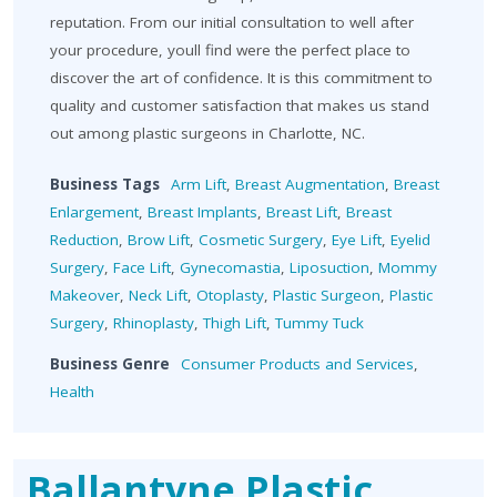
reputation. From our initial consultation to well after
your procedure, youll find were the perfect place to
discover the art of confidence. It is this commitment to
quality and customer satisfaction that makes us stand
out among plastic surgeons in Charlotte, NC.
Business Tags
Arm Lift
,
Breast Augmentation
,
Breast
Enlargement
,
Breast Implants
,
Breast Lift
,
Breast
Reduction
,
Brow Lift
,
Cosmetic Surgery
,
Eye Lift
,
Eyelid
Surgery
,
Face Lift
,
Gynecomastia
,
Liposuction
,
Mommy
Makeover
,
Neck Lift
,
Otoplasty
,
Plastic Surgeon
,
Plastic
Surgery
,
Rhinoplasty
,
Thigh Lift
,
Tummy Tuck
Business Genre
Consumer Products and Services
,
Health
Ballantyne Plastic