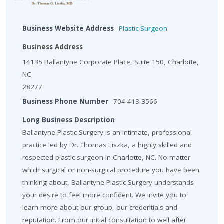
Business Website Address
Plastic Surgeon
Business Address
14135 Ballantyne Corporate Place, Suite 150, Charlotte,
NC
28277
Business Phone Number
704-413-3566
Long Business Description
Ballantyne Plastic Surgery is an intimate, professional
practice led by Dr. Thomas Liszka, a highly skilled and
respected plastic surgeon in Charlotte, NC. No matter
which surgical or non-surgical procedure you have been
thinking about, Ballantyne Plastic Surgery understands
your desire to feel more confident. We invite you to
learn more about our group, our credentials and
reputation. From our initial consultation to well after