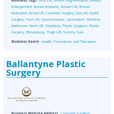
Business Tags
Arm Lift
,
Breast Augmentation
,
Breast
Enlargement
,
Breast Implants
,
Breast Lift
,
Breast
Reduction
,
Brow Lift
,
Cosmetic Surgery
,
Eye Lift
,
Eyelid
Surgery
,
Face Lift
,
Gynecomastia
,
Liposuction
,
Mommy
Makeover
,
Neck Lift
,
Otoplasty
,
Plastic Surgeon
,
Plastic
Surgery
,
Rhinoplasty
,
Thigh Lift
,
Tummy Tuck
Business Genre
Health
,
Procedures and Therapies
Ballantyne Plastic
Surgery
Business Website Address
Cosmetic Surgeon