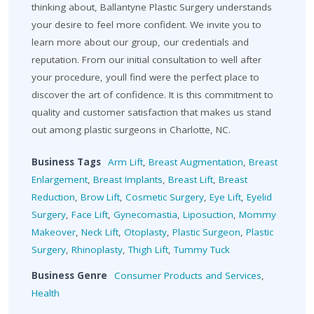
thinking about, Ballantyne Plastic Surgery understands
your desire to feel more confident. We invite you to
learn more about our group, our credentials and
reputation. From our initial consultation to well after
your procedure, youll find were the perfect place to
discover the art of confidence. It is this commitment to
quality and customer satisfaction that makes us stand
out among plastic surgeons in Charlotte, NC.
Business Tags
Arm Lift
,
Breast Augmentation
,
Breast
Enlargement
,
Breast Implants
,
Breast Lift
,
Breast
Reduction
,
Brow Lift
,
Cosmetic Surgery
,
Eye Lift
,
Eyelid
Surgery
,
Face Lift
,
Gynecomastia
,
Liposuction
,
Mommy
Makeover
,
Neck Lift
,
Otoplasty
,
Plastic Surgeon
,
Plastic
Surgery
,
Rhinoplasty
,
Thigh Lift
,
Tummy Tuck
Business Genre
Consumer Products and Services
,
Health