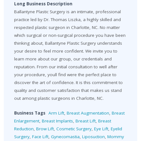
Long Business Description
Ballantyne Plastic Surgery is an intimate, professional
practice led by Dr. Thomas Liszka, a highly skilled and
respected plastic surgeon in Charlotte, NC. No matter
which surgical or non-surgical procedure you have been
thinking about, Ballantyne Plastic Surgery understands
your desire to feel more confident. We invite you to
learn more about our group, our credentials and
reputation. From our initial consultation to well after
your procedure, youll find were the perfect place to
discover the art of confidence. It is this commitment to
quality and customer satisfaction that makes us stand
out among plastic surgeons in Charlotte, NC.
Business Tags
Arm Lift
,
Breast Augmentation
,
Breast
Enlargement
,
Breast Implants
,
Breast Lift
,
Breast
Reduction
,
Brow Lift
,
Cosmetic Surgery
,
Eye Lift
,
Eyelid
Surgery
,
Face Lift
,
Gynecomastia
,
Liposuction
,
Mommy