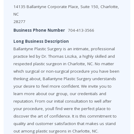
14135 Ballantyne Corporate Place, Suite 150, Charlotte,
NC
28277
Business Phone Number
704-413-3566
Long Business Description
Ballantyne Plastic Surgery is an intimate, professional
practice led by Dr. Thomas Liszka, a highly skilled and
respected plastic surgeon in Charlotte, NC. No matter
which surgical or non-surgical procedure you have been
thinking about, Ballantyne Plastic Surgery understands
your desire to feel more confident. We invite you to
learn more about our group, our credentials and
reputation. From our initial consultation to well after
your procedure, youll find were the perfect place to
discover the art of confidence. It is this commitment to
quality and customer satisfaction that makes us stand
out among plastic surgeons in Charlotte, NC.