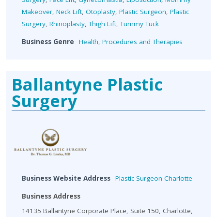
Makeover
,
Neck Lift
,
Otoplasty
,
Plastic Surgeon
,
Plastic
Surgery
,
Rhinoplasty
,
Thigh Lift
,
Tummy Tuck
Business Genre
Health
,
Procedures and Therapies
Ballantyne Plastic
Surgery
Business Website Address
Plastic Surgeon Charlotte
Business Address
14135 Ballantyne Corporate Place, Suite 150, Charlotte,