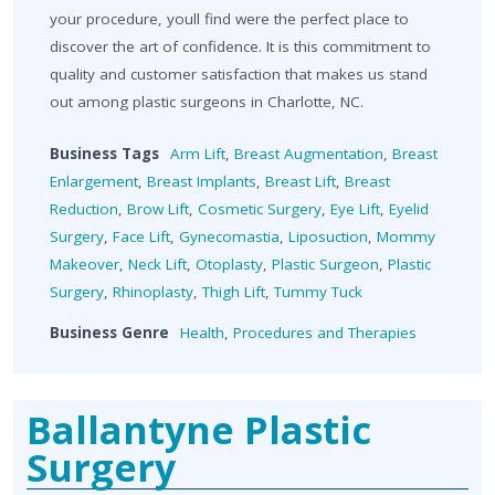
your procedure, youll find were the perfect place to
discover the art of confidence. It is this commitment to
quality and customer satisfaction that makes us stand
out among plastic surgeons in Charlotte, NC.
Business Tags
Arm Lift
,
Breast Augmentation
,
Breast
Enlargement
,
Breast Implants
,
Breast Lift
,
Breast
Reduction
,
Brow Lift
,
Cosmetic Surgery
,
Eye Lift
,
Eyelid
Surgery
,
Face Lift
,
Gynecomastia
,
Liposuction
,
Mommy
Makeover
,
Neck Lift
,
Otoplasty
,
Plastic Surgeon
,
Plastic
Surgery
,
Rhinoplasty
,
Thigh Lift
,
Tummy Tuck
Business Genre
Health
,
Procedures and Therapies
Ballantyne Plastic
Surgery