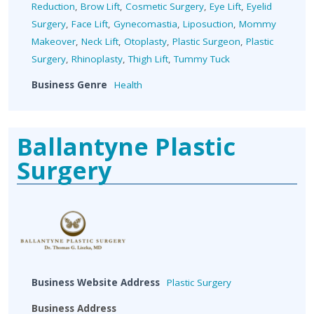
Reduction
,
Brow Lift
,
Cosmetic Surgery
,
Eye Lift
,
Eyelid
Surgery
,
Face Lift
,
Gynecomastia
,
Liposuction
,
Mommy
Makeover
,
Neck Lift
,
Otoplasty
,
Plastic Surgeon
,
Plastic
Surgery
,
Rhinoplasty
,
Thigh Lift
,
Tummy Tuck
Business Genre
Health
Ballantyne Plastic
Surgery
Business Website Address
Plastic Surgery
Business Address