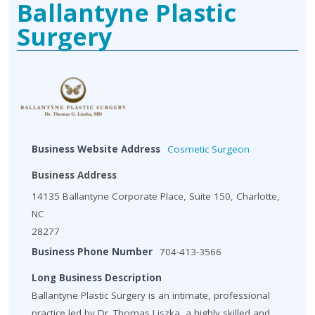
Ballantyne Plastic
Surgery
Business Website Address
Cosmetic Surgeon
Business Address
14135 Ballantyne Corporate Place, Suite 150, Charlotte,
NC
28277
Business Phone Number
704-413-3566
Long Business Description
Ballantyne Plastic Surgery is an intimate, professional
practice led by Dr. Thomas Liszka, a highly skilled and