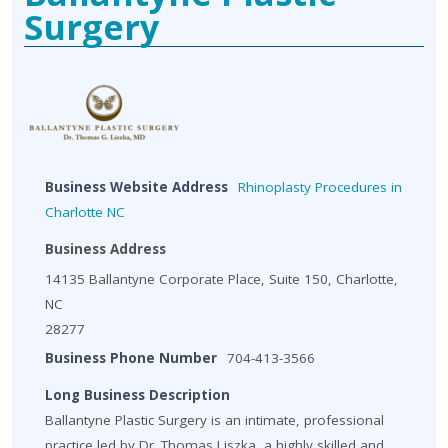
Surgery
Business Website Address
Rhinoplasty Procedures in
Charlotte NC
Business Address
14135 Ballantyne Corporate Place, Suite 150, Charlotte,
NC
28277
Business Phone Number
704-413-3566
Long Business Description
Ballantyne Plastic Surgery is an intimate, professional
practice led by Dr. Thomas Liszka, a highly skilled and