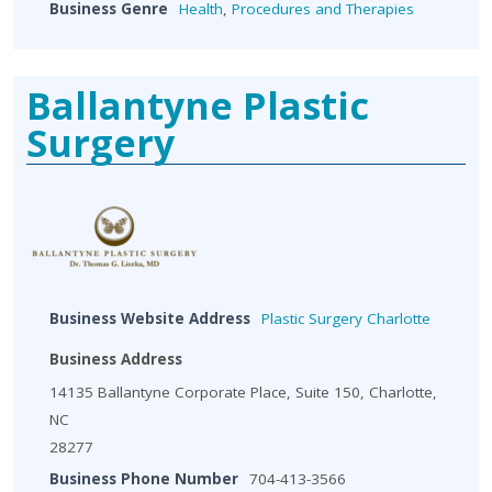
Business Genre
Health
,
Procedures and Therapies
Ballantyne Plastic
Surgery
Business Website Address
Plastic Surgery Charlotte
Business Address
14135 Ballantyne Corporate Place, Suite 150, Charlotte,
NC
28277
Business Phone Number
704-413-3566