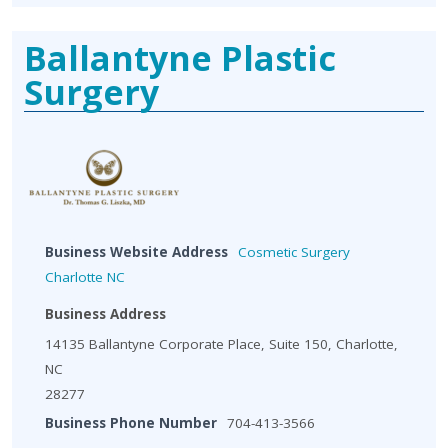
Ballantyne Plastic
Surgery
Business Website Address
Cosmetic Surgery
Charlotte NC
Business Address
14135 Ballantyne Corporate Place, Suite 150, Charlotte,
NC
28277
Business Phone Number
704-413-3566