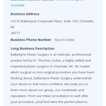
Charlotte
Business Address
14135 Ballantyne Corporate Place, Suite 150, Charlotte,
NC
28277
Business Phone Number
704-413-3566
Long Business Description
Ballantyne Plastic Surgery is an intimate, professional
practice led by Dr. Thomas Liszka, a highly skilled and
respected plastic surgeon in Charlotte, NC. No matter
which surgical or non-surgical procedure you have been
thinking about, Ballantyne Plastic Surgery understands
your desire to feel more confident. We invite you to
learn more about our group, our credentials and
reputation. From our initial consultation to well after
your procedure, youll find were the perfect place to