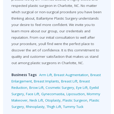
respected plastic surgeon in Charlotte, NC. No matter
which surgical or non-surgical procedure you have been
thinking about, Ballantyne Plastic Surgery understands
your desire to feel more confident. We invite you to
learn more about our group, our credentials and
reputation. From our initial consultation to well after
your procedure, youll find were the perfect place to
discover the art of confidence. It is this commitment to
quality and customer satisfaction that makes us stand
out among plastic surgeons in Charlotte, NC.
Business Tags
Arm Lift
,
Breast Augmentation
,
Breast
Enlargement
,
Breast Implants
,
Breast Lift
,
Breast
Reduction
,
Brow Lift
,
Cosmetic Surgery
,
Eye Lift
,
Eyelid
Surgery
,
Face Lift
,
Gynecomastia
,
Liposuction
,
Mommy
Makeover
,
Neck Lift
,
Otoplasty
,
Plastic Surgeon
,
Plastic
Surgery
,
Rhinoplasty
,
Thigh Lift
,
Tummy Tuck