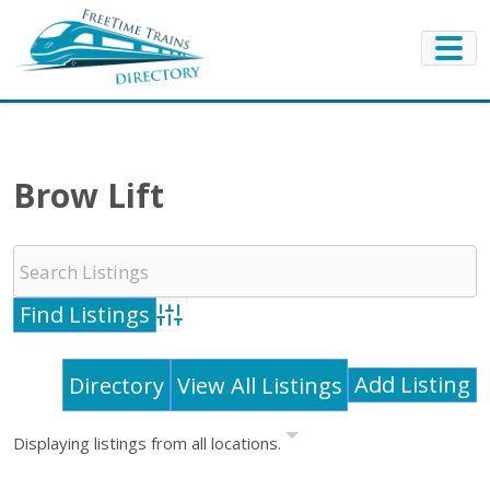
Brow Lift
Advanced Search
Add Listing
Directory
View All Listings
Displaying listings from all locations.