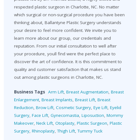
respected plastic surgeon in Charlotte, NC. No matter
which surgical or non-surgical procedure you have been
thinking about, Ballantyne Plastic Surgery understands
your desire to feel more confident. We invite you to
learn more about our group, our credentials and
reputation. From our initial consultation to well after
your procedure, youll find were the perfect place to
discover the art of confidence. It is this commitment to
quality and customer satisfaction that makes us stand
out among plastic surgeons in Charlotte, NC.
Business Tags
Arm Lift
,
Breast Augmentation
,
Breast
Enlargement
,
Breast Implants
,
Breast Lift
,
Breast
Reduction
,
Brow Lift
,
Cosmetic Surgery
,
Eye Lift
,
Eyelid
Surgery
,
Face Lift
,
Gynecomastia
,
Liposuction
,
Mommy
Makeover
,
Neck Lift
,
Otoplasty
,
Plastic Surgeon
,
Plastic
Surgery
,
Rhinoplasty
,
Thigh Lift
,
Tummy Tuck