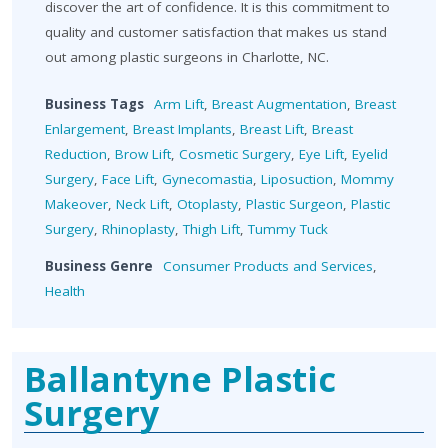
discover the art of confidence. It is this commitment to
quality and customer satisfaction that makes us stand
out among plastic surgeons in Charlotte, NC.
Business Tags
Arm Lift
,
Breast Augmentation
,
Breast
Enlargement
,
Breast Implants
,
Breast Lift
,
Breast
Reduction
,
Brow Lift
,
Cosmetic Surgery
,
Eye Lift
,
Eyelid
Surgery
,
Face Lift
,
Gynecomastia
,
Liposuction
,
Mommy
Makeover
,
Neck Lift
,
Otoplasty
,
Plastic Surgeon
,
Plastic
Surgery
,
Rhinoplasty
,
Thigh Lift
,
Tummy Tuck
Business Genre
Consumer Products and Services
,
Health
Ballantyne Plastic
Surgery