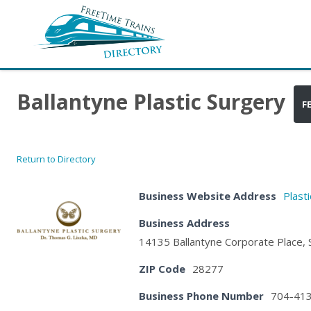
Ballantyne Plastic Surgery
F
Return to Directory
Business Website Address
Plast
Business Address
14135 Ballantyne Corporate Place, S
ZIP Code
28277
Business Phone Number
704-41