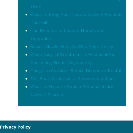
Units
Ways to Keep Your Toyota Looking Beautiful
This Fall
The Benefits of Custom Homes and
Upgrades
Smart, Mobile-Friendly Web Page Design
When Surgical Treatment Is Essential For
Correcting Breast Asymmetry
Things to Consider Before Dumpster Rental
N.C. Boat Maintenance Recommendations
What to Prepare For in a Personal Injury
Lawsuit Process
Privacy Policy