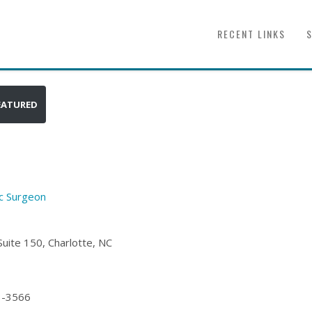
RECENT LINKS
EATURED
ic Surgeon
uite 150, Charlotte, NC
3-3566