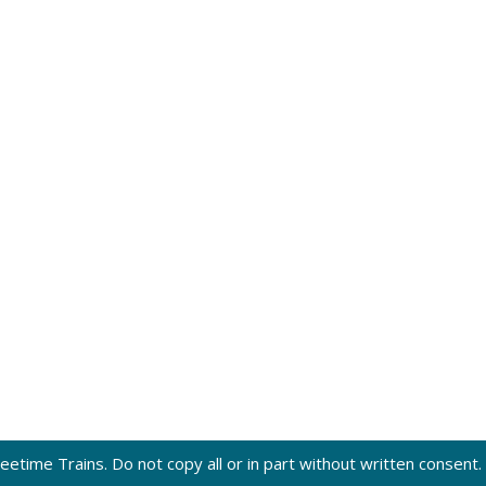
eetime Trains. Do not copy all or in part without written consent.