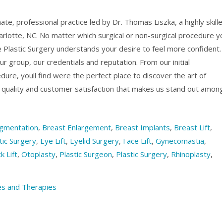
mate, professional practice led by Dr. Thomas Liszka, a highly skill
arlotte, NC. No matter which surgical or non-surgical procedure y
e Plastic Surgery understands your desire to feel more confident.
r group, our credentials and reputation. From our initial
dure, youll find were the perfect place to discover the art of
o quality and customer satisfaction that makes us stand out amon
gmentation
,
Breast Enlargement
,
Breast Implants
,
Breast Lift
,
ic Surgery
,
Eye Lift
,
Eyelid Surgery
,
Face Lift
,
Gynecomastia
,
k Lift
,
Otoplasty
,
Plastic Surgeon
,
Plastic Surgery
,
Rhinoplasty
,
s and Therapies