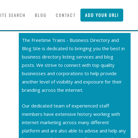
SITE SEARCH
BLOG
CONTACT
ADD YOUR URL!
The Freetime Trains - Business Directory and
Blog Site is dedicated to bringing you the best in
business directory listing services and blog
posts. We strive to connect with top quality
businesses and corporations to help provide
another level of visibility and exposure for their
branding across the internet.
Our dedicated team of experienced staff
members have extensive history working with
internet marketing across many different
platform and are also able to advise and help any