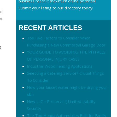
business reach it maximum online potential.
Submit your listing to our directory today!
ed
ou
RECENT ARTICLES
Top Five Factors to Consider When
Purchasing a New Commercial Garage Door
g
YOUR GUIDE TO AVOIDING THE PITFALLS
OF PERSONAL INJURY CASES
Industrial Wood Fencing Applications
Selecting a Catering Service? Crucial Things
To Consider
How your faucet water might be drying your
skin
New LLC – Preserving Limited Liability
Security
The Top Honda Automobiles Built for Family