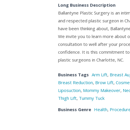
Long Business Description
Ballantyne Plastic Surgery is an inti
and respected plastic surgeon in Ch
have been thinking about, Ballantyn
We invite you to learn more about ou
consultation to well after your proce
confidence. It is this commitment t
plastic surgeons in Charlotte, NC.
Business Tags
Arm Lift
,
Breast Au
Breast Reduction
,
Brow Lift
,
Cosmet
Liposuction
,
Mommy Makeover
,
Nec
Thigh Lift
,
Tummy Tuck
Business Genre
Health
,
Procedure