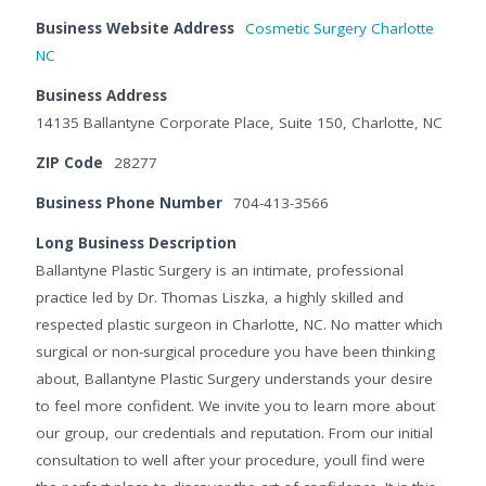
Business Website Address
Cosmetic Surgery Charlotte
NC
Business Address
14135 Ballantyne Corporate Place, Suite 150, Charlotte, NC
ZIP Code
28277
Business Phone Number
704-413-3566
Long Business Description
Ballantyne Plastic Surgery is an intimate, professional
practice led by Dr. Thomas Liszka, a highly skilled and
respected plastic surgeon in Charlotte, NC. No matter which
surgical or non-surgical procedure you have been thinking
about, Ballantyne Plastic Surgery understands your desire
to feel more confident. We invite you to learn more about
our group, our credentials and reputation. From our initial
consultation to well after your procedure, youll find were