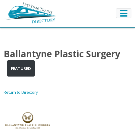
Ballantyne Plastic Surgery
FEATURED
Return to Directory