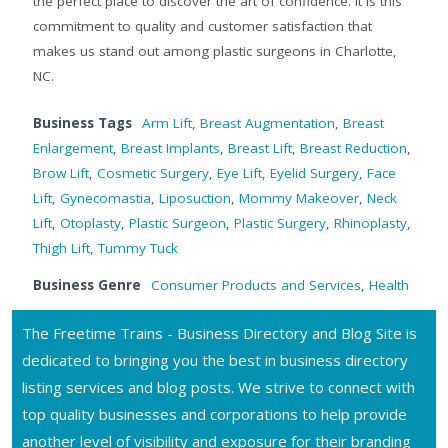
the perfect place to discover the art of confidence. It is this
commitment to quality and customer satisfaction that
makes us stand out among plastic surgeons in Charlotte,
NC.
Business Tags
Arm Lift
,
Breast Augmentation
,
Breast
Enlargement
,
Breast Implants
,
Breast Lift
,
Breast Reduction
,
Brow Lift
,
Cosmetic Surgery
,
Eye Lift
,
Eyelid Surgery
,
Face
Lift
,
Gynecomastia
,
Liposuction
,
Mommy Makeover
,
Neck
Lift
,
Otoplasty
,
Plastic Surgeon
,
Plastic Surgery
,
Rhinoplasty
,
Thigh Lift
,
Tummy Tuck
Business Genre
Consumer Products and Services
,
Health
The Freetime Trains - Business Directory and Blog Site is
dedicated to bringing you the best in business directory
listing services and blog posts. We strive to connect with
top quality businesses and corporations to help provide
another level of visibility and exposure for their branding