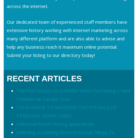
across the internet.
Our dedicated team of experienced staff members have
extensive history working with internet marketing across
many different platform and are also able to advise and
help any business reach it maximum online potential.
Submit your listing to our directory today!
RECENT ARTICLES
Top Five Factors to Consider When Purchasing a New
Commercial Garage Door
YOUR GUIDE TO AVOIDING THE PITFALLS OF
PERSONAL INJURY CASES
Industrial Wood Fencing Applications
Selecting a Catering Service? Crucial Things To