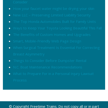
Consider
How your faucet water might be drying your skin
New LLC – Preserving Limited Liability Security
The Top Honda Automobiles Built for Family Units
Ways to Keep Your Toyota Looking Beautiful This Fall
The Benefits of Custom Homes and Upgrades
Smart, Mobile-Friendly Web Page Design
When Surgical Treatment Is Essential For Correcting
Breast Asymmetry
Things to Consider Before Dumpster Rental
N.C. Boat Maintenance Recommendations
What to Prepare For in a Personal Injury Lawsuit
Process
© Copyright Freetime Trains. Do not copy all or in part