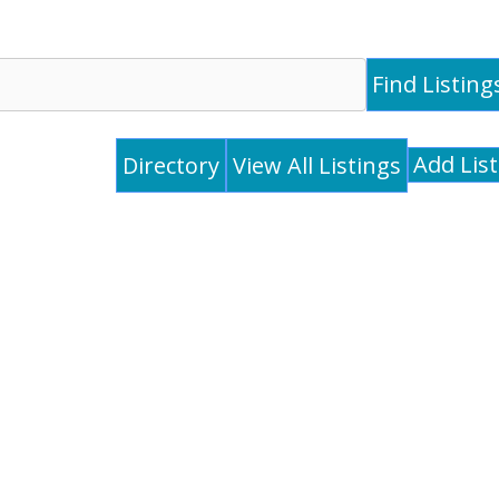
Add Lis
Directory
View All Listings