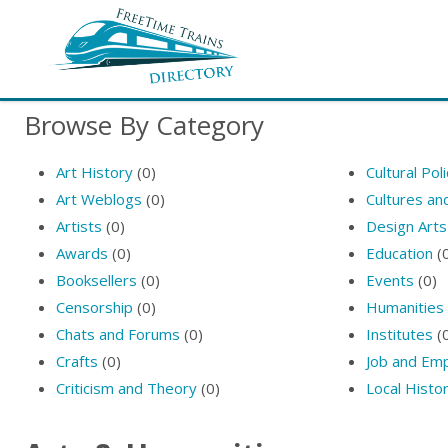
Browse By Category
Art History
(0)
Cultural Pol
Art Weblogs
(0)
Cultures a
Artists
(0)
Design Arts
Awards
(0)
Education
(
Booksellers
(0)
Events
(0)
Censorship
(0)
Humanities
Chats and Forums
(0)
Institutes
(
Crafts
(0)
Job and Em
Criticism and Theory
(0)
Local Histo