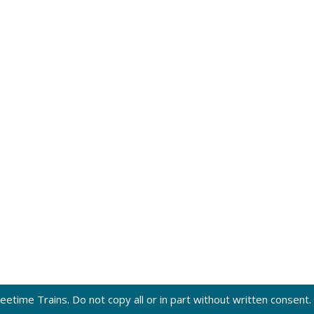
eetime Trains. Do not copy all or in part without written consent.