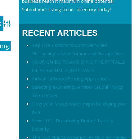
business reach it maximum online potential.
Submit your listing to our directory today!
Advanced Search
RECENT ARTICLES
ting
Top Five Factors to Consider When
Purchasing a New Commercial Garage Door
YOUR GUIDE TO AVOIDING THE PITFALLS
OF PERSONAL INJURY CASES
Industrial Wood Fencing Applications
Selecting a Catering Service? Crucial Things
To Consider
How your faucet water might be drying your
skin
New LLC – Preserving Limited Liability
Security
The Top Honda Automobiles Built for Family