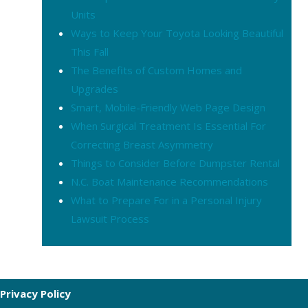
Units
Ways to Keep Your Toyota Looking Beautiful
This Fall
The Benefits of Custom Homes and
Upgrades
Smart, Mobile-Friendly Web Page Design
When Surgical Treatment Is Essential For
Correcting Breast Asymmetry
Things to Consider Before Dumpster Rental
N.C. Boat Maintenance Recommendations
What to Prepare For in a Personal Injury
Lawsuit Process
Privacy Policy