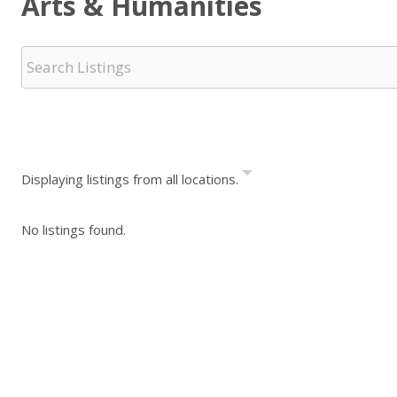
Arts & Humanities
Displaying listings from all locations.
No listings found.