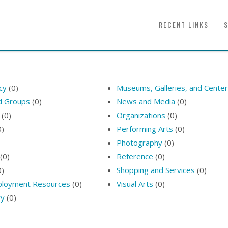
RECENT LINKS
icy
(0)
Museums, Galleries, and Cente
nd Groups
(0)
News and Media
(0)
(0)
Organizations
(0)
0)
Performing Arts
(0)
Photography
(0)
(0)
Reference
(0)
0)
Shopping and Services
(0)
ployment Resources
(0)
Visual Arts
(0)
ry
(0)