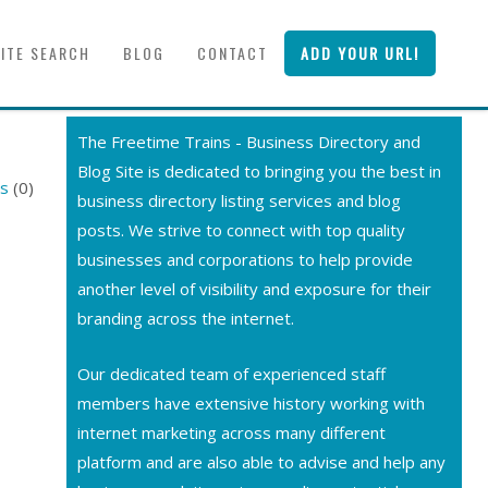
SITE SEARCH
BLOG
CONTACT
ADD YOUR URL!
The Freetime Trains - Business Directory and
Blog Site is dedicated to bringing you the best in
rs
(0)
business directory listing services and blog
posts. We strive to connect with top quality
businesses and corporations to help provide
another level of visibility and exposure for their
branding across the internet.
Our dedicated team of experienced staff
members have extensive history working with
internet marketing across many different
platform and are also able to advise and help any