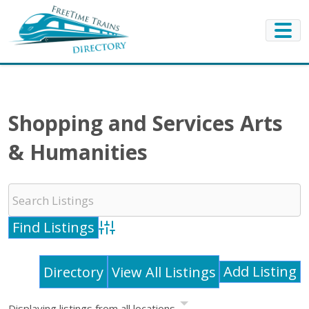
Shopping and Services Arts
& Humanities
Advanced Search
Add Listing
Directory
View All Listings
Displaying listings from all locations.