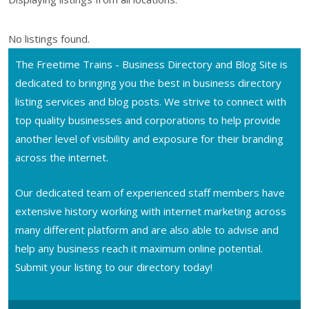
No listings found.
The Freetime Trains - Business Directory and Blog Site is
dedicated to bringing you the best in business directory
listing services and blog posts. We strive to connect with
top quality businesses and corporations to help provide
another level of visibility and exposure for their branding
across the internet.
Our dedicated team of experienced staff members have
extensive history working with internet marketing across
many different platform and are also able to advise and
help any business reach it maximum online potential.
Submit your listing to our directory today!