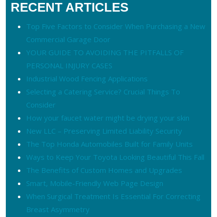
RECENT ARTICLES
Top Five Factors to Consider When Purchasing a New
Commercial Garage Door
YOUR GUIDE TO AVOIDING THE PITFALLS OF
PERSONAL INJURY CASES
Industrial Wood Fencing Applications
Selecting a Catering Service? Crucial Things To
Consider
How your faucet water might be drying your skin
New LLC – Preserving Limited Liability Security
The Top Honda Automobiles Built for Family Units
Ways to Keep Your Toyota Looking Beautiful This Fall
The Benefits of Custom Homes and Upgrades
Smart, Mobile-Friendly Web Page Design
When Surgical Treatment Is Essential For Correcting
Breast Asymmetry