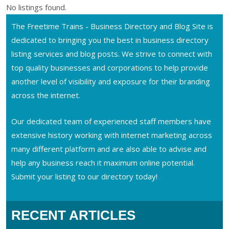
No listings found.
The Freetime Trains - Business Directory and Blog Site is
dedicated to bringing you the best in business directory
listing services and blog posts. We strive to connect with
top quality businesses and corporations to help provide
another level of visibility and exposure for their branding
across the internet.
Our dedicated team of experienced staff members have
extensive history working with internet marketing across
many different platform and are also able to advise and
help any business reach it maximum online potential.
Submit your listing to our directory today!
RECENT ARTICLES