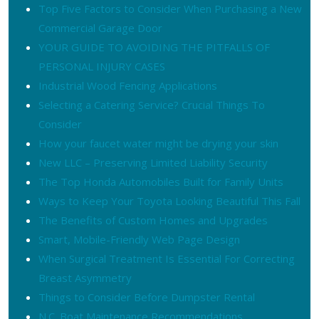
Top Five Factors to Consider When Purchasing a New
Commercial Garage Door
YOUR GUIDE TO AVOIDING THE PITFALLS OF
PERSONAL INJURY CASES
Industrial Wood Fencing Applications
Selecting a Catering Service? Crucial Things To
Consider
How your faucet water might be drying your skin
New LLC – Preserving Limited Liability Security
The Top Honda Automobiles Built for Family Units
Ways to Keep Your Toyota Looking Beautiful This Fall
The Benefits of Custom Homes and Upgrades
Smart, Mobile-Friendly Web Page Design
When Surgical Treatment Is Essential For Correcting
Breast Asymmetry
Things to Consider Before Dumpster Rental
N.C. Boat Maintenance Recommendations