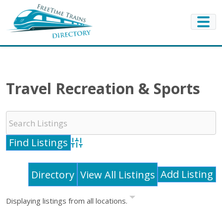
Travel Recreation & Sports
Advanced Search
Add Listing
Directory
View All Listings
Displaying listings from all locations.