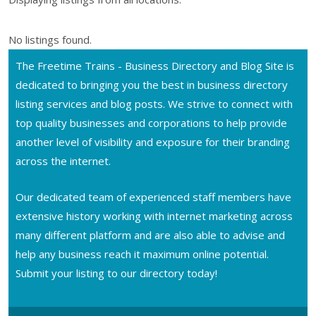
No listings found.
The Freetime Trains - Business Directory and Blog Site is
dedicated to bringing you the best in business directory
listing services and blog posts. We strive to connect with
top quality businesses and corporations to help provide
another level of visibility and exposure for their branding
across the internet.
Our dedicated team of experienced staff members have
extensive history working with internet marketing across
many different platform and are also able to advise and
help any business reach it maximum online potential.
Submit your listing to our directory today!