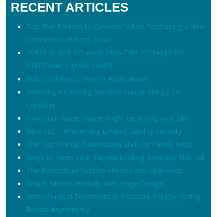
RECENT ARTICLES
Top Five Factors to Consider When Purchasing a New
Commercial Garage Door
YOUR GUIDE TO AVOIDING THE PITFALLS OF
PERSONAL INJURY CASES
Industrial Wood Fencing Applications
Selecting a Catering Service? Crucial Things To
Consider
How your faucet water might be drying your skin
New LLC – Preserving Limited Liability Security
The Top Honda Automobiles Built for Family Units
Ways to Keep Your Toyota Looking Beautiful This Fall
The Benefits of Custom Homes and Upgrades
Smart, Mobile-Friendly Web Page Design
When Surgical Treatment Is Essential For Correcting
Breast Asymmetry