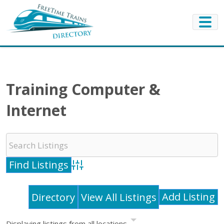
Training Computer &
Internet
Advanced Search
Add Listing
Directory
View All Listings
Displaying listings from all locations.