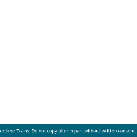
eetime Trains. Do not copy all or in part without written consent.