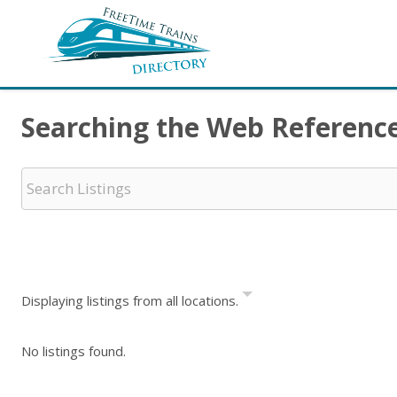
Searching the Web Referenc
Displaying listings from all locations.
No listings found.