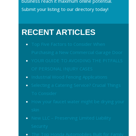
business reach it maximum online potential.
Submit your listing to our directory today!
RECENT ARTICLES
Top Five Factors to Consider When
Purchasing a New Commercial Garage Door
YOUR GUIDE TO AVOIDING THE PITFALLS
OF PERSONAL INJURY CASES
Industrial Wood Fencing Applications
Selecting a Catering Service? Crucial Things
To Consider
How your faucet water might be drying your
skin
New LLC – Preserving Limited Liability
Security
The Top Honda Automobiles Built for Family