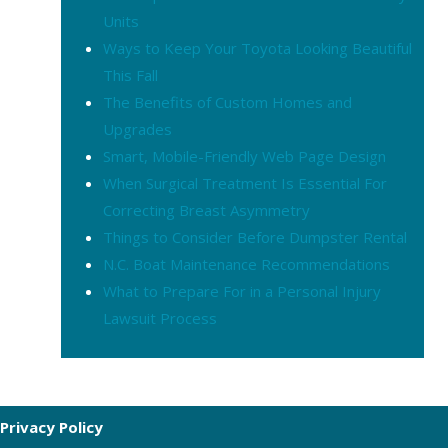
Units
Ways to Keep Your Toyota Looking Beautiful
This Fall
The Benefits of Custom Homes and
Upgrades
Smart, Mobile-Friendly Web Page Design
When Surgical Treatment Is Essential For
Correcting Breast Asymmetry
Things to Consider Before Dumpster Rental
N.C. Boat Maintenance Recommendations
What to Prepare For in a Personal Injury
Lawsuit Process
Privacy Policy