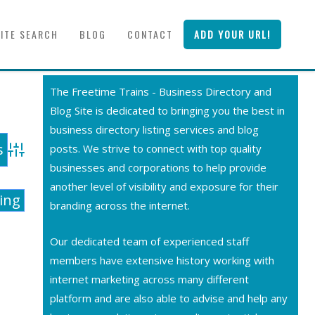
SITE SEARCH
BLOG
CONTACT
ADD YOUR URL!
The Freetime Trains - Business Directory and
Blog Site is dedicated to bringing you the best in
business directory listing services and blog
posts. We strive to connect with top quality
Advanced Search
businesses and corporations to help provide
another level of visibility and exposure for their
ting
branding across the internet.
Our dedicated team of experienced staff
members have extensive history working with
internet marketing across many different
platform and are also able to advise and help any