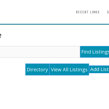
RECENT LINKS
e
Add Lis
Directory
View All Listings