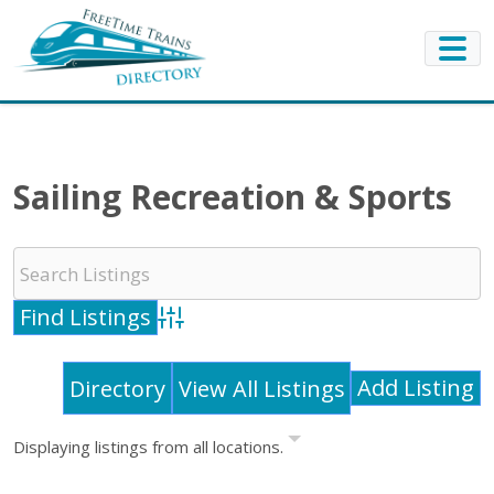
Sailing Recreation & Sports
Advanced Search
Add Listing
Directory
View All Listings
Displaying listings from all locations.