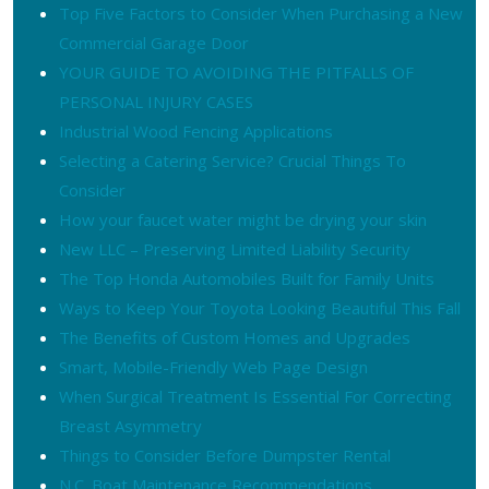
Top Five Factors to Consider When Purchasing a New
Commercial Garage Door
YOUR GUIDE TO AVOIDING THE PITFALLS OF
PERSONAL INJURY CASES
Industrial Wood Fencing Applications
Selecting a Catering Service? Crucial Things To
Consider
How your faucet water might be drying your skin
New LLC – Preserving Limited Liability Security
The Top Honda Automobiles Built for Family Units
Ways to Keep Your Toyota Looking Beautiful This Fall
The Benefits of Custom Homes and Upgrades
Smart, Mobile-Friendly Web Page Design
When Surgical Treatment Is Essential For Correcting
Breast Asymmetry
Things to Consider Before Dumpster Rental
N.C. Boat Maintenance Recommendations