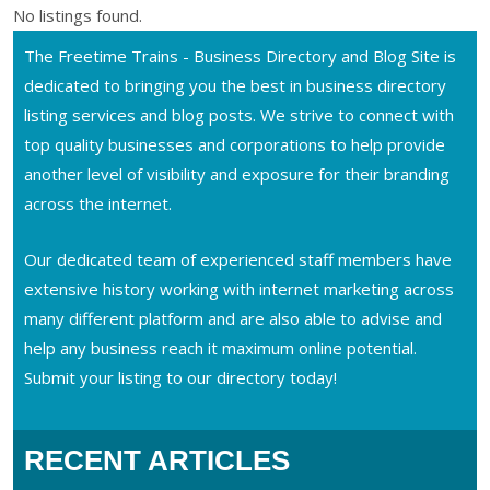
No listings found.
The Freetime Trains - Business Directory and Blog Site is
dedicated to bringing you the best in business directory
listing services and blog posts. We strive to connect with
top quality businesses and corporations to help provide
another level of visibility and exposure for their branding
across the internet.
Our dedicated team of experienced staff members have
extensive history working with internet marketing across
many different platform and are also able to advise and
help any business reach it maximum online potential.
Submit your listing to our directory today!
RECENT ARTICLES