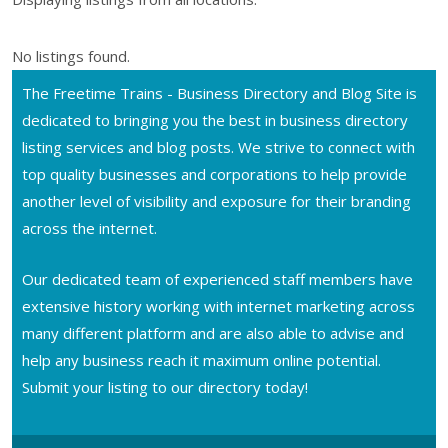
No listings found.
The Freetime Trains - Business Directory and Blog Site is
dedicated to bringing you the best in business directory
listing services and blog posts. We strive to connect with
top quality businesses and corporations to help provide
another level of visibility and exposure for their branding
across the internet.
Our dedicated team of experienced staff members have
extensive history working with internet marketing across
many different platform and are also able to advise and
help any business reach it maximum online potential.
Submit your listing to our directory today!