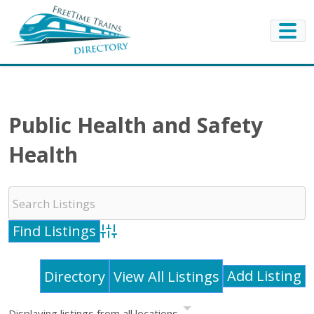
Public Health and Safety
Health
Advanced Search
Add Listing
Directory
View All Listings
Displaying listings from all locations.