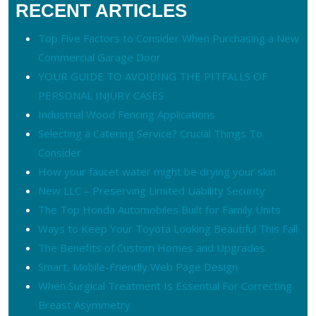
RECENT ARTICLES
Top Five Factors to Consider When Purchasing a New
Commercial Garage Door
YOUR GUIDE TO AVOIDING THE PITFALLS OF
PERSONAL INJURY CASES
Industrial Wood Fencing Applications
Selecting a Catering Service? Crucial Things To
Consider
How your faucet water might be drying your skin
New LLC – Preserving Limited Liability Security
The Top Honda Automobiles Built for Family Units
Ways to Keep Your Toyota Looking Beautiful This Fall
The Benefits of Custom Homes and Upgrades
Smart, Mobile-Friendly Web Page Design
When Surgical Treatment Is Essential For Correcting
Breast Asymmetry