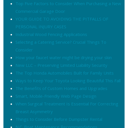
Top Five Factors to Consider When Purchasing a New
Commercial Garage Door
YOUR GUIDE TO AVOIDING THE PITFALLS OF
PERSONAL INJURY CASES
Industrial Wood Fencing Applications
Selecting a Catering Service? Crucial Things To
Consider
How your faucet water might be drying your skin
New LLC – Preserving Limited Liability Security
The Top Honda Automobiles Built for Family Units
Ways to Keep Your Toyota Looking Beautiful This Fall
The Benefits of Custom Homes and Upgrades
Smart, Mobile-Friendly Web Page Design
When Surgical Treatment Is Essential For Correcting
Breast Asymmetry
Things to Consider Before Dumpster Rental
N.C. Boat Maintenance Recommendations