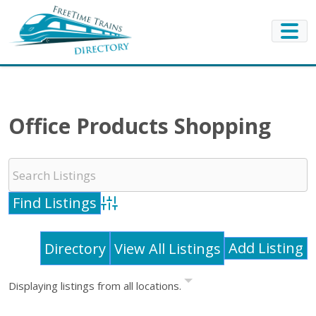
Office Products Shopping
Advanced Search
Add Listing
Directory
View All Listings
Displaying listings from all locations.