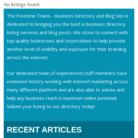
No listings found.
The Freetime Trains - Business Directory and Blog Site is
dedicated to bringing you the best in business directory
listing services and blog posts. We strive to connect with
top quality businesses and corporations to help provide
another level of visibility and exposure for their branding
across the internet.
Our dedicated team of experienced staff members have
extensive history working with internet marketing across
many different platform and are also able to advise and
help any business reach it maximum online potential.
Submit your listing to our directory today!
RECENT ARTICLES