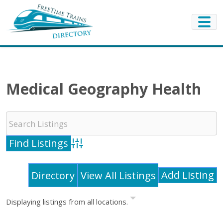
Medical Geography Health
Advanced Search
Add Listing
Directory
View All Listings
Displaying listings from all locations.