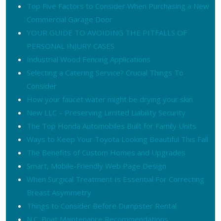
Top Five Factors to Consider When Purchasing a New
Commercial Garage Door
YOUR GUIDE TO AVOIDING THE PITFALLS OF
PERSONAL INJURY CASES
Industrial Wood Fencing Applications
Selecting a Catering Service? Crucial Things To
Consider
How your faucet water might be drying your skin
New LLC – Preserving Limited Liability Security
The Top Honda Automobiles Built for Family Units
Ways to Keep Your Toyota Looking Beautiful This Fall
The Benefits of Custom Homes and Upgrades
Smart, Mobile-Friendly Web Page Design
When Surgical Treatment Is Essential For Correcting
Breast Asymmetry
Things to Consider Before Dumpster Rental
N.C. Boat Maintenance Recommendations