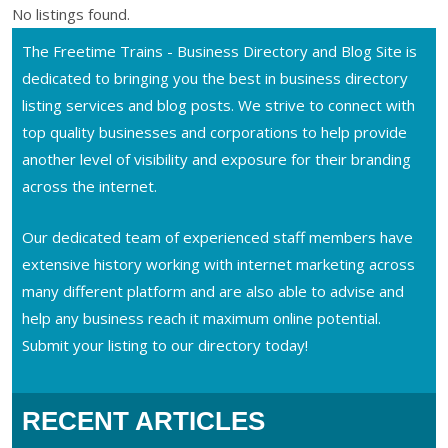
No listings found.
The Freetime Trains - Business Directory and Blog Site is
dedicated to bringing you the best in business directory
listing services and blog posts. We strive to connect with
top quality businesses and corporations to help provide
another level of visibility and exposure for their branding
across the internet.
Our dedicated team of experienced staff members have
extensive history working with internet marketing across
many different platform and are also able to advise and
help any business reach it maximum online potential.
Submit your listing to our directory today!
RECENT ARTICLES