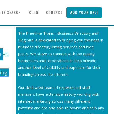
SITE SEARCH
BLOG
CONTACT
ADD YOUR URL!
The Freetime Trains - Business Directory and
Blog Site is dedicated to bringing you the best in
business directory listing services and blog
posts. We strive to connect with top quality
Advanced Search
businesses and corporations to help provide
another level of visibility and exposure for their
ting
branding across the internet.
Our dedicated team of experienced staff
members have extensive history working with
internet marketing across many different
platform and are also able to advise and help any