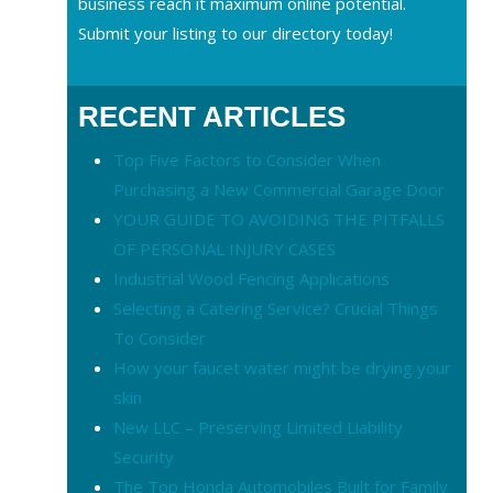
business reach it maximum online potential.
Submit your listing to our directory today!
RECENT ARTICLES
Top Five Factors to Consider When
Purchasing a New Commercial Garage Door
YOUR GUIDE TO AVOIDING THE PITFALLS
OF PERSONAL INJURY CASES
Industrial Wood Fencing Applications
Selecting a Catering Service? Crucial Things
To Consider
How your faucet water might be drying your
skin
New LLC – Preserving Limited Liability
Security
The Top Honda Automobiles Built for Family