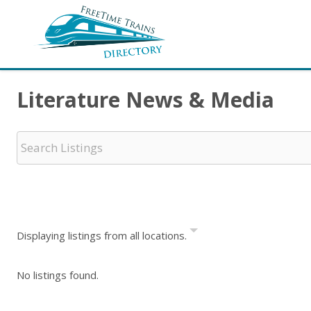
Literature News & Media
Displaying listings from all locations.
No listings found.