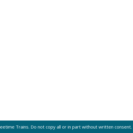
eetime Trains. Do not copy all or in part without written consent.