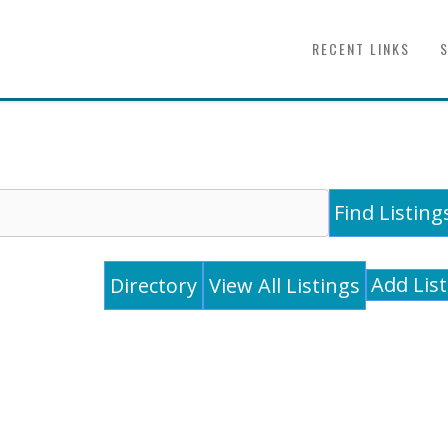
RECENT LINKS
Add Lis
Directory
View All Listings