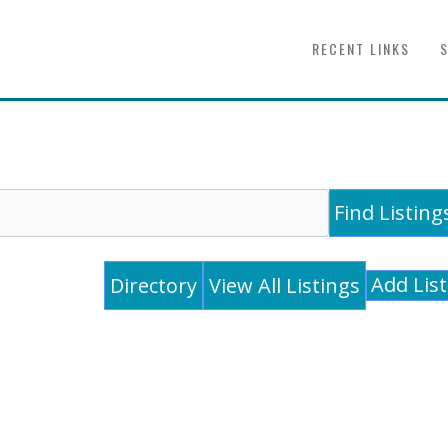
RECENT LINKS
Add Lis
Directory
View All Listings