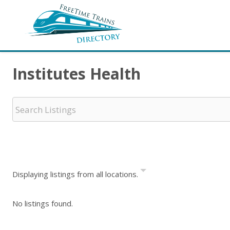
Institutes Health
Displaying listings from all locations.
No listings found.