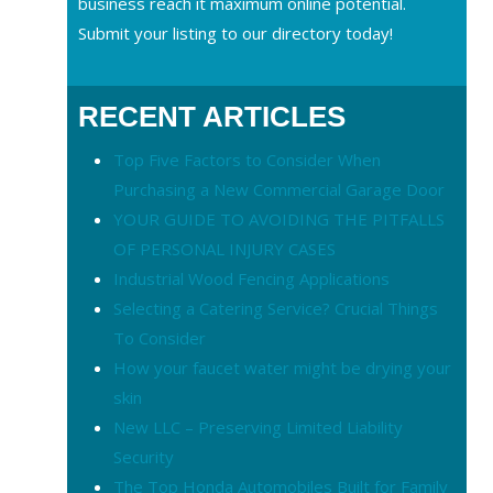
business reach it maximum online potential.
Submit your listing to our directory today!
RECENT ARTICLES
Top Five Factors to Consider When
Purchasing a New Commercial Garage Door
YOUR GUIDE TO AVOIDING THE PITFALLS
OF PERSONAL INJURY CASES
Industrial Wood Fencing Applications
Selecting a Catering Service? Crucial Things
To Consider
How your faucet water might be drying your
skin
New LLC – Preserving Limited Liability
Security
The Top Honda Automobiles Built for Family