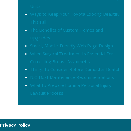
Units
Ways to Keep Your Toyota Looking Beautiful
This Fall
The Benefits of Custom Homes and
Upgrades
Smart, Mobile-Friendly Web Page Design
When Surgical Treatment Is Essential For
Correcting Breast Asymmetry
Things to Consider Before Dumpster Rental
N.C. Boat Maintenance Recommendations
What to Prepare For in a Personal Injury
Lawsuit Process
Privacy Policy