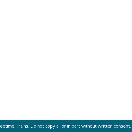
eetime Trains. Do not copy all or in part without written consent.