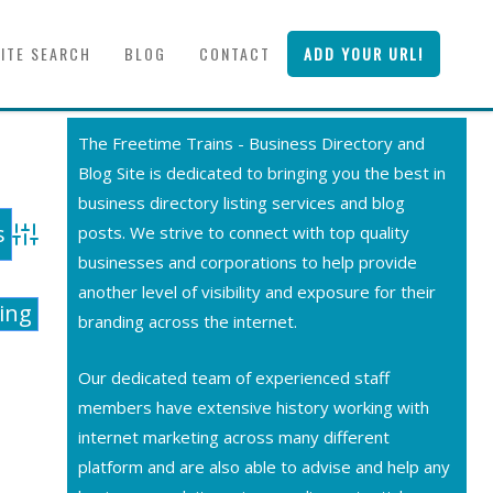
SITE SEARCH
BLOG
CONTACT
ADD YOUR URL!
The Freetime Trains - Business Directory and
Blog Site is dedicated to bringing you the best in
business directory listing services and blog
posts. We strive to connect with top quality
Advanced Search
businesses and corporations to help provide
another level of visibility and exposure for their
ting
branding across the internet.
Our dedicated team of experienced staff
members have extensive history working with
internet marketing across many different
platform and are also able to advise and help any