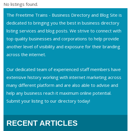
No listings found.
The Freetime Trains - Business Directory and Blog Site is
dedicated to bringing you the best in business directory
listing services and blog posts. We strive to connect with
top quality businesses and corporations to help provide
another level of visibility and exposure for their branding
across the internet.
Our dedicated team of experienced staff members have
extensive history working with internet marketing across
many different platform and are also able to advise and
help any business reach it maximum online potential.
Submit your listing to our directory today!
RECENT ARTICLES