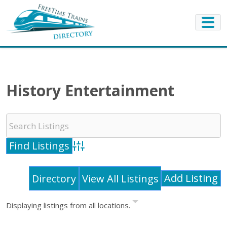
History Entertainment
Advanced Search
Add Listing
Directory
View All Listings
Displaying listings from all locations.