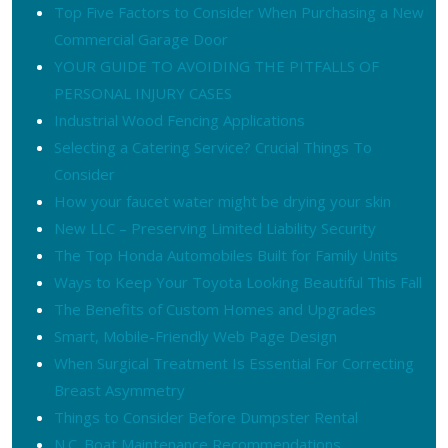
Top Five Factors to Consider When Purchasing a New
Commercial Garage Door
YOUR GUIDE TO AVOIDING THE PITFALLS OF
PERSONAL INJURY CASES
Industrial Wood Fencing Applications
Selecting a Catering Service? Crucial Things To
Consider
How your faucet water might be drying your skin
New LLC – Preserving Limited Liability Security
The Top Honda Automobiles Built for Family Units
Ways to Keep Your Toyota Looking Beautiful This Fall
The Benefits of Custom Homes and Upgrades
Smart, Mobile-Friendly Web Page Design
When Surgical Treatment Is Essential For Correcting
Breast Asymmetry
Things to Consider Before Dumpster Rental
N.C. Boat Maintenance Recommendations