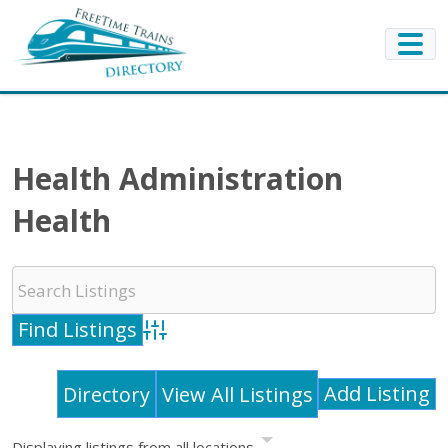
Health Administration
Health
Advanced Search
Add Listing
Directory
View All Listings
Displaying listings from all locations.