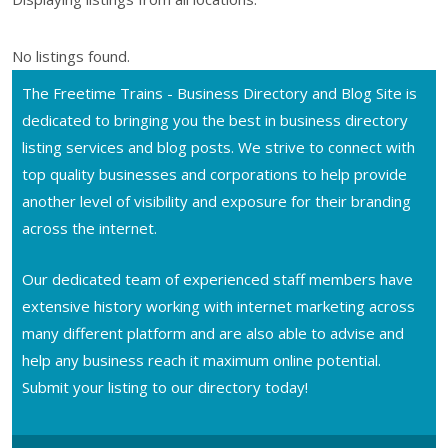
No listings found.
The Freetime Trains - Business Directory and Blog Site is
dedicated to bringing you the best in business directory
listing services and blog posts. We strive to connect with
top quality businesses and corporations to help provide
another level of visibility and exposure for their branding
across the internet.
Our dedicated team of experienced staff members have
extensive history working with internet marketing across
many different platform and are also able to advise and
help any business reach it maximum online potential.
Submit your listing to our directory today!