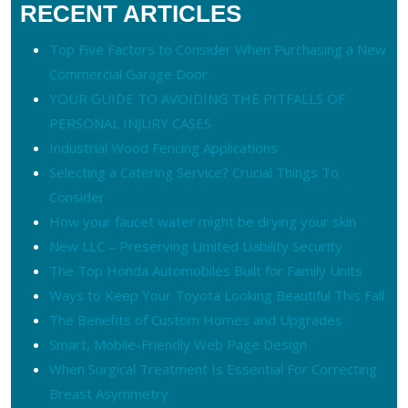
RECENT ARTICLES
Top Five Factors to Consider When Purchasing a New
Commercial Garage Door
YOUR GUIDE TO AVOIDING THE PITFALLS OF
PERSONAL INJURY CASES
Industrial Wood Fencing Applications
Selecting a Catering Service? Crucial Things To
Consider
How your faucet water might be drying your skin
New LLC – Preserving Limited Liability Security
The Top Honda Automobiles Built for Family Units
Ways to Keep Your Toyota Looking Beautiful This Fall
The Benefits of Custom Homes and Upgrades
Smart, Mobile-Friendly Web Page Design
When Surgical Treatment Is Essential For Correcting
Breast Asymmetry