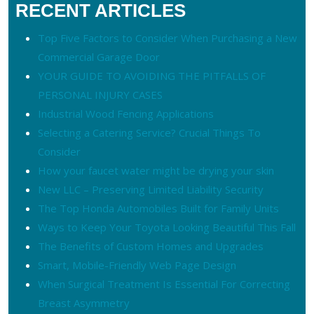
RECENT ARTICLES
Top Five Factors to Consider When Purchasing a New
Commercial Garage Door
YOUR GUIDE TO AVOIDING THE PITFALLS OF
PERSONAL INJURY CASES
Industrial Wood Fencing Applications
Selecting a Catering Service? Crucial Things To
Consider
How your faucet water might be drying your skin
New LLC – Preserving Limited Liability Security
The Top Honda Automobiles Built for Family Units
Ways to Keep Your Toyota Looking Beautiful This Fall
The Benefits of Custom Homes and Upgrades
Smart, Mobile-Friendly Web Page Design
When Surgical Treatment Is Essential For Correcting
Breast Asymmetry