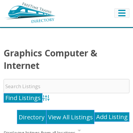
Graphics Computer &
Internet
Advanced Search
Add Listing
Directory
View All Listings
Displaying listings from all locations.