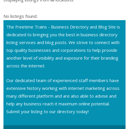
No listings found.
The Freetime Trains - Business Directory and Blog Site is
dedicated to bringing you the best in business directory
listing services and blog posts. We strive to connect with
top quality businesses and corporations to help provide
another level of visibility and exposure for their branding
across the internet.
Our dedicated team of experienced staff members have
extensive history working with internet marketing across
many different platform and are also able to advise and
help any business reach it maximum online potential.
Submit your listing to our directory today!