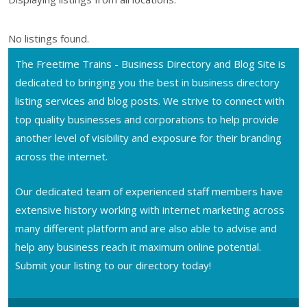
No listings found.
The Freetime Trains - Business Directory and Blog Site is
dedicated to bringing you the best in business directory
listing services and blog posts. We strive to connect with
top quality businesses and corporations to help provide
another level of visibility and exposure for their branding
across the internet.
Our dedicated team of experienced staff members have
extensive history working with internet marketing across
many different platform and are also able to advise and
help any business reach it maximum online potential.
Submit your listing to our directory today!