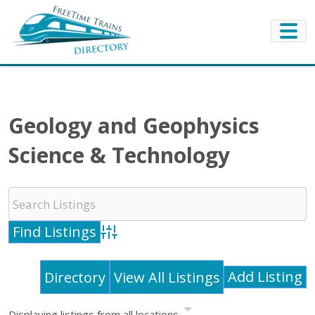
Geology and Geophysics
Science & Technology
Advanced Search
Add Listing
Directory
View All Listings
Displaying listings from all locations.