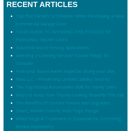
RECENT ARTICLES
Top Five Factors to Consider When Purchasing a New
Commercial Garage Door
YOUR GUIDE TO AVOIDING THE PITFALLS OF
PERSONAL INJURY CASES
Industrial Wood Fencing Applications
Selecting a Catering Service? Crucial Things To
Consider
How your faucet water might be drying your skin
New LLC – Preserving Limited Liability Security
The Top Honda Automobiles Built for Family Units
Ways to Keep Your Toyota Looking Beautiful This Fall
The Benefits of Custom Homes and Upgrades
Smart, Mobile-Friendly Web Page Design
When Surgical Treatment Is Essential For Correcting
Breast Asymmetry