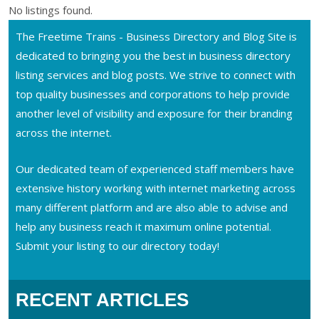
No listings found.
The Freetime Trains - Business Directory and Blog Site is
dedicated to bringing you the best in business directory
listing services and blog posts. We strive to connect with
top quality businesses and corporations to help provide
another level of visibility and exposure for their branding
across the internet.
Our dedicated team of experienced staff members have
extensive history working with internet marketing across
many different platform and are also able to advise and
help any business reach it maximum online potential.
Submit your listing to our directory today!
RECENT ARTICLES