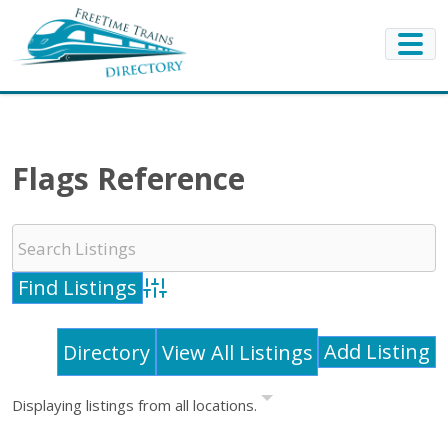
Flags Reference
Advanced Search
Add Listing
Directory
View All Listings
Displaying listings from all locations.