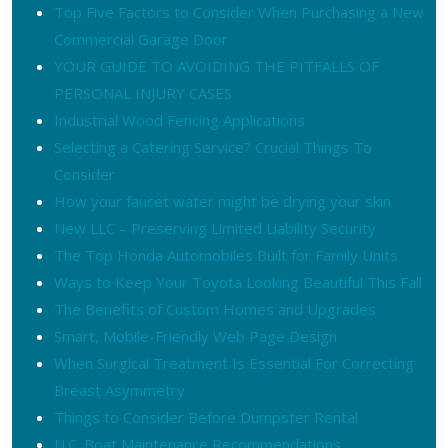
Top Five Factors to Consider When Purchasing a New
Commercial Garage Door
YOUR GUIDE TO AVOIDING THE PITFALLS OF
PERSONAL INJURY CASES
Industrial Wood Fencing Applications
Selecting a Catering Service? Crucial Things To
Consider
How your faucet water might be drying your skin
New LLC – Preserving Limited Liability Security
The Top Honda Automobiles Built for Family Units
Ways to Keep Your Toyota Looking Beautiful This Fall
The Benefits of Custom Homes and Upgrades
Smart, Mobile-Friendly Web Page Design
When Surgical Treatment Is Essential For Correcting
Breast Asymmetry
Things to Consider Before Dumpster Rental
N.C. Boat Maintenance Recommendations