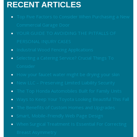
RECENT ARTICLES
Top Five Factors to Consider When Purchasing a New
Commercial Garage Door
YOUR GUIDE TO AVOIDING THE PITFALLS OF
PERSONAL INJURY CASES
Industrial Wood Fencing Applications
Selecting a Catering Service? Crucial Things To
Consider
How your faucet water might be drying your skin
New LLC – Preserving Limited Liability Security
The Top Honda Automobiles Built for Family Units
Ways to Keep Your Toyota Looking Beautiful This Fall
The Benefits of Custom Homes and Upgrades
Smart, Mobile-Friendly Web Page Design
When Surgical Treatment Is Essential For Correcting
Breast Asymmetry