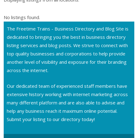
No listings found.
The Freetime Trains - Business Directory and Blog Site is
dedicated to bringing you the best in business directory
listing services and blog posts. We strive to connect with
top quality businesses and corporations to help provide
another level of visibility and exposure for their branding
across the internet.
Our dedicated team of experienced staff members have
extensive history working with internet marketing across
many different platform and are also able to advise and
help any business reach it maximum online potential.
Submit your listing to our directory today!