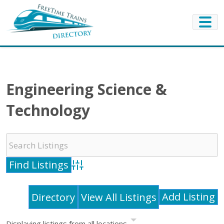
Engineering Science &
Technology
Advanced Search
Add Listing
Directory
View All Listings
Displaying listings from all locations.