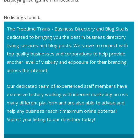
No listings found.
The Freetime Trains - Business Directory and Blog Site is
dedicated to bringing you the best in business directory
listing services and blog posts. We strive to connect with
top quality businesses and corporations to help provide
another level of visibility and exposure for their branding
across the internet.
Our dedicated team of experienced staff members have
extensive history working with internet marketing across
many different platform and are also able to advise and
help any business reach it maximum online potential.
Submit your listing to our directory today!