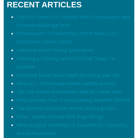
RECENT ARTICLES
Top Five Factors to Consider When Purchasing a New
Commercial Garage Door
YOUR GUIDE TO AVOIDING THE PITFALLS OF
PERSONAL INJURY CASES
Industrial Wood Fencing Applications
Selecting a Catering Service? Crucial Things To
Consider
How your faucet water might be drying your skin
New LLC – Preserving Limited Liability Security
The Top Honda Automobiles Built for Family Units
Ways to Keep Your Toyota Looking Beautiful This Fall
The Benefits of Custom Homes and Upgrades
Smart, Mobile-Friendly Web Page Design
When Surgical Treatment Is Essential For Correcting
Breast Asymmetry