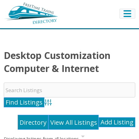
Desktop Customization
Computer & Internet
Advanced Search
Add Listing
Directory
View All Listings
Displaying listings from all locations.