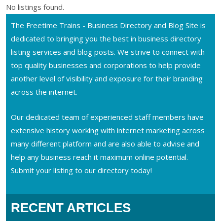
No listings found.
The Freetime Trains - Business Directory and Blog Site is
dedicated to bringing you the best in business directory
listing services and blog posts. We strive to connect with
top quality businesses and corporations to help provide
another level of visibility and exposure for their branding
across the internet.
Our dedicated team of experienced staff members have
extensive history working with internet marketing across
many different platform and are also able to advise and
help any business reach it maximum online potential.
Submit your listing to our directory today!
RECENT ARTICLES