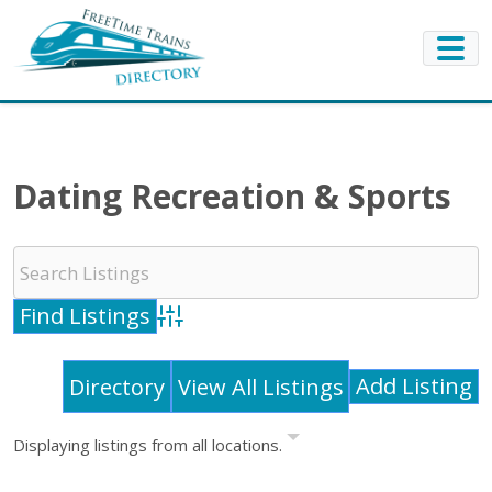
Dating Recreation & Sports
Advanced Search
Add Listing
Directory
View All Listings
Displaying listings from all locations.