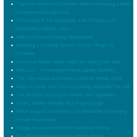
Top Five Factors to Consider When Purchasing a New
Commercial Garage Door
YOUR GUIDE TO AVOIDING THE PITFALLS OF
PERSONAL INJURY CASES
Industrial Wood Fencing Applications
Selecting a Catering Service? Crucial Things To
Consider
How your faucet water might be drying your skin
New LLC – Preserving Limited Liability Security
The Top Honda Automobiles Built for Family Units
Ways to Keep Your Toyota Looking Beautiful This Fall
The Benefits of Custom Homes and Upgrades
Smart, Mobile-Friendly Web Page Design
When Surgical Treatment Is Essential For Correcting
Breast Asymmetry
Things to Consider Before Dumpster Rental
N.C. Boat Maintenance Recommendations