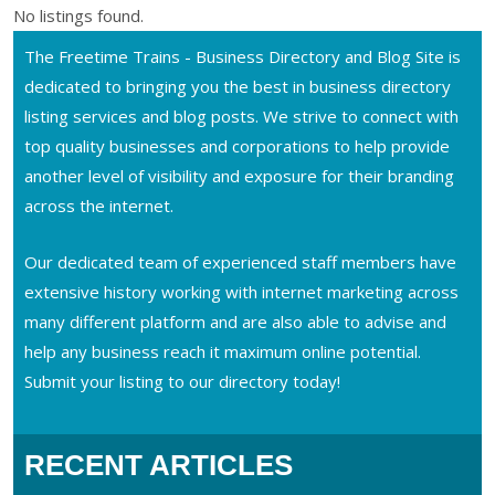
No listings found.
The Freetime Trains - Business Directory and Blog Site is
dedicated to bringing you the best in business directory
listing services and blog posts. We strive to connect with
top quality businesses and corporations to help provide
another level of visibility and exposure for their branding
across the internet.
Our dedicated team of experienced staff members have
extensive history working with internet marketing across
many different platform and are also able to advise and
help any business reach it maximum online potential.
Submit your listing to our directory today!
RECENT ARTICLES