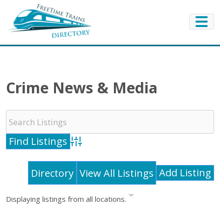
Crime News & Media
Advanced Search
Add Listing
Directory
View All Listings
Displaying listings from all locations.