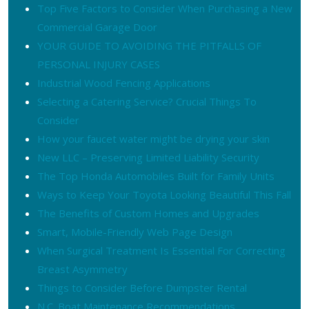
Top Five Factors to Consider When Purchasing a New
Commercial Garage Door
YOUR GUIDE TO AVOIDING THE PITFALLS OF
PERSONAL INJURY CASES
Industrial Wood Fencing Applications
Selecting a Catering Service? Crucial Things To
Consider
How your faucet water might be drying your skin
New LLC – Preserving Limited Liability Security
The Top Honda Automobiles Built for Family Units
Ways to Keep Your Toyota Looking Beautiful This Fall
The Benefits of Custom Homes and Upgrades
Smart, Mobile-Friendly Web Page Design
When Surgical Treatment Is Essential For Correcting
Breast Asymmetry
Things to Consider Before Dumpster Rental
N.C. Boat Maintenance Recommendations