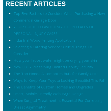
RECENT ARTICLES
Top Five Factors to Consider When Purchasing a New
Commercial Garage Door
YOUR GUIDE TO AVOIDING THE PITFALLS OF
PERSONAL INJURY CASES
Industrial Wood Fencing Applications
Selecting a Catering Service? Crucial Things To
Consider
How your faucet water might be drying your skin
New LLC – Preserving Limited Liability Security
The Top Honda Automobiles Built for Family Units
Ways to Keep Your Toyota Looking Beautiful This Fall
The Benefits of Custom Homes and Upgrades
Smart, Mobile-Friendly Web Page Design
When Surgical Treatment Is Essential For Correcting
Breast Asymmetry