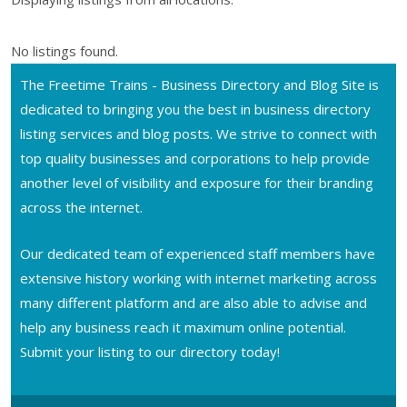
No listings found.
The Freetime Trains - Business Directory and Blog Site is
dedicated to bringing you the best in business directory
listing services and blog posts. We strive to connect with
top quality businesses and corporations to help provide
another level of visibility and exposure for their branding
across the internet.
Our dedicated team of experienced staff members have
extensive history working with internet marketing across
many different platform and are also able to advise and
help any business reach it maximum online potential.
Submit your listing to our directory today!