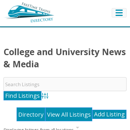
College and University News
& Media
Advanced Search
Add Listing
Directory
View All Listings
Displaying listings from all locations.