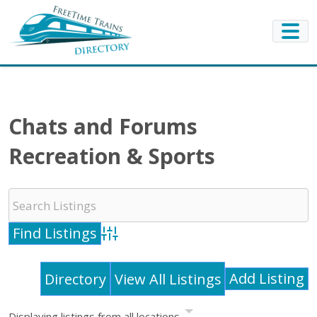
Chats and Forums
Recreation & Sports
Advanced Search
Add Listing
Directory
View All Listings
Displaying listings from all locations.