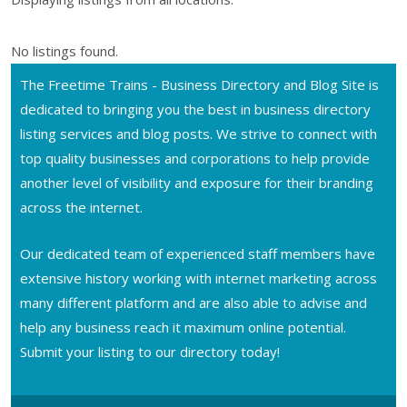
No listings found.
The Freetime Trains - Business Directory and Blog Site is
dedicated to bringing you the best in business directory
listing services and blog posts. We strive to connect with
top quality businesses and corporations to help provide
another level of visibility and exposure for their branding
across the internet.
Our dedicated team of experienced staff members have
extensive history working with internet marketing across
many different platform and are also able to advise and
help any business reach it maximum online potential.
Submit your listing to our directory today!