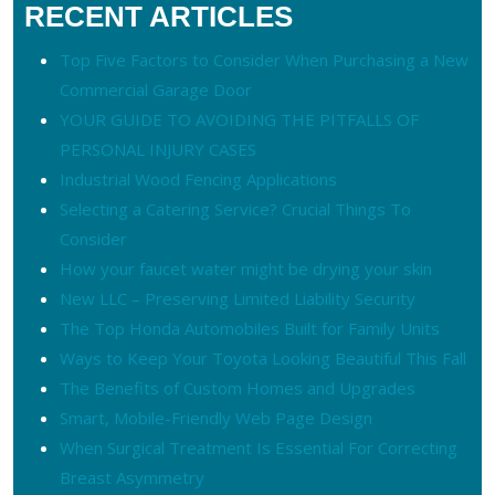
RECENT ARTICLES
Top Five Factors to Consider When Purchasing a New
Commercial Garage Door
YOUR GUIDE TO AVOIDING THE PITFALLS OF
PERSONAL INJURY CASES
Industrial Wood Fencing Applications
Selecting a Catering Service? Crucial Things To
Consider
How your faucet water might be drying your skin
New LLC – Preserving Limited Liability Security
The Top Honda Automobiles Built for Family Units
Ways to Keep Your Toyota Looking Beautiful This Fall
The Benefits of Custom Homes and Upgrades
Smart, Mobile-Friendly Web Page Design
When Surgical Treatment Is Essential For Correcting
Breast Asymmetry