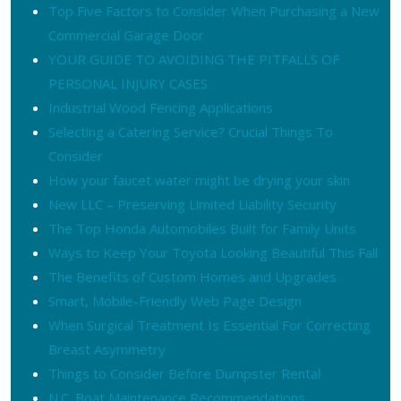
Top Five Factors to Consider When Purchasing a New
Commercial Garage Door
YOUR GUIDE TO AVOIDING THE PITFALLS OF
PERSONAL INJURY CASES
Industrial Wood Fencing Applications
Selecting a Catering Service? Crucial Things To
Consider
How your faucet water might be drying your skin
New LLC – Preserving Limited Liability Security
The Top Honda Automobiles Built for Family Units
Ways to Keep Your Toyota Looking Beautiful This Fall
The Benefits of Custom Homes and Upgrades
Smart, Mobile-Friendly Web Page Design
When Surgical Treatment Is Essential For Correcting
Breast Asymmetry
Things to Consider Before Dumpster Rental
N.C. Boat Maintenance Recommendations