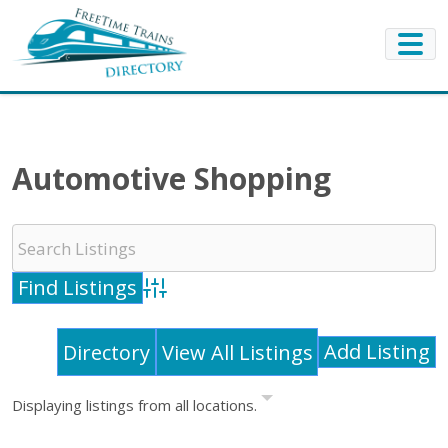
Automotive Shopping
Advanced Search
Add Listing
Directory
View All Listings
Displaying listings from all locations.