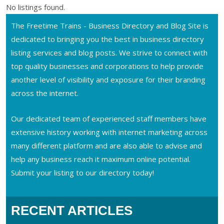
No listings found.
The Freetime Trains - Business Directory and Blog Site is
dedicated to bringing you the best in business directory
listing services and blog posts. We strive to connect with
top quality businesses and corporations to help provide
another level of visibility and exposure for their branding
across the internet.
Our dedicated team of experienced staff members have
extensive history working with internet marketing across
many different platform and are also able to advise and
help any business reach it maximum online potential.
Submit your listing to our directory today!
RECENT ARTICLES