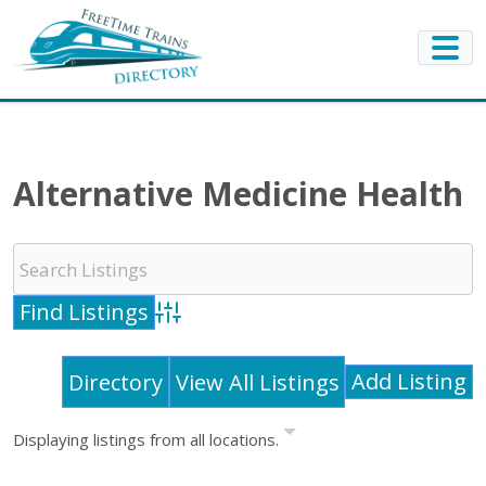
Alternative Medicine Health
Advanced Search
Add Listing
Directory
View All Listings
Displaying listings from all locations.