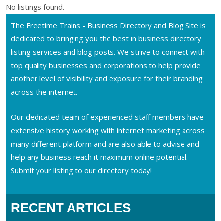
No listings found.
The Freetime Trains - Business Directory and Blog Site is
dedicated to bringing you the best in business directory
listing services and blog posts. We strive to connect with
top quality businesses and corporations to help provide
another level of visibility and exposure for their branding
across the internet.
Our dedicated team of experienced staff members have
extensive history working with internet marketing across
many different platform and are also able to advise and
help any business reach it maximum online potential.
Submit your listing to our directory today!
RECENT ARTICLES