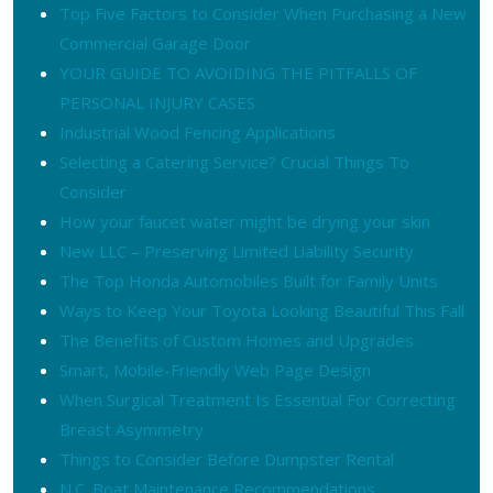
Top Five Factors to Consider When Purchasing a New
Commercial Garage Door
YOUR GUIDE TO AVOIDING THE PITFALLS OF
PERSONAL INJURY CASES
Industrial Wood Fencing Applications
Selecting a Catering Service? Crucial Things To
Consider
How your faucet water might be drying your skin
New LLC – Preserving Limited Liability Security
The Top Honda Automobiles Built for Family Units
Ways to Keep Your Toyota Looking Beautiful This Fall
The Benefits of Custom Homes and Upgrades
Smart, Mobile-Friendly Web Page Design
When Surgical Treatment Is Essential For Correcting
Breast Asymmetry
Things to Consider Before Dumpster Rental
N.C. Boat Maintenance Recommendations