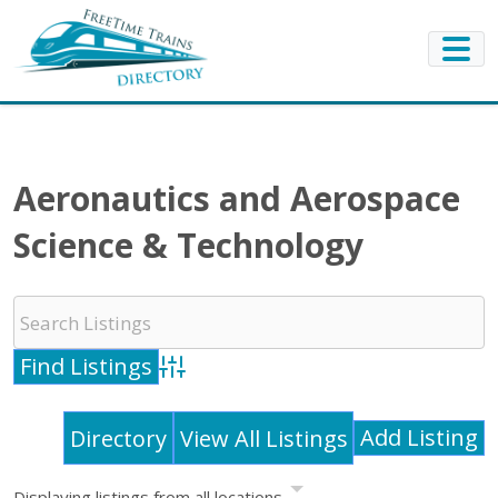
Aeronautics and Aerospace
Science & Technology
Advanced Search
Add Listing
Directory
View All Listings
Displaying listings from all locations.