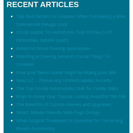
RECENT ARTICLES
Top Five Factors to Consider When Purchasing a New
Commercial Garage Door
YOUR GUIDE TO AVOIDING THE PITFALLS OF
PERSONAL INJURY CASES
Industrial Wood Fencing Applications
Selecting a Catering Service? Crucial Things To
Consider
How your faucet water might be drying your skin
New LLC – Preserving Limited Liability Security
The Top Honda Automobiles Built for Family Units
Ways to Keep Your Toyota Looking Beautiful This Fall
The Benefits of Custom Homes and Upgrades
Smart, Mobile-Friendly Web Page Design
When Surgical Treatment Is Essential For Correcting
Breast Asymmetry