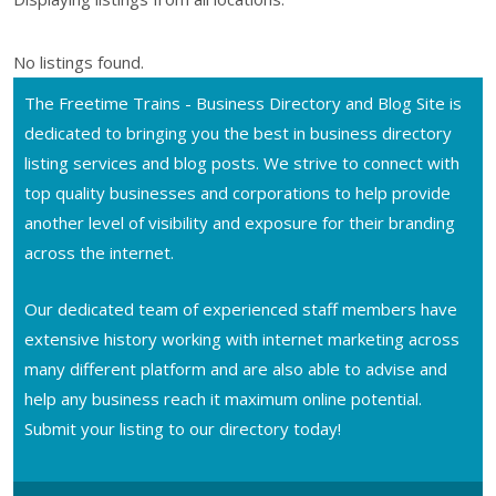
No listings found.
The Freetime Trains - Business Directory and Blog Site is
dedicated to bringing you the best in business directory
listing services and blog posts. We strive to connect with
top quality businesses and corporations to help provide
another level of visibility and exposure for their branding
across the internet.
Our dedicated team of experienced staff members have
extensive history working with internet marketing across
many different platform and are also able to advise and
help any business reach it maximum online potential.
Submit your listing to our directory today!